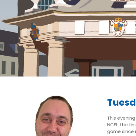
Tuesd
This evening 
NCEL, the fi
game since r