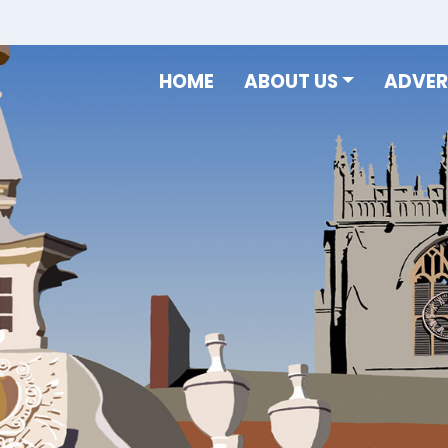
HOME
ABOUT US
ADVER