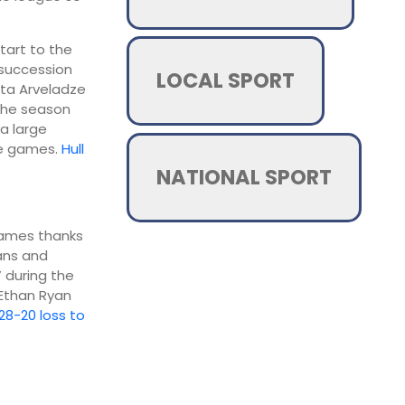
start to the
 succession
LOCAL SPORT
ota Arveladze
 the season
a large
ee games.
Hull
NATIONAL SPORT
 games thanks
vans and
 during the
 Ethan Ryan
28-20 loss to