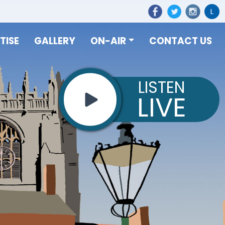
L
TISE
GALLERY
ON-AIR
CONTACT US
LISTEN
LIVE