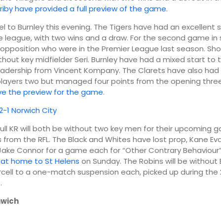
rriby have provided a full preview of the game
.
04:00
07:00
vel to Burnley this evening. The Tigers have had an excellent 
e league, with two wins and a draw. For the second game in
 opposition who were in the Premier League last season. Sh
11°
12°
 without key midfielder Seri. Burnley have had a mixed start to
adership from Vincent Kompany. The Clarets have also had 
 players two but managed four points from the opening thr
ve the preview for the game
.
 2-1 Norwich City
Hull KR will both be without two key men for their upcoming
gs from the RFL. The Black and Whites have lost prop, Kane E
ake Connor for a game each for “Other Contrary Behaviour”
 at home to St Helens
on Sunday. The Robins will be without
cell to a one-match suspension each, picked up during the
s
.
wich