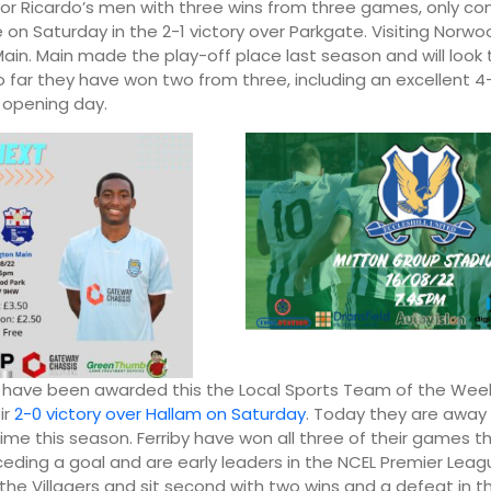
or Ricardo’s men with three wins from three games, only co
e on Saturday in the 2-1 victory over Parkgate. Visiting Norwo
ain. Main made the play-off place last season and will look 
o far they have won two from three, including an excellent 4
 opening day.
y have been awarded this the Local Sports Team of the We
ir
2-0 victory over Hallam on Saturday
. Today they are awa
 time this season. Ferriby have won all three of their games t
eding a goal and are early leaders in the NCEL Premier League
 the Villagers and sit second with two wins and a defeat in 