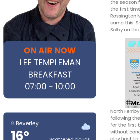
the season f
the first tim
Rossington M
same this. S
Selby on the
ON AIR NOW
LEE TEMPLEMAN
BREAKFAST
07:00 - 10:00
North Ferrib
following the
Beverley
for the first
16°
without conc
play host to
Scattered clouds