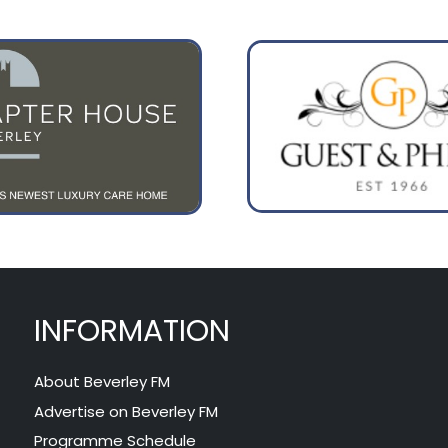
INFORMATION
About Beverley FM
Advertise on Beverley FM
Programme Schedule