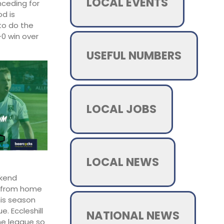
LOCAL EVENTS
nceding for
od is
to do the
-0 win over
USEFUL NUMBERS
LOCAL JOBS
LOCAL NEWS
ekend
y from home
his season
. Eccleshill
NATIONAL NEWS
the league so