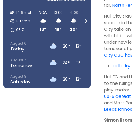
far.
North Fe
14.6 mph
NOW
13:00
16:00
19:00
22:00
01:00
Hull City tra
1017
mb
season in th
City take on
16°
19°
20°
18°
15°
12°
63
%
will still be
under new le
August 6
20°
13°
turnover of
Today
City OSC ha
August 7
24°
11°
Tomorrow
Hull City
Hull FC and 
August 8
28°
12°
Saturday
to the rulin
play-maker J
August 9
29°
16°
60-6 defeat
Sunday
and Matt Par
Leeds Rhino
August 10
26°
17°
Monday
Simon Brom
August 11
25°
16°
Tuesday