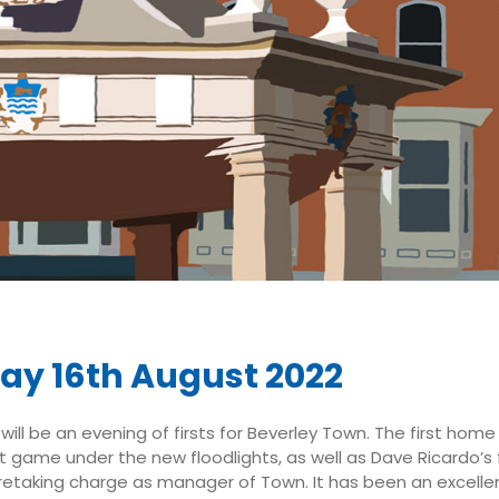
ay 16th August 2022
will be an evening of firsts for Beverley Town. The first hom
rst game under the new floodlights, as well as Dave Ricardo’s
etaking charge as manager of Town. It has been an excellen