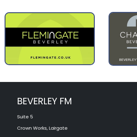
August 12
29°
16°
Wednesday
BEVERLEY FM
Suite 5
Crown Works, Lairgate