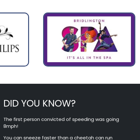
DID YOU KNOW?
The first person convicted of speeding was going
8mph!
You can sneeze faster than a cheetah can run