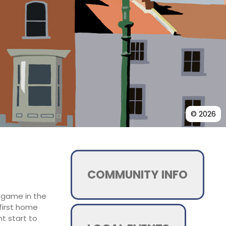
© 2026
COMMUNITY INFO
e game in the
 first home
t start to