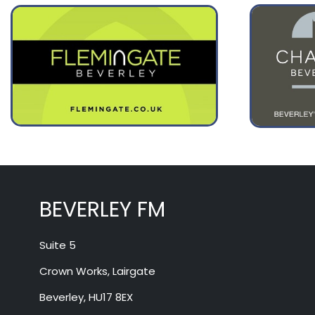
August 11
25°
16°
Tuesday
August 12
29°
16°
Wednesday
BEVERLEY FM
Suite 5
Crown Works, Lairgate
Beverley, HU17 8EX