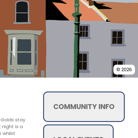
© 2026
COMMUNITY INFO
d Golds stay
night is a
 whilst