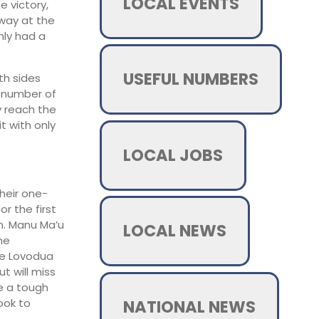
LOCAL EVENTS
 victory,
away at the
nly had a
USEFUL NUMBERS
th sides
e number of
y reach the
it with only
LOCAL JOBS
heir one-
r the first
n. Manu Ma’u
LOCAL NEWS
he
oe Lovodua
t will miss
be a tough
NATIONAL NEWS
look to