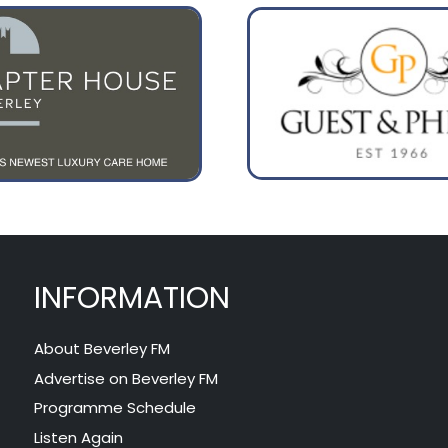
INFORMATION
About Beverley FM
Advertise on Beverley FM
Programme Schedule
Listen Again