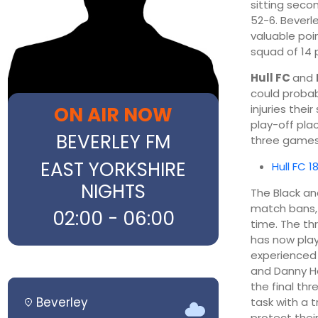
sitting seco
52-6. Beverl
valuable poi
squad of 14 
Hull FC
and
could probab
ON AIR NOW
injuries thei
play-off plac
BEVERLEY FM
three games
EAST YORKSHIRE
Hull FC 1
NIGHTS
The Black a
match bans, a
02:00 - 06:00
time. The th
has now play
experienced
and Danny 
the final thr
Beverley
task with a t
protect their