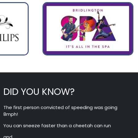
DID YOU KNOW?
The first person convicted of speeding was going
8mph!
You can sneeze faster than a cheetah can run
and….