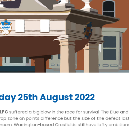
day 25th August 2022
RLFC
suffered a big blow in the race for survival. The Blue an
op zone on points difference but the size of the defeat last 
ncern. Warrington-based Crosfields still have lofty ambitions