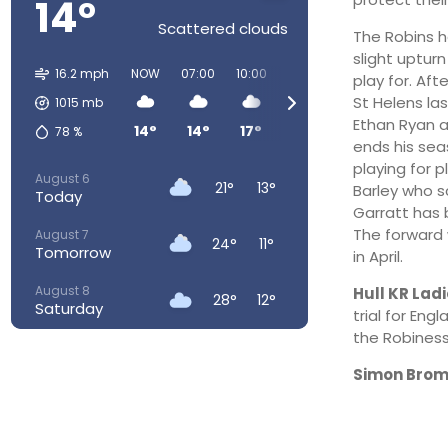
14°
Scattered clouds
The Robins he
slight uptur
16.2 mph
NOW
07:00
10:00
13:00
16:00
19:00
play for. Af
St Helens la
1015
mb
Ethan Ryan a
14°
14°
17°
18°
20°
18°
78
%
ends his seas
playing for 
August 6
21°
13°
Barley who s
Today
Garratt has 
The forward 
August 7
24°
11°
Tomorrow
in April.
August 8
Hull KR Lad
28°
12°
Saturday
trial for En
the Robiness
August 9
29°
16°
Sunday
Simon Brom
August 10
26°
17°
Monday