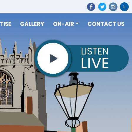
L
TISE
GALLERY
ON-AIR
CONTACT US
LISTEN
LIVE