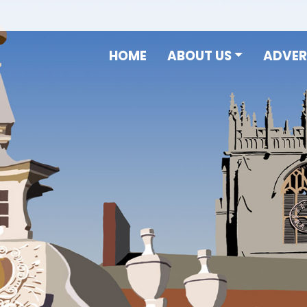
HOME
ABOUT US
ADVER