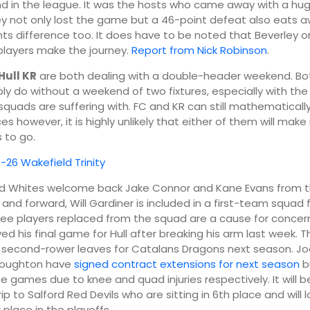
nd in the league. It was the hosts who came away with a huge
ey not only lost the game but a 46-point defeat also eats 
nts difference too. It does have to be noted that Beverley o
players make the journey.
Report from Nick Robinson
.
Hull KR
are both dealing with a double-header weekend. Bo
ly do without a weekend of two fixtures, especially with th
r squads are suffering with. FC and KR can still mathematicall
es however, it is highly unlikely that either of them will make 
 to go.
8-26 Wakefield Trinity
nd Whites welcome back Jake Connor and Kane Evans from t
nd forward, Will Gardiner is included in a first-team squad fo
ree players replaced from the squad are a cause for concer
ed his final game for Hull after breaking his arm last week. T
 second-rower leaves for Catalans Dragons next season. J
Houghton have
signed contract extensions for next season
bu
ee games due to knee and quad injuries respectively. It will 
rip to Salford Red Devils who are sitting in 6th place and will 
 place in the playoffs.