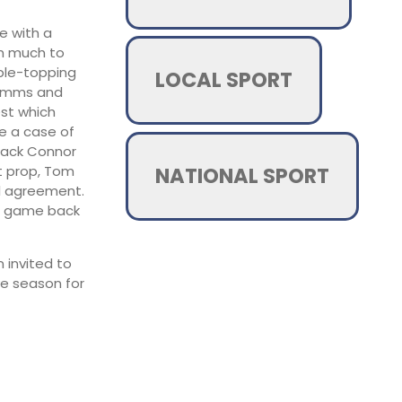
fe with a
am much to
able-topping
LOCAL SPORT
Simms and
est which
be a case of
-back Connor
NATIONAL SPORT
t prop, Tom
l agreement.
nal game back
 invited to
ve season for