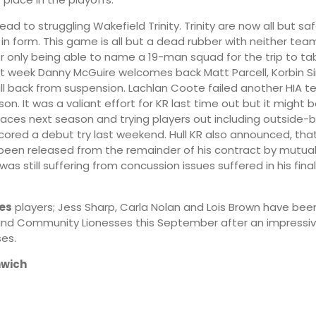
ad to struggling Wakefield Trinity. Trinity are now all but sa
n in form. This game is all but a dead rubber with neither te
22:00
01:00
ter only being able to name a 19-man squad for the trip to t
st week Danny McGuire welcomes back Matt Parcell, Korbin 
ll back from suspension. Lachlan Coote failed another HIA t
13°
12°
on. It was a valiant effort for KR last time out but it might 
places next season and trying players out including outside
cored a debut try last weekend. Hull KR also announced, tha
been released from the remainder of his contract by mutua
was still suffering from concussion issues suffered in his fi
ies
players; Jess Sharp, Carla Nolan and Lois Brown have been
gland Community Lionesses this September after an impressi
es.
wich