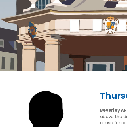
Thurs
Beverley A
above the dr
cause for co