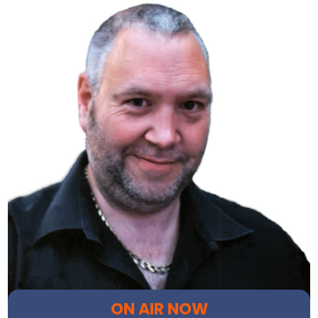
ON AIR NOW