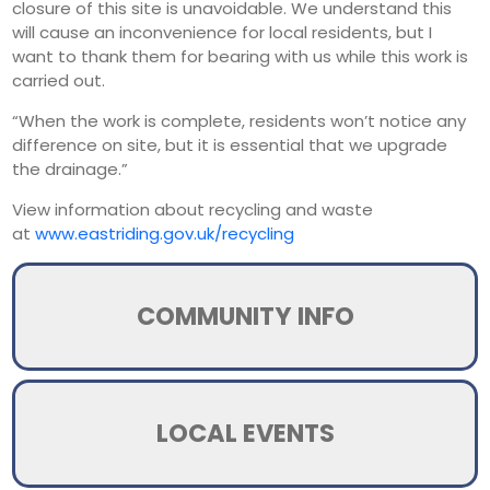
closure of this site is unavoidable. We understand this
will cause an inconvenience for local residents, but I
want to thank them for bearing with us while this work is
carried out.
“When the work is complete, residents won’t notice any
difference on site, but it is essential that we upgrade
the drainage.”
View information about recycling and waste
at
www.eastriding.gov.uk/recycling
COMMUNITY INFO
LOCAL EVENTS