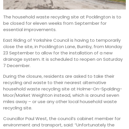
The household waste recycling site at Pocklington is to
be closed for eleven weeks from September for
essential improvements.
East Riding of Yorkshire Council is having to temporarily
close the site, in Pocklington Lane, Burnby, from Monday
23 September to allow for the installation of a new
drainage system. It is scheduled to reopen on Saturday
7 December.
During the closure, residents are asked to take their
recycling and waste to their nearest alternative
household waste recycling site at Holme-On-Spalding-
Moor/Market Weighton instead, which is around seven
miles away – or use any other local household waste
recycling site.
Councillor Paul West, the council’s cabinet member for
environment and transport, said: “Unfortunately the