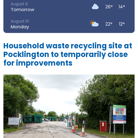
August 9
26°
14°
Tomorrow
August 10
22°
12°
Monday
August 11
24°
13°
Tuesday
Household waste recycling site at
Pocklington to temporarily close
August 12
30°
14°
Wednesday
for improvements
August 13
34°
18°
Thursday
August 14
28°
17°
Friday