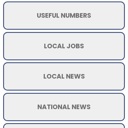
USEFUL NUMBERS
LOCAL JOBS
LOCAL NEWS
NATIONAL NEWS