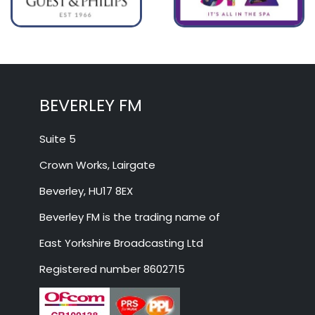
BEVERLEY FM
Suite 5
Crown Works, Lairgate
Beverley, HU17 8EX
Beverley FM is the trading name of
East Yorkshire Broadcasting Ltd
Registered number 8602715