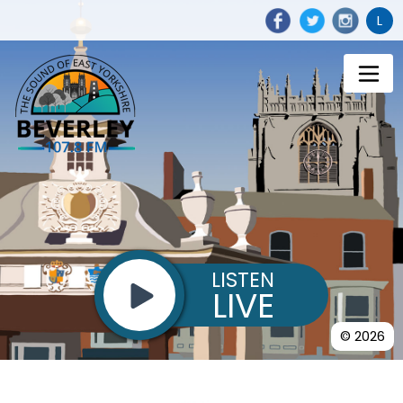
L
LISTEN
LIVE
© 2026