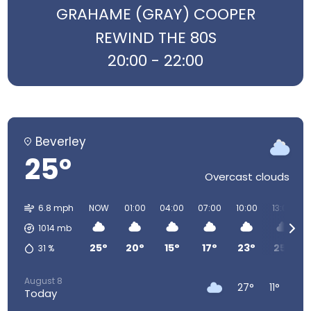
GRAHAME (GRAY) COOPER
REWIND THE 80S
20:00 - 22:00
Beverley
25°
Overcast clouds
6.8 mph
NOW
01:00
04:00
07:00
10:00
13:00
1014
mb
25°
20°
15°
17°
23°
25°
31
%
August 8
27°
11°
Today