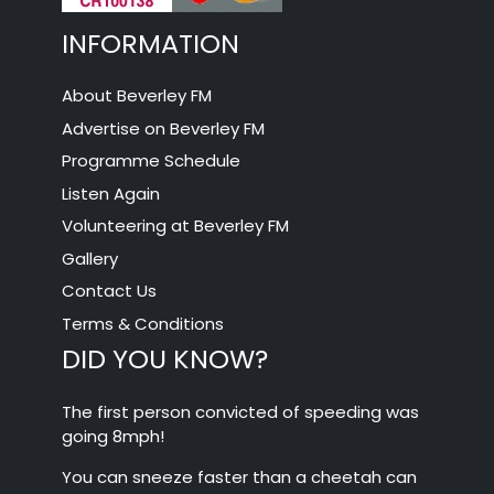
INFORMATION
About Beverley FM
Advertise on Beverley FM
Programme Schedule
Listen Again
Volunteering at Beverley FM
Gallery
Contact Us
Terms & Conditions
DID YOU KNOW?
The first person convicted of speeding was
going 8mph!
You can sneeze faster than a cheetah can