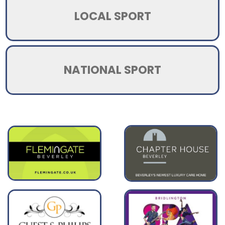
LOCAL SPORT
NATIONAL SPORT