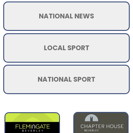
NATIONAL NEWS
LOCAL SPORT
NATIONAL SPORT