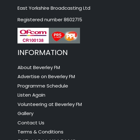
East Yorkshire Broadcasting Ltd
Registered number 8602715
INFORMATION
About Beverley FM
Advertise on Beverley FM
Programme Schedule
Listen Again
Volunteering at Beverley FM
Gallery
Contact Us
Terms & Conditions