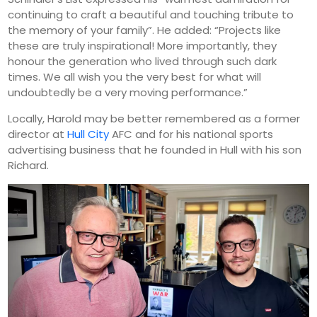
continuing to craft a beautiful and touching tribute to
the memory of your family”. He added: “Projects like
these are truly inspirational! More importantly, they
honour the generation who lived through such dark
times. We all wish you the very best for what will
undoubtedly be a very moving performance.”
Locally, Harold may be better remembered as a former
director at
Hull City
AFC and for his national sports
advertising business that he founded in Hull with his son
Richard.