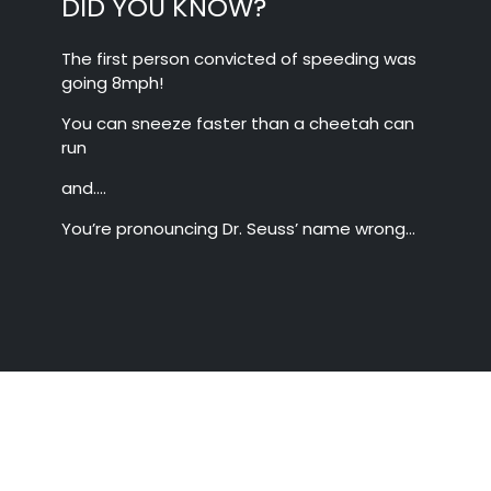
DID YOU KNOW?
The first person convicted of speeding was
going 8mph!
You can sneeze faster than a cheetah can
run
and….
You’re pronouncing Dr. Seuss’ name wrong…