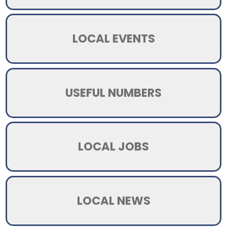
LOCAL EVENTS
USEFUL NUMBERS
LOCAL JOBS
LOCAL NEWS