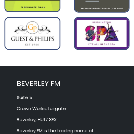
BEVERLEY FM
Suite 5
Crown Works, Lairgate
Beverley, HU17 8EX
Beverley FM is the trading name of