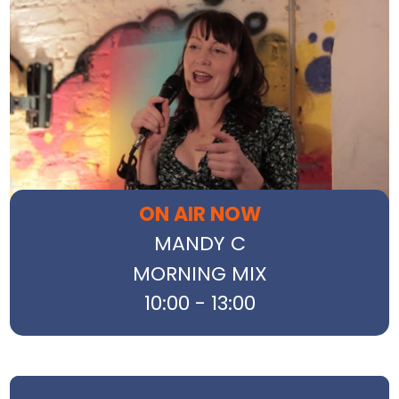
ON AIR NOW
MANDY C
MORNING MIX
10:00 - 13:00