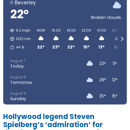
Beverley
22°
Broken clouds
9.2 mph
NOW
16:00
19:00
22:00
01:00
04:00
1022
mb
22°
23°
22°
15°
13°
12°
44
%
August 7
23°
11°
Today
August 8
28°
12°
Tomorrow
August 9
25°
15°
Sunday
August 10
23°
14°
Monday
Hollywood legend Steven
Spielberg’s ‘admiration’ for
August 11
25°
13°