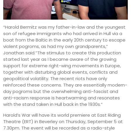
“Harold Bermitz was my father-in-law and the youngest
son of refugee immigrants who had arrived in Hull via a
boat from the Baltic in the early 20th century to escape
violent pogroms, as had my own grandparents,”
Jonathan said.”The stimulus to create this production
started last year as I became aware of the growing
support for extreme right-wing movements in Europe,
together with disturbing global events, conflicts and
geopolitical volatility. The recent riots have only
reinforced these concerns. They are essentially modern-
day pogroms but the overwhelming anti-fascist and
anti-racism response is heartwarming and resonates
with the stand taken in Hull back in the 1930s.”
Harold’s War will have its world premiere at East Riding
Theatre (ERT) in Beverley on Thursday, September 5 at
7.30pm. The event will be recorded as a radio-style