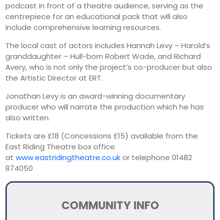
podcast in front of a theatre audience, serving as the
centrepiece for an educational pack that will also
include comprehensive learning resources.
The local cast of actors includes Hannah Levy – Harold’s
granddaughter – Hull-born Robert Wade, and Richard
Avery, who is not only the project’s co-producer but also
the Artistic Director at ERT.
Jonathan Levy is an award-winning documentary
producer who will narrate the production which he has
also written.
Tickets are £18 (Concessions £15) available from the
East Riding Theatre box office
at
www.eastridingtheatre.co.uk
or telephone 01482
874050
COMMUNITY INFO