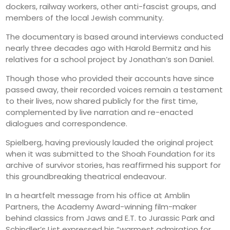
dockers, railway workers, other anti-fascist groups, and
members of the local Jewish community.
The documentary is based around interviews conducted
nearly three decades ago with Harold Bermitz and his
relatives for a school project by Jonathan’s son Daniel.
Though those who provided their accounts have since
passed away, their recorded voices remain a testament
to their lives, now shared publicly for the first time,
complemented by live narration and re-enacted
dialogues and correspondence.
Spielberg, having previously lauded the original project
when it was submitted to the Shoah Foundation for its
archive of survivor stories, has reaffirmed his support for
this groundbreaking theatrical endeavour.
In a heartfelt message from his office at Amblin
Partners, the Academy Award-winning film-maker
behind classics from Jaws and E.T. to Jurassic Park and
Schindler’s List expressed his “warmest admiration for