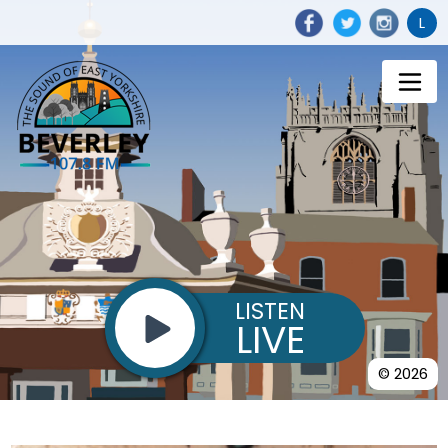
L
LISTEN
LIVE
© 2026