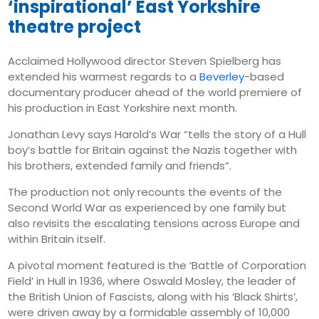
Tuesday
‘inspirational’ East Yorkshire
theatre project
August 12
26°
15°
Wednesday
Acclaimed Hollywood director Steven Spielberg has
August 13
extended his warmest regards to a
Beverley
-based
28°
18°
Thursday
documentary producer ahead of the world premiere of
his production in East Yorkshire next month.
Jonathan Levy says Harold’s War “tells the story of a Hull
boy’s battle for Britain against the Nazis together with
his brothers, extended family and friends”.
The production not only recounts the events of the
Second World War as experienced by one family but
also revisits the escalating tensions across Europe and
within Britain itself.
A pivotal moment featured is the ‘Battle of Corporation
Field’ in Hull in 1936, where Oswald Mosley, the leader of
the British Union of Fascists, along with his ‘Black Shirts’,
were driven away by a formidable assembly of 10,000