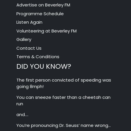
Advertise on Beverley FM
Programme Schedule
Listen Again
Volunteering at Beverley FM
Gallery
Contact Us
Terms & Conditions
DID YOU KNOW?
The first person convicted of speeding was
going 8mph!
You can sneeze faster than a cheetah can
run
and….
You’re pronouncing Dr. Seuss’ name wrong…