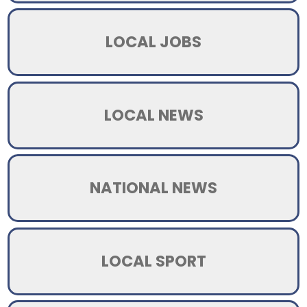
LOCAL JOBS
LOCAL NEWS
NATIONAL NEWS
LOCAL SPORT