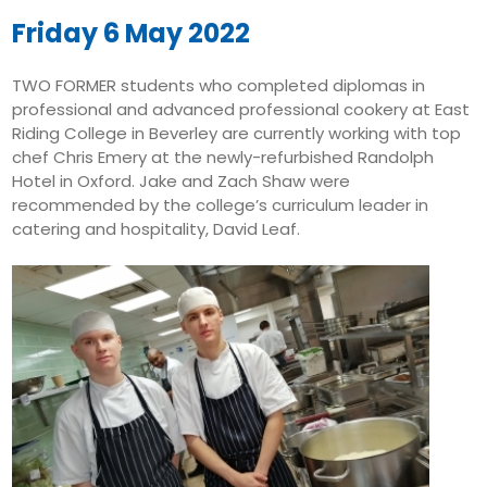
August 10
23°
14°
Monday
Friday 6 May 2022
August 11
23°
13°
TWO FORMER students who completed diplomas in
Tuesday
professional and advanced professional cookery at East
August 12
Riding College in Beverley are currently working with top
26°
13°
Wednesday
chef Chris Emery at the newly-refurbished Randolph
Hotel in Oxford. Jake and Zach Shaw were
August 13
31°
18°
recommended by the college’s curriculum leader in
Thursday
catering and hospitality, David Leaf.