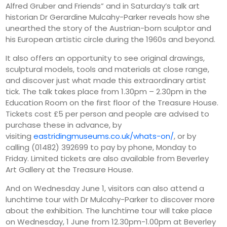
Alfred Gruber and Friends” and in Saturday’s talk art
historian Dr Gerardine Mulcahy-Parker reveals how she
unearthed the story of the Austrian-born sculptor and
his European artistic circle during the 1960s and beyond.
It also offers an opportunity to see original drawings,
sculptural models, tools and materials at close range,
and discover just what made this extraordinary artist
tick. The talk takes place from 1.30pm – 2.30pm in the
Education Room on the first floor of the Treasure House.
Tickets cost £5 per person and people are advised to
purchase these in advance, by
visiting
eastridingmuseums.co.uk/whats-on/
, or by
calling (01482) 392699 to pay by phone, Monday to
Friday. Limited tickets are also available from Beverley
Art Gallery at the Treasure House.
And on Wednesday June 1, visitors can also attend a
lunchtime tour with Dr Mulcahy-Parker to discover more
about the exhibition. The lunchtime tour will take place
on Wednesday, 1 June from 12.30pm-1.00pm at Beverley