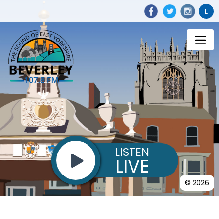
L
LISTEN
LIVE
© 2026