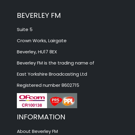
BEVERLEY FM
Suite 5
Crown Works, Lairgate
Beverley, HU17 8EX
Beverley FM is the trading name of
East Yorkshire Broadcasting Ltd
Registered number 8602715
INFORMATION
About Beverley FM