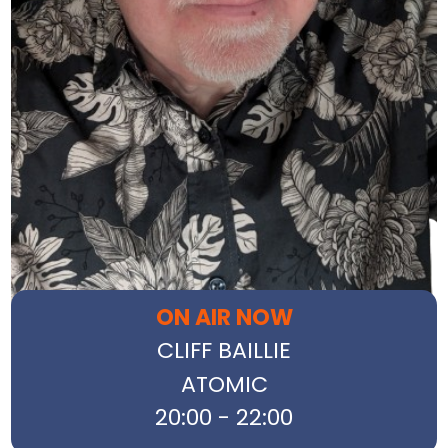
ON AIR NOW
CLIFF BAILLIE
ATOMIC
20:00 - 22:00