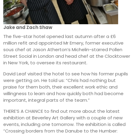
Jake and Zach Shaw
The five-star hotel opened last autumn after a £6
million refit and appointed Mr Emery, former executive
sous chef at Jason Atherton’s Michelin-starred Pollen
Street Social in London and head chef at the Clocktower
in New York, to oversee its restaurant.
David Leaf visited the hotel to see how his former pupils
were getting on. He told us: “Chris had nothing but
praise for them both, their excellent work ethic and
willingness to learn and how quickly both had become
important, integral parts of the team.”
THERE’S A CHANCE to find out more about the latest
exhibition at Beverley Art Gallery with a couple of new
events, including one tomorrow. The exhibition is called
“Crossing borders from the Danube to the Humber: