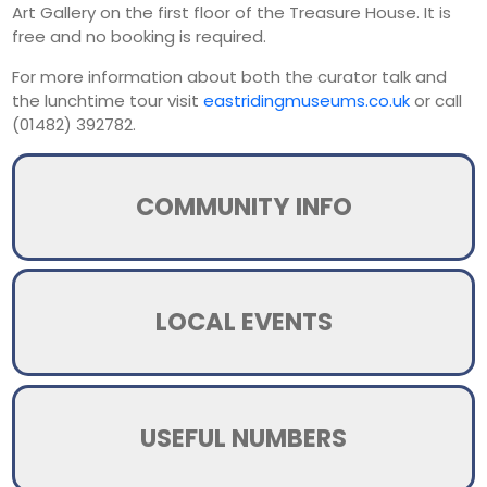
Art Gallery on the first floor of the Treasure House. It is
free and no booking is required.
For more information about both the curator talk and
the lunchtime tour visit
eastridingmuseums.co.uk
or call
(01482) 392782.
COMMUNITY INFO
LOCAL EVENTS
USEFUL NUMBERS