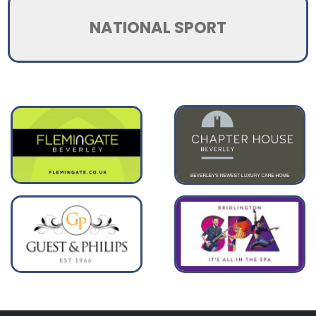
NATIONAL SPORT