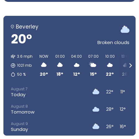
Beverley
20°
Broken clouds
3.6 mph
NOW
01:00
04:00
07:00
10:00
13:00
1021
mb
20°
18°
12°
15°
22°
26°
50
%
August 7
22°
11°
Today
August 8
28°
12°
Tomorrow
August 9
26°
16°
Sunday