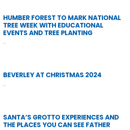
HUMBER FOREST TO MARK NATIONAL
TREE WEEK WITH EDUCATIONAL
EVENTS AND TREE PLANTING
...
Read More
BEVERLEY AT CHRISTMAS 2024
...
Read More
SANTA’S GROTTO EXPERIENCES AND
THE PLACES YOU CAN SEE FATHER