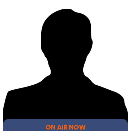
ON AIR NOW