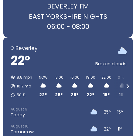
BEVERLEY FM
EAST YORKSHIRE NIGHTS
06:00 - 08:00
Beverley
22°
Broken clouds
8.8 mph
NOW
13:00
16:00
19:00
22:00
01:00
0
1012
mb
22°
25°
25°
22°
18°
15°
58
%
August 9
25°
15°
Today
August 10
22°
11°
Tomorrow