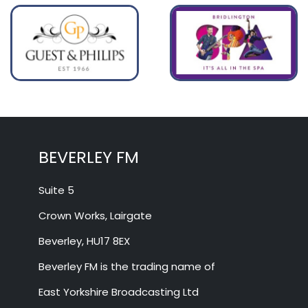
BEVERLEY FM
Suite 5
Crown Works, Lairgate
Beverley, HU17 8EX
Beverley FM is the trading name of
East Yorkshire Broadcasting Ltd