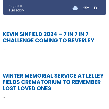
August 11
25°
13°
Tuesday
August 12
29°
14°
Wednesday
KEVIN SINFIELD 2024 – 7 IN 7 IN 7
August 13
32°
18°
Thursday
CHALLENGE COMING TO BEVERLEY
August 14
...
Read More
27°
17°
Friday
August 15
21°
14°
Saturday
WINTER MEMORIAL SERVICE AT LELLEY
FIELDS CREMATORIUM TO REMEMBER
LOST LOVED ONES
...
Read More