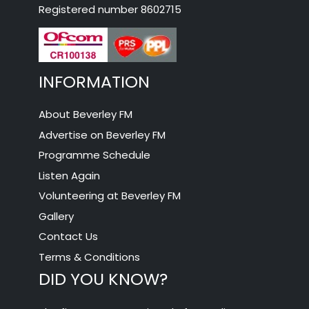
Registered number 8602715
INFORMATION
About Beverley FM
Advertise on Beverley FM
Programme Schedule
Listen Again
Volunteering at Beverley FM
Gallery
Contact Us
Terms & Conditions
DID YOU KNOW?