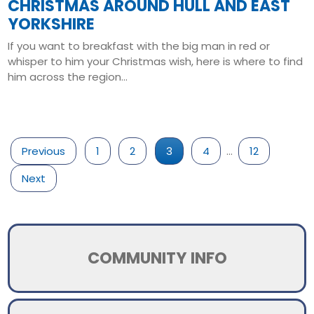
CHRISTMAS AROUND HULL AND EAST
YORKSHIRE
If you want to breakfast with the big man in red or
whisper to him your Christmas wish, here is where to find
him across the region...
Read More
Previous
1
2
3
4
…
12
Next
COMMUNITY INFO