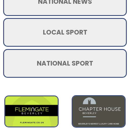
NATIONAL NEWS
LOCAL SPORT
NATIONAL SPORT