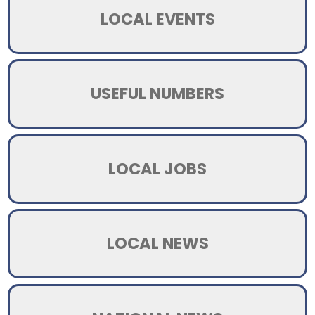
LOCAL EVENTS
USEFUL NUMBERS
LOCAL JOBS
LOCAL NEWS