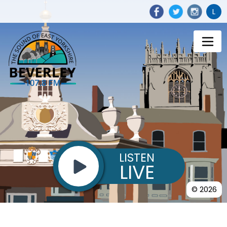
L
LISTEN
LIVE
© 2026