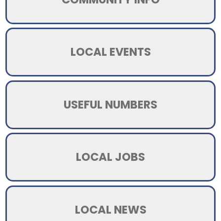
LOCAL EVENTS
USEFUL NUMBERS
LOCAL JOBS
LOCAL NEWS