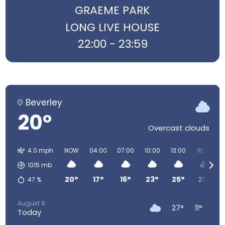
GRAEME PARK
LONG LIVE HOUSE
22:00 - 23:59
Beverley
20°
Overcast clouds
4.0 mph
NOW
04:00
07:00
10:00
13:00
16:00
1015
mb
20°
17°
16°
23°
25°
25°
47
%
August 8
27°
11°
Today