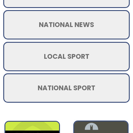
NATIONAL NEWS
LOCAL SPORT
NATIONAL SPORT