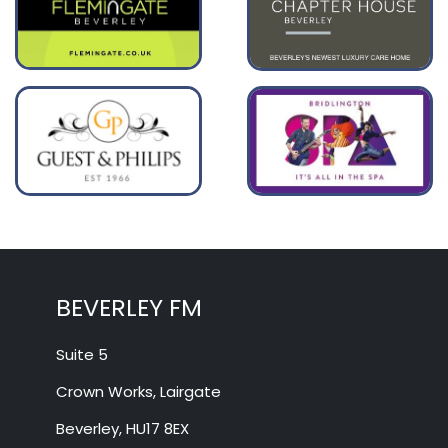
BEVERLEY FM
Suite 5
Crown Works, Lairgate
Beverley, HU17 8EX