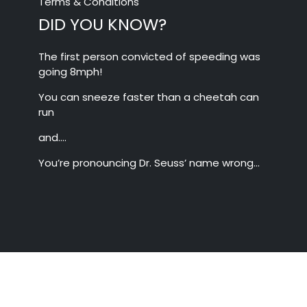
Terms & Conditions
DID YOU KNOW?
The first person convicted of speeding was
going 8mph!
You can sneeze faster than a cheetah can
run
and….
You’re pronouncing Dr. Seuss’ name wrong…