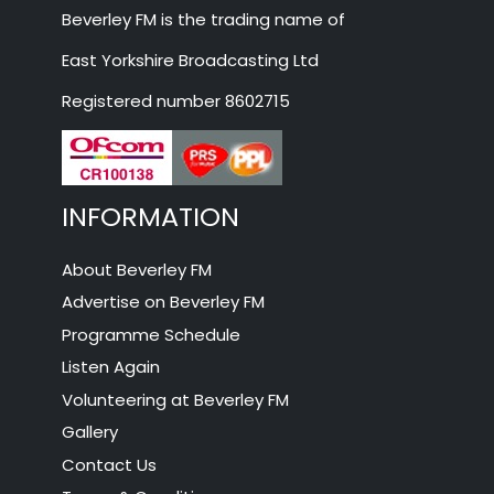
Beverley FM is the trading name of
East Yorkshire Broadcasting Ltd
Registered number 8602715
INFORMATION
About Beverley FM
Advertise on Beverley FM
Programme Schedule
Listen Again
Volunteering at Beverley FM
Gallery
Contact Us