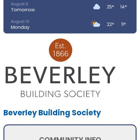
August 9
25°
14°
Tomorrow
August 10
22°
11°
Monday
August 11
26°
13°
Tuesday
August 12
31°
15°
Wednesday
August 13
34°
19°
Thursday
August 14
31°
18°
Friday
Beverley Building Society
COMMUNITY INFO