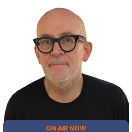
ON AIR NOW