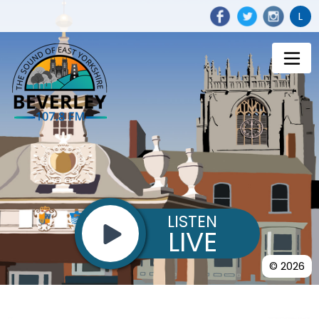
L
LISTEN
LIVE
© 2026