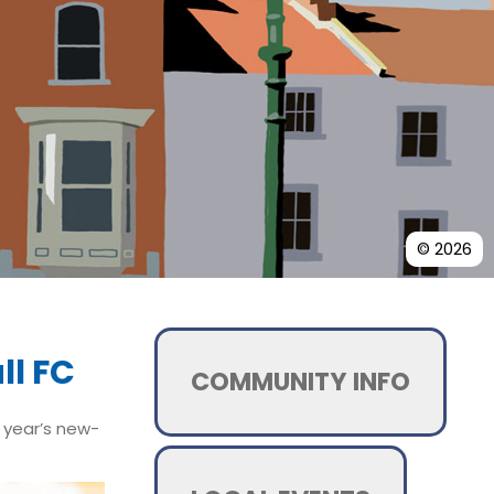
© 2026
ll FC
COMMUNITY INFO
t year’s new-