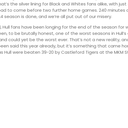
t’s the silver lining for Black and Whites fans alike, with ju
road to come before two further home games. 240 minutes o
4 season is done, and we’re all put out of our misery.
d, Hull fans have been longing for the end of the season for
een, to be brutally honest, one of the worst seasons in Hull’s 
and could yet be the worst ever. That’s not a new reality, and
been said this year already, but it’s something that came h
s Hull were beaten 39-20 by Castleford Tigers at the MKM S
10:00
13:00
19°
22°