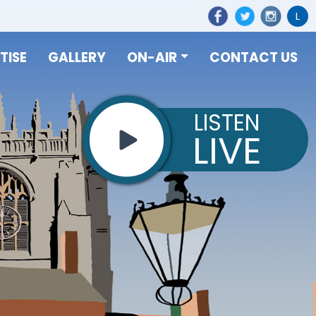
L
TISE
GALLERY
ON-AIR
CONTACT US
LISTEN
LIVE