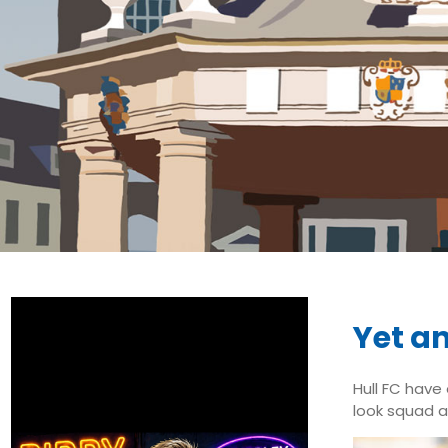
Yet an
Hull FC have
look squad an