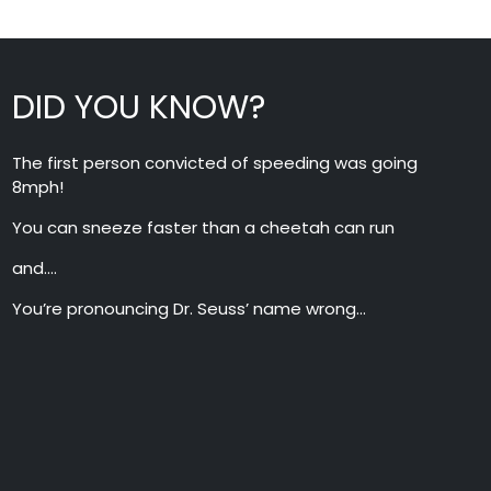
DID YOU KNOW?
The first person convicted of speeding was going
8mph!
You can sneeze faster than a cheetah can run
and….
You’re pronouncing Dr. Seuss’ name wrong…