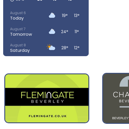
August 6
19°
13°
Today
August 7
24°
11°
Tomorrow
August 8
28°
12°
Saturday
August 9
28°
15°
Sunday
August 10
23°
15°
Monday
August 11
23°
14°
Tuesday
August 12
32°
16°
Wednesday