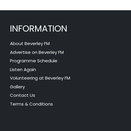
INFORMATION
About Beverley FM
Advertise on Beverley FM
Programme Schedule
Listen Again
Volunteering at Beverley FM
Gallery
Contact Us
Terms & Conditions