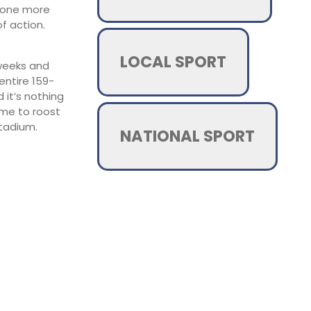
st one more
f action.
LOCAL SPORT
 weeks and
entire 159-
 it’s nothing
ome to roost
tadium.
NATIONAL SPORT