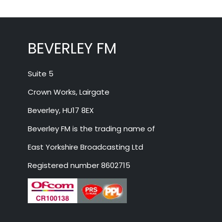
BEVERLEY FM
Suite 5
Crown Works, Lairgate
Beverley, HU17 8EX
Beverley FM is the trading name of
East Yorkshire Broadcasting Ltd
Registered number 8602715