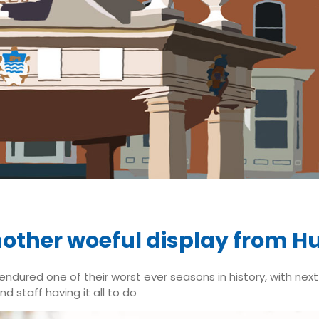
other woeful display from Hu
 endured one of their worst ever seasons in history, with nex
d staff having it all to do