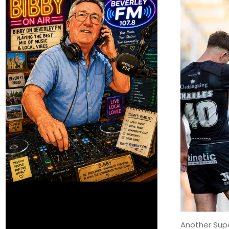
Another Supe