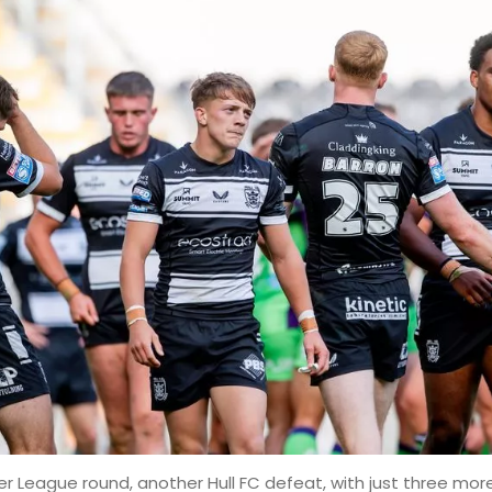
r League round, another Hull FC defeat, with just three more