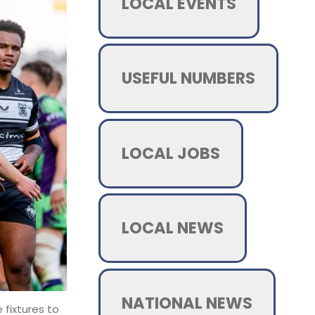
LOCAL EVENTS
USEFUL NUMBERS
LOCAL JOBS
LOCAL NEWS
NATIONAL NEWS
 fixtures to