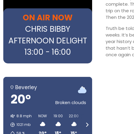
complete. Tha
trip on the 
ON AIR NOW
Then the 202
CHRIS BIBBY
Truth be tol
weeks. It’s b
AFTERNOON DELIGHT
year history 
that hasn’t 
13:00 - 16:00
once again a
Beverley
20°
Broken clouds
8.8 mph
NOW
19:00
22:00
01:00
04:00
07:00
1021
mb
20°
18°
15°
12°
11°
12°
58
%