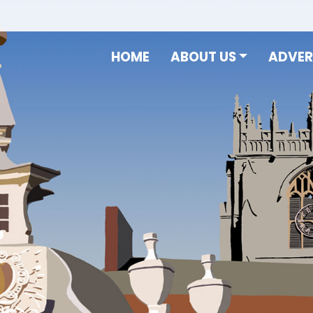
HOME
ABOUT US
ADVER