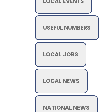
LOCAL EVENTS
USEFUL NUMBERS
LOCAL JOBS
LOCAL NEWS
NATIONAL NEWS