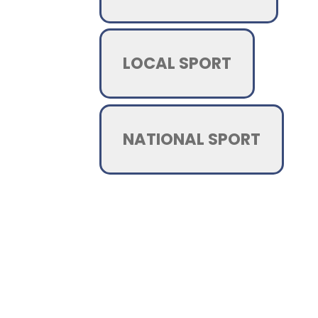
LOCAL SPORT
NATIONAL SPORT