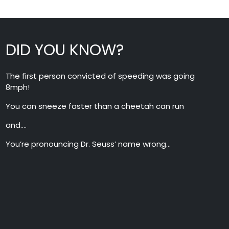
DID YOU KNOW?
The first person convicted of speeding was going
8mph!
You can sneeze faster than a cheetah can run
and….
You’re pronouncing Dr. Seuss’ name wrong…