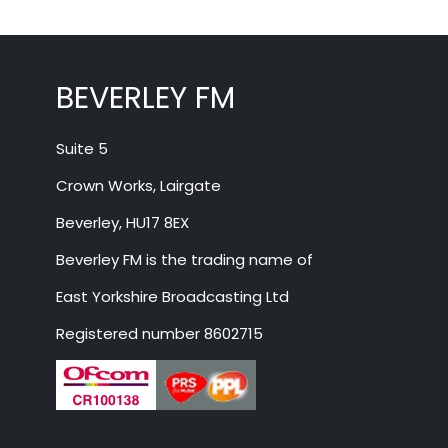
BEVERLEY FM
Suite 5
Crown Works, Lairgate
Beverley, HU17 8EX
Beverley FM is the trading name of
East Yorkshire Broadcasting Ltd
Registered number 8602715