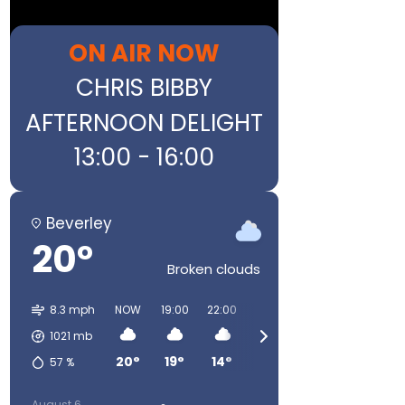
ON AIR NOW
CHRIS BIBBY
AFTERNOON DELIGHT
13:00 - 16:00
Beverley
20°
Broken clouds
8.3 mph
NOW
19:00
22:00
01:00
04:00
07:00
1021
mb
20°
19°
14°
12°
12°
13°
57
%
August 6