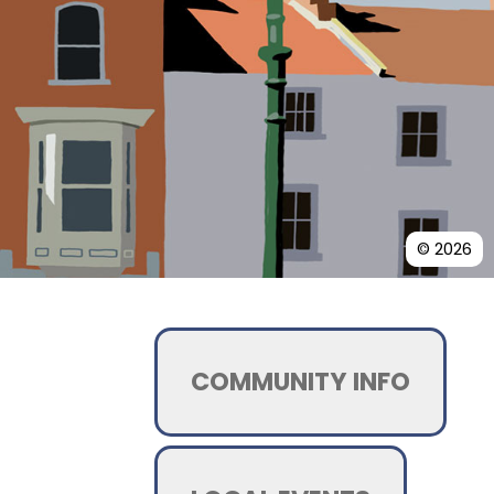
© 2026
COMMUNITY INFO