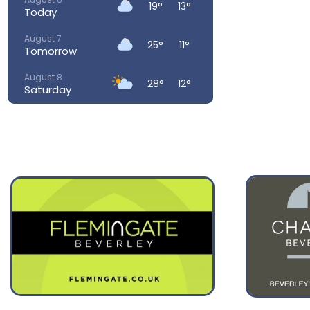
19°
13°
Today
August 7
25°
11°
Tomorrow
August 8
28°
12°
Saturday
August 9
28°
15°
Sunday
August 10
23°
15°
Monday
August 11
23°
14°
Tuesday
August 12
32°
16°
Wednesday