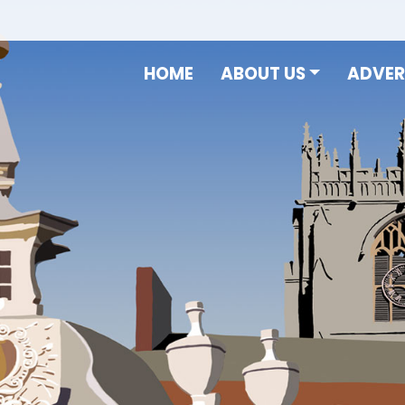
HOME
ABOUT US
ADVER