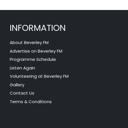
INFORMATION
About Beverley FM
Advertise on Beverley FM
Programme Schedule
Listen Again
Volunteering at Beverley FM
Gallery
Contact Us
Terms & Conditions