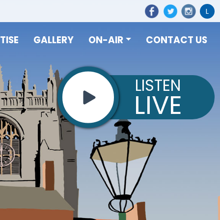
L
TISE
GALLERY
ON-AIR
CONTACT US
LISTEN
LIVE