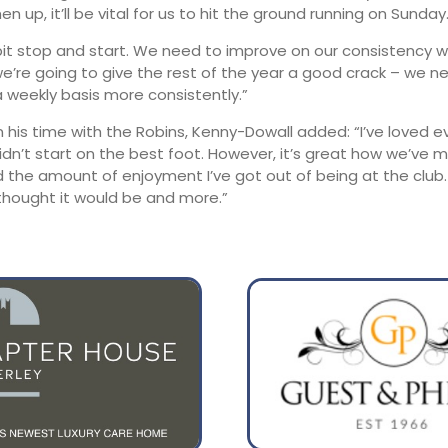
en up, it’ll be vital for us to hit the ground running on Sunday.
 bit stop and start. We need to improve on our consistency 
we’re going to give the rest of the year a good crack – we n
 weekly basis more consistently.”
n his time with the Robins, Kenny-Dowall added: “I’ve loved e
didn’t start on the best foot. However, it’s great how we’ve
 the amount of enjoyment I’ve got out of being at the club. 
 thought it would be and more.”