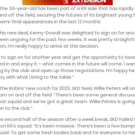
, the 34-year-old has been part of a KR side that has rapidl
and off the field, securing the futures of its brightest young 
emi-final appearances in the last 12 months.
2:00
01:00
his new deal, Kenny-Dowall was delighted to sign on for ano
’s been ongoing for the past few weeks. It was pretty straight
16°
14°
on, I’m really happy to arrive at this decision.
c to sign on for another year and get the opportunity to hav
d in and enjoy it – what comes in the future will come. I wa
ing by the club and open up those negotiations. I’m happy h
y with what I bring to the table.”
he Robins’ new coach for 2023, SKD feels Willie Peters will o
eam on and off the field: “There’s been some general discuss
at squad and we’ve got a great team. Willie Peters is going
n to the club.”
he second half of the season after a week break, SKD hailed
 on KR’s squad: “It’s been massive. There’s been a few bump
quad. To get some fresh bodies back and for everyone to h