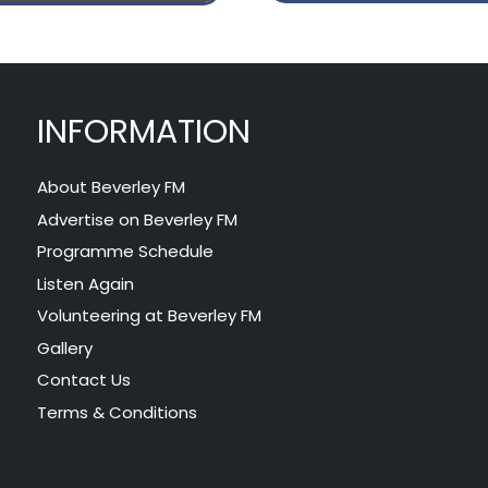
INFORMATION
About Beverley FM
Advertise on Beverley FM
Programme Schedule
Listen Again
Volunteering at Beverley FM
Gallery
Contact Us
Terms & Conditions