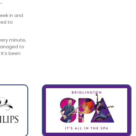
”
week in and
eed to
very minute,
 managed to
It’s been