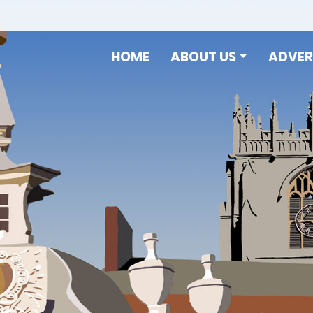
HOME
ABOUT US
ADVER