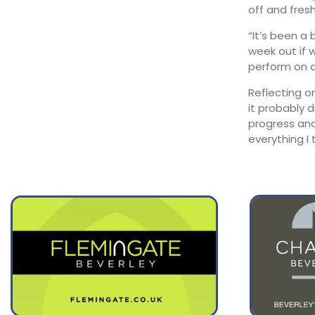
August 12
off and fresh
29°
16°
Wednesday
“It’s been a
August 13
week out if 
29°
19°
Thursday
perform on a
Reflecting o
it probably 
progress and
everything I