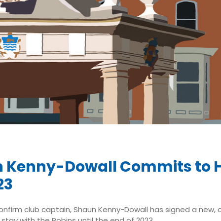
 Kenny-Dowall Commits to H
23
confirm club captain, Shaun Kenny-Dowall has signed a new,
stay with the Robins until the end of 2023.