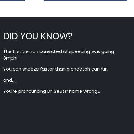
DID YOU KNOW?
The first person convicted of speeding was going
8mph!
You can sneeze faster than a cheetah can run
and….
You’re pronouncing Dr. Seuss’ name wrong…