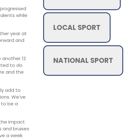
y progressed
talents while
LOCAL SPORT
ther year at
forward and
e another 12
NATIONAL SPORT
nted to do
ere and the
nly add to
ions. We’ve
 to be a
 the impact
s and bruises
ave a week