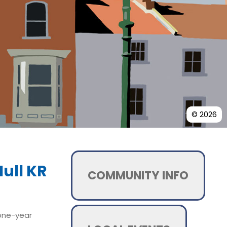
© 2026
ull KR
COMMUNITY INFO
 one-year