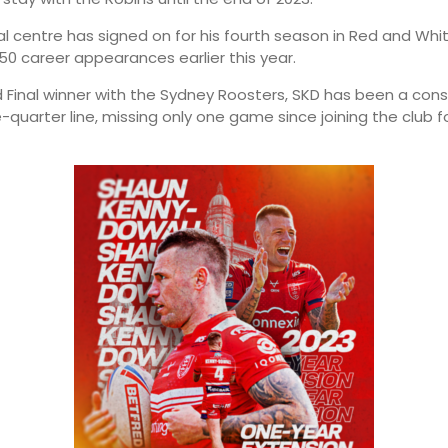
ial centre has signed on for his fourth season in Red and Whi
50 career appearances earlier this year.
 Final winner with the Sydney Roosters, SKD has been a cons
-quarter line, missing only one game since joining the club f