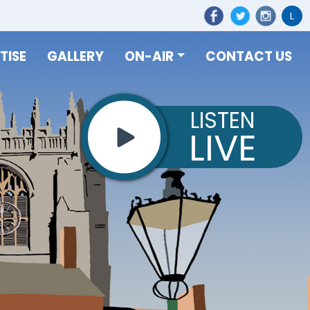
L
TISE
GALLERY
ON-AIR
CONTACT US
LISTEN
LIVE