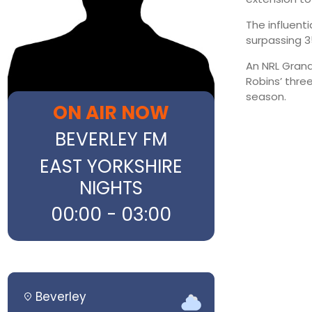
The influent
surpassing 3
An NRL Grand
Robins’ three
season.
ON AIR NOW
BEVERLEY FM
EAST YORKSHIRE
NIGHTS
00:00 - 03:00
Beverley