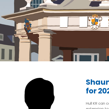
Shaun
for 20
Hull KR can 
extension to 