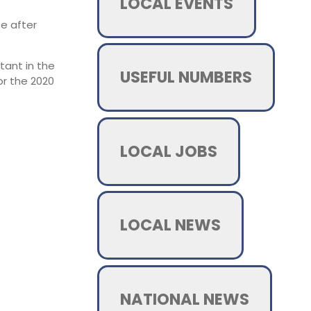
LOCAL EVENTS
te after
tant in the
USEFUL NUMBERS
or the 2020
LOCAL JOBS
LOCAL NEWS
NATIONAL NEWS