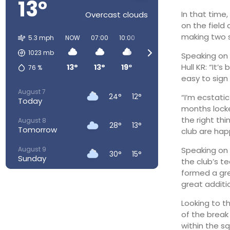
13°
In that time
Overcast clouds
on the field 
making two s
5.3 mph
NOW
07:00
10:00
13:00
16:00
19:00
2
1023
mb
Speaking on 
Hull KR: “It
13°
13°
19°
23°
24°
23°
76
%
easy to sign 
August 7
24°
12°
“I’m ecstati
Today
months locke
the right th
August 8
28°
13°
Tomorrow
club are happ
August 9
Speaking on t
30°
15°
Sunday
the club’s t
formed a gre
August 10
24°
16°
great additio
Monday
Looking to t
August 11
24°
14°
of the break
Tuesday
within the s