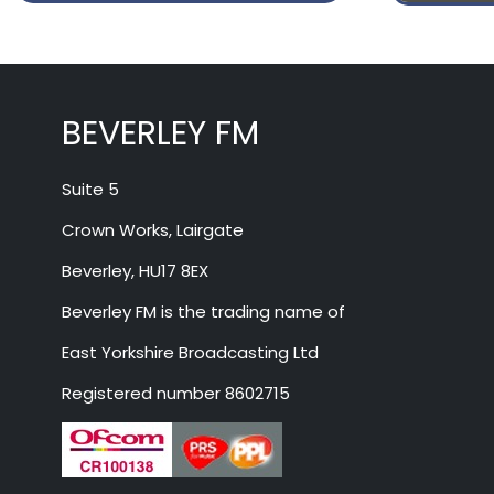
BEVERLEY FM
Suite 5
Crown Works, Lairgate
Beverley, HU17 8EX
Beverley FM is the trading name of
East Yorkshire Broadcasting Ltd
Registered number 8602715