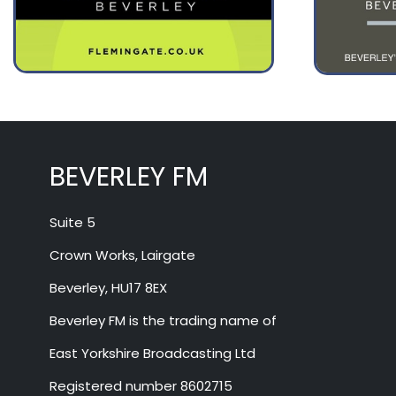
August 12
34°
17°
Wednesday
BEVERLEY FM
Suite 5
Crown Works, Lairgate
Beverley, HU17 8EX
Beverley FM is the trading name of
East Yorkshire Broadcasting Ltd
Registered number 8602715