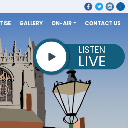
L
TISE
GALLERY
ON-AIR
CONTACT US
LISTEN
LIVE