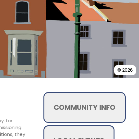
© 2026
COMMUNITY INFO
y, for
missioning
tions, they