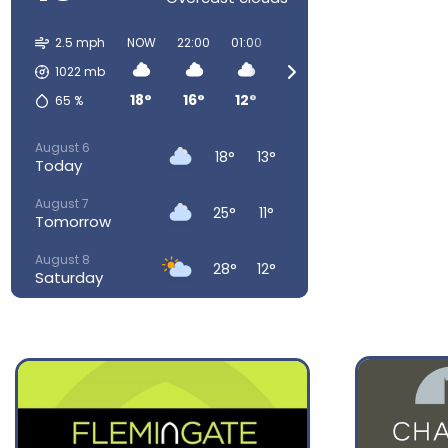
2.5 mph
NOW
22:00
01:00
04:00
07:00
10:00
1022
mb
18°
16°
12°
12°
13°
19°
65
%
August 6
18°
13°
Today
August 7
25°
11°
Tomorrow
August 8
28°
12°
Saturday
August 9
29°
16°
Sunday
August 10
26°
16°
Monday
August 11
23°
15°
Tuesday