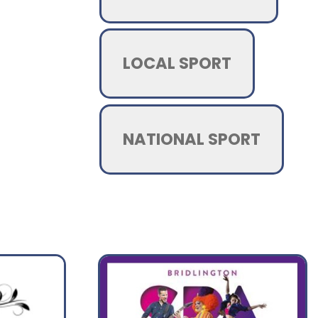
LOCAL SPORT
NATIONAL SPORT