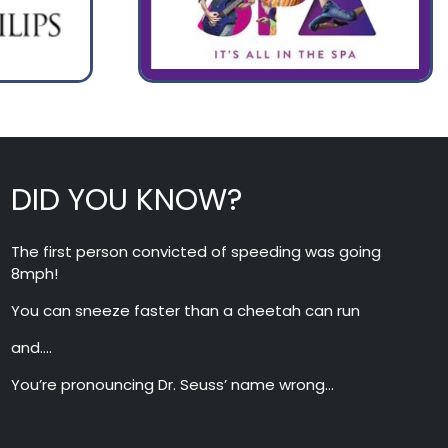
DID YOU KNOW?
The first person convicted of speeding was going
8mph!
You can sneeze faster than a cheetah can run
and….
You’re pronouncing Dr. Seuss’ name wrong…