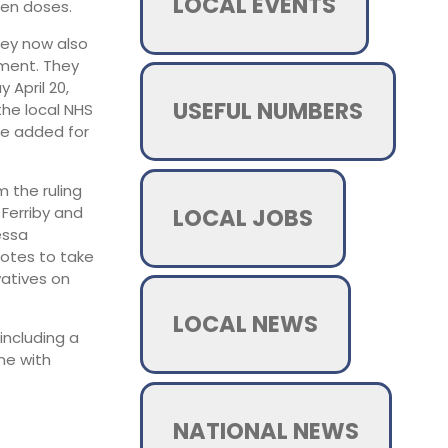
LOCAL EVENTS
een doses.
hey now also
tment. They
April 20,
USEFUL NUMBERS
he local NHS
re added for
 the ruling
LOCAL JOBS
Ferriby and
essa
votes to take
vatives on
LOCAL NEWS
including a
ne with
NATIONAL NEWS