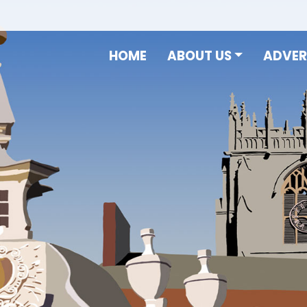
HOME
ABOUT US
ADVER