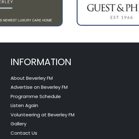
INFORMATION
About Beverley FM
Advertise on Beverley FM
Programme Schedule
Listen Again
Volunteering at Beverley FM
Gallery
Contact Us