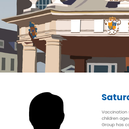
Saturd
Vaccination s
children aged
Group has co