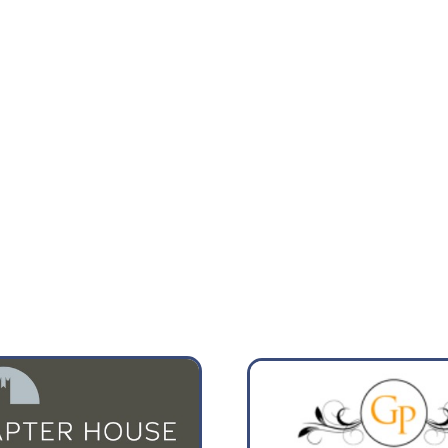
13:00
16:00
22°
25°