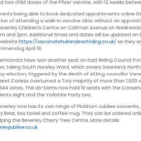
red two child doses of the Pfizer vaccine, with 12 weeks betw
arents being able to book dedicated appointments online t
ion of attending a walk-in vaccine clinic without an appoin
Beverley Children’s Centre on Coltman Avenue on Wednesday 
 and 2pm. Additional times and dates will be updated on t
 website
https://vaccinatehullandeastriding.co.uk/
as they a
mencing April 18.
Democrats have won another seat on East Riding Council from
s, taking South Hunsley Ward, which covers Swanland, North 
 by-election, triggered by the death of sitting councillor Van
aret Corless overturned a Tory majority of more than 1,500 
444 votes. The Lib-Dems now hold 10 seats with the Conser
ents eight and the Yorkshire Party two.
Beverley now has its own range of Platinum Jubilee souvenirs, 
y Bear, tea towel and coffee mug. They can be ordered onli
ping the Beverley Cherry Tree Centre. More details
rleyjubilee.co.uk