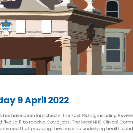
ay 9 April 2022
ites have been launched in the East Riding, including Beverle
 five to 11 to receive Covid jabs. The local NHS Clinical Com
nfirmed that providing they have no underlying health condi