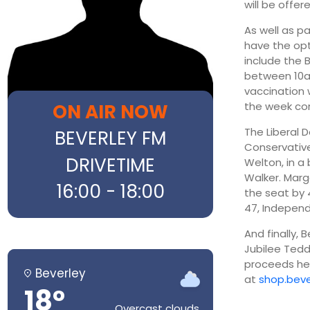
will be offe
As well as p
have the opt
include the 
between 10am
vaccination
ON AIR NOW
the week com
The Liberal 
BEVERLEY FM
Conservative
DRIVETIME
Welton, in a
Walker. Marg
16:00 - 18:00
the seat by 
47, Independ
And finally, 
Jubilee Tedd
proceeds hel
Beverley
at
shop.beve
18°
Overcast clouds