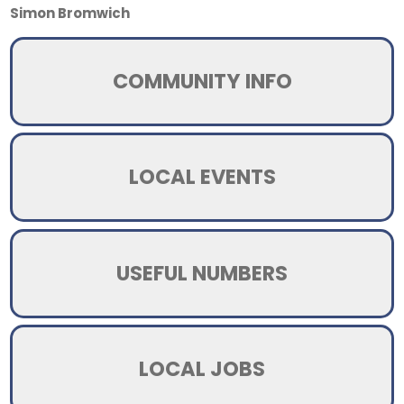
Simon Bromwich
COMMUNITY INFO
LOCAL EVENTS
USEFUL NUMBERS
LOCAL JOBS