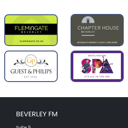
BEVERLEY FM
Suite 5