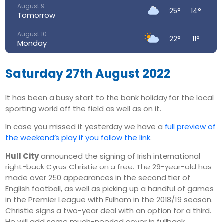
August 9
25°
14°
Tomorrow
August 10
22°
11°
Monday
August 11
26°
13°
Tuesday
Saturday 27th August 2022
August 12
31°
15°
It has been a busy start to the bank holiday for the local
Wednesday
sporting world off the field as well as on it.
August 13
34°
19°
Thursday
In case you missed it yesterday we have a
full preview of
the weekend’s play if you follow the link
.
August 14
31°
18°
Friday
Hull City
announced the signing of Irish international
right-back Cyrus Christie on a free. The 29-year-old has
made over 250 appearances in the second tier of
English football, as well as picking up a handful of games
in the Premier League with Fulham in the 2018/19 season.
Christie signs a two-year deal with an option for a third.
He will add some much-needed cover in fullback,