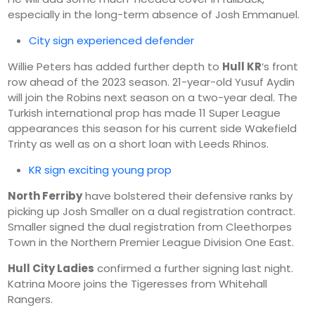
especially in the long-term absence of Josh Emmanuel.
City sign experienced defender
Willie Peters has added further depth to
Hull KR
‘s front
row ahead of the 2023 season. 21-year-old Yusuf Aydin
will join the Robins next season on a two-year deal. The
Turkish international prop has made 11 Super League
appearances this season for his current side Wakefield
Trinty as well as on a short loan with Leeds Rhinos.
KR sign exciting young prop
North Ferriby
have bolstered their defensive ranks by
picking up Josh Smaller on a dual registration contract.
Smaller signed the dual registration from Cleethorpes
Town in the Northern Premier League Division One East.
Hull City Ladies
confirmed a further signing last night.
Katrina Moore joins the Tigeresses from Whitehall
Rangers.