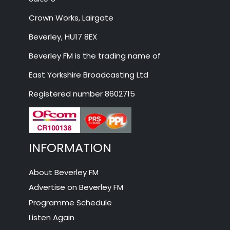
Crown Works, Lairgate
Beverley, HU17 8EX
Beverley FM is the trading name of
East Yorkshire Broadcasting Ltd
Registered number 8602715
INFORMATION
About Beverley FM
Advertise on Beverley FM
Programme Schedule
Listen Again