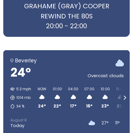
GRAHAME (GRAY) COOPER
REWIND THE 80S
20:00 - 22:00
Beverley
24°
Overcast clouds
5.3 mph
NOW
01:00
04:00
07:00
10:00
13:00
1014
mb
24°
22°
17°
16°
23°
25°
34
%
August 8
27°
11°
Today