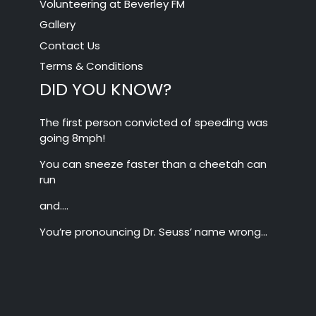
Volunteering at Beverley FM
Gallery
Contact Us
Terms & Conditions
DID YOU KNOW?
The first person convicted of speeding was
going 8mph!
You can sneeze faster than a cheetah can
run
and….
You’re pronouncing Dr. Seuss’ name wrong…