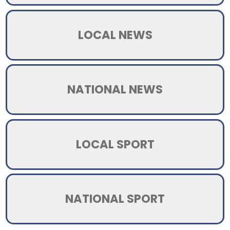
LOCAL NEWS
NATIONAL NEWS
LOCAL SPORT
NATIONAL SPORT