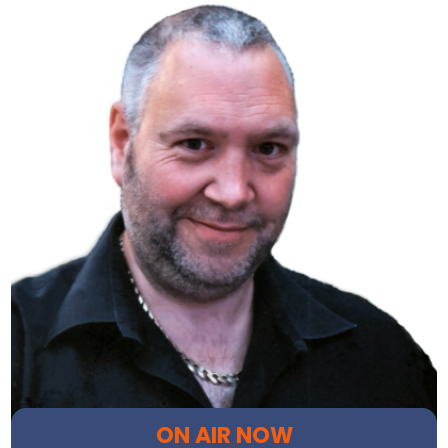
ON AIR NOW