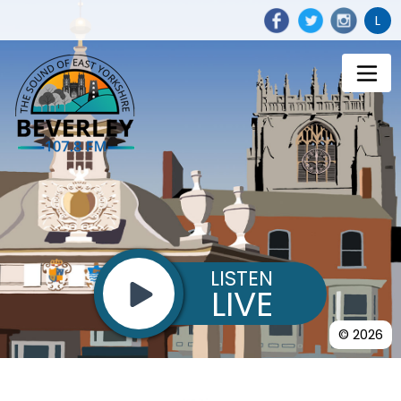
L
LISTEN
LIVE
© 2026