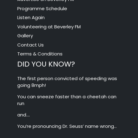
Programme Schedule
Listen Again
Volunteering at Beverley FM
Gallery
Contact Us
Terms & Conditions
DID YOU KNOW?
The first person convicted of speeding was
going 8mph!
You can sneeze faster than a cheetah can
run
and….
You’re pronouncing Dr. Seuss’ name wrong…