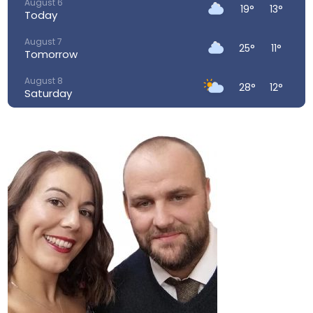
August 6
19°
13°
Today
August 7
25°
11°
Tomorrow
August 8
28°
12°
Saturday
August 9
29°
16°
Sunday
August 10
26°
16°
Monday
August 11
23°
15°
Tuesday
August 12
34°
17°
Wednesday