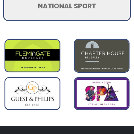
NATIONAL SPORT