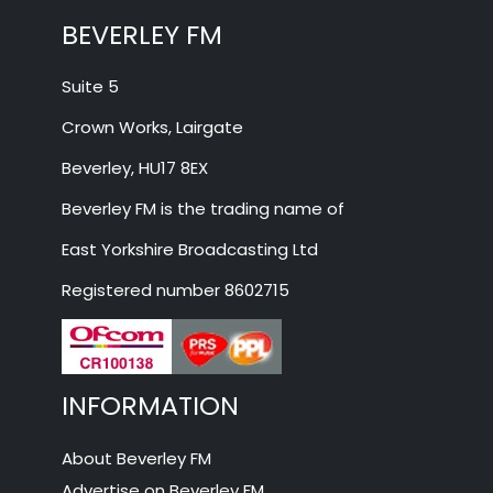
BEVERLEY FM
Suite 5
Crown Works, Lairgate
Beverley, HU17 8EX
Beverley FM is the trading name of
East Yorkshire Broadcasting Ltd
Registered number 8602715
INFORMATION
About Beverley FM
Advertise on Beverley FM