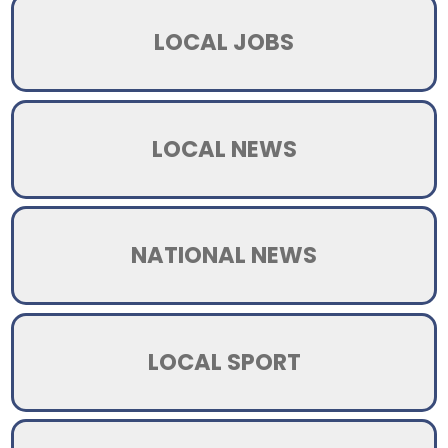
LOCAL JOBS
LOCAL NEWS
NATIONAL NEWS
LOCAL SPORT