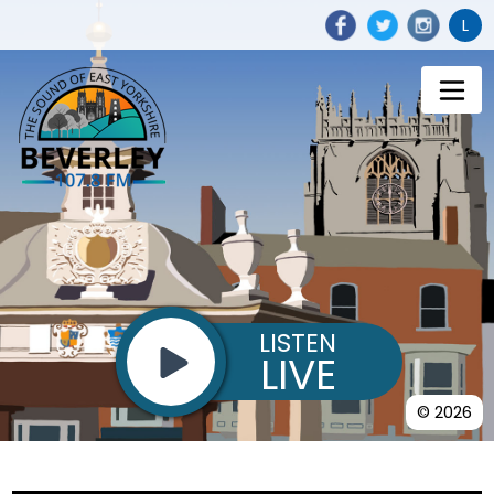
L
LISTEN
LIVE
© 2026