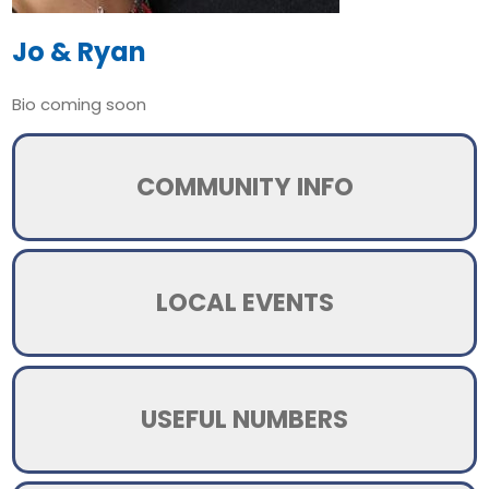
Jo & Ryan
Bio coming soon
COMMUNITY INFO
LOCAL EVENTS
USEFUL NUMBERS