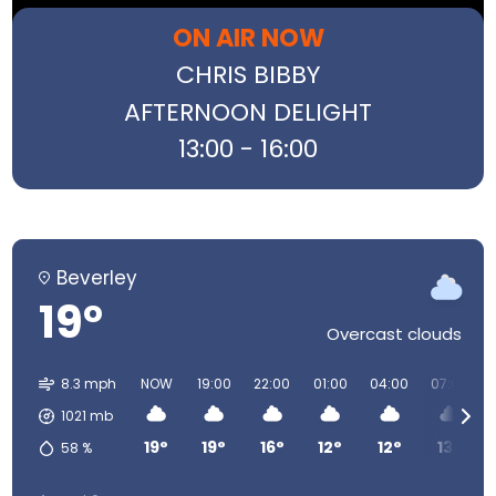
ON AIR NOW
CHRIS BIBBY
AFTERNOON DELIGHT
13:00 - 16:00
Beverley
19°
Overcast clouds
8.3 mph
NOW
19:00
22:00
01:00
04:00
07:00
1021
mb
19°
19°
16°
12°
12°
13°
58
%