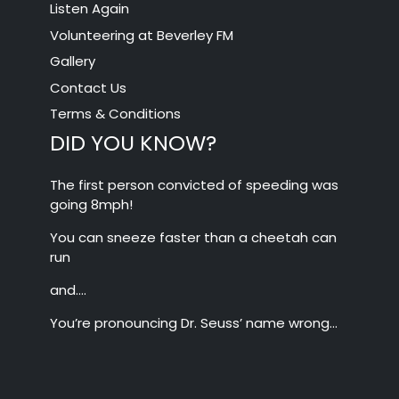
Listen Again
Volunteering at Beverley FM
Gallery
Contact Us
Terms & Conditions
DID YOU KNOW?
The first person convicted of speeding was
going 8mph!
You can sneeze faster than a cheetah can
run
and….
You’re pronouncing Dr. Seuss’ name wrong…