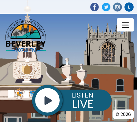
L
LISTEN
LIVE
© 2026