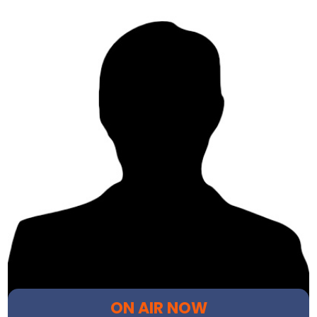
ON AIR NOW