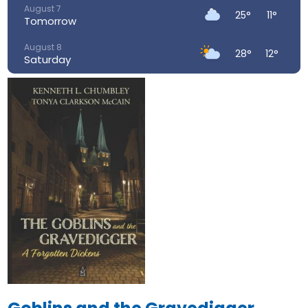
August 7
25°
11°
Tomorrow
August 8
28°
12°
Saturday
August 9
29°
16°
Sunday
August 10
26°
16°
Monday
August 11
23°
15°
Tuesday
August 12
34°
17°
Wednesday