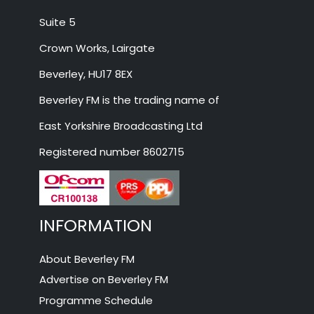
Suite 5
Crown Works, Lairgate
Beverley, HU17 8EX
Beverley FM is the trading name of
East Yorkshire Broadcasting Ltd
Registered number 8602715
INFORMATION
About Beverley FM
Advertise on Beverley FM
Programme Schedule