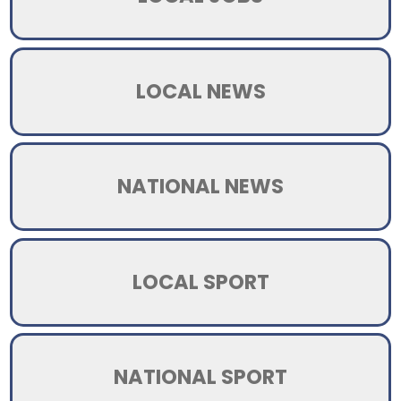
LOCAL NEWS
NATIONAL NEWS
LOCAL SPORT
NATIONAL SPORT