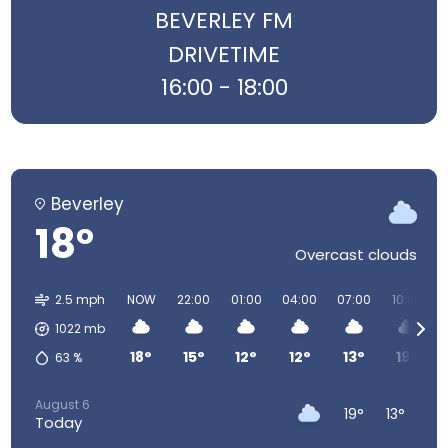
BEVERLEY FM
DRIVETIME
16:00 - 18:00
Beverley
18°
Overcast clouds
2.5 mph
NOW
22:00
01:00
04:00
07:00
10:00
1022
mb
18°
15°
12°
12°
13°
19°
63
%
August 6
19°
13°
Today