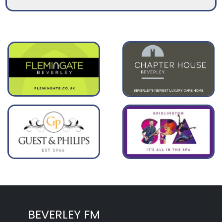
BEVERLEY FM