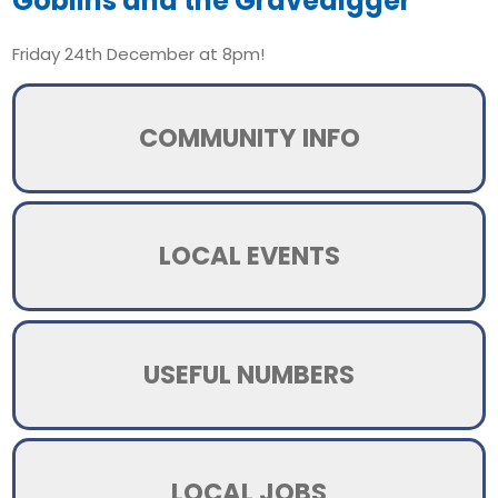
Goblins and the Gravedigger
Friday 24th December at 8pm!
COMMUNITY INFO
LOCAL EVENTS
USEFUL NUMBERS
LOCAL JOBS