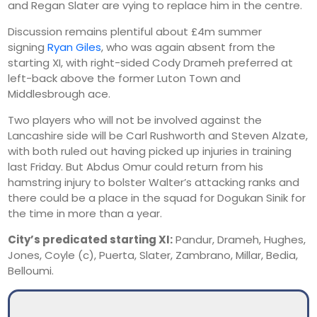
and Regan Slater are vying to replace him in the centre.
Discussion remains plentiful about £4m summer
signing
Ryan Giles
, who was again absent from the
starting XI, with right-sided Cody Drameh preferred at
left-back above the former Luton Town and
Middlesbrough ace.
Two players who will not be involved against the
Lancashire side will be Carl Rushworth and Steven Alzate,
with both ruled out having picked up injuries in training
last Friday. But Abdus Omur could return from his
hamstring injury to bolster Walter’s attacking ranks and
there could be a place in the squad for Dogukan Sinik for
the time in more than a year.
City’s predicated starting XI:
Pandur, Drameh, Hughes,
Jones, Coyle (c), Puerta, Slater, Zambrano, Millar, Bedia,
Belloumi.