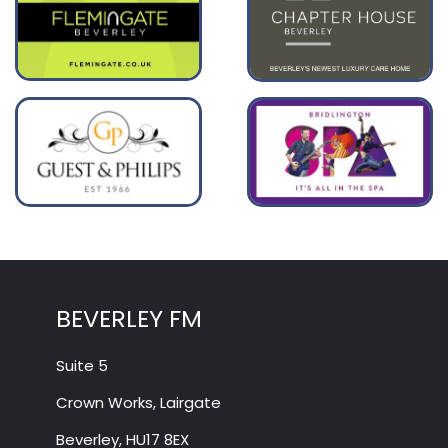
BEVERLEY FM
Suite 5
Crown Works, Lairgate
Beverley, HU17 8EX