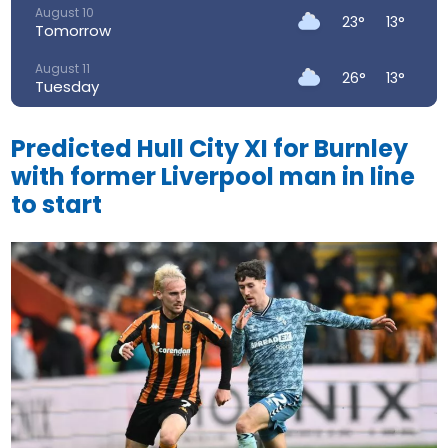
August 10
23°
13°
Tomorrow
August 11
26°
13°
Tuesday
August 12
30°
15°
Wednesday
Predicted Hull City XI for Burnley
with former Liverpool man in line
August 13
34°
19°
Thursday
to start
August 14
30°
19°
Friday
August 15
22°
16°
Saturday