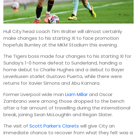
Hull City head coach Tim Walter will almost certainly
make changes to his starting XI to face promotion
hopefuls Burnley at the MKM Stadium this evening.
The Tigers boss made four changes to his starting XI for
Sunday’s 1-0 home defeat to Sunderland, handing a
home debut to Charlie Hughes and a debut to Bayer
Leverkusen starlet Gustavo Puerta, while there were
returns for Xavier Simons and Abu Kamara.
Former Liverpool wide man
Liam Millar
and Oscar
Zambrano were among those dropped to the bench
after a fair amount of travelling during the international
break, joining Sean McLoughlin and Regan Slater.
The visit of
Scott Parker’s Clarets
will give City an
immediate chance to recover from what they felt was a