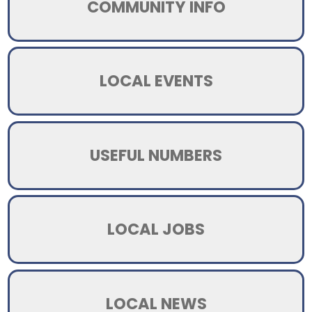
COMMUNITY INFO
LOCAL EVENTS
USEFUL NUMBERS
LOCAL JOBS
LOCAL NEWS