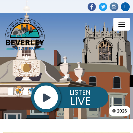
L
LISTEN
LIVE
© 2026