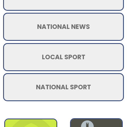
NATIONAL NEWS
LOCAL SPORT
NATIONAL SPORT