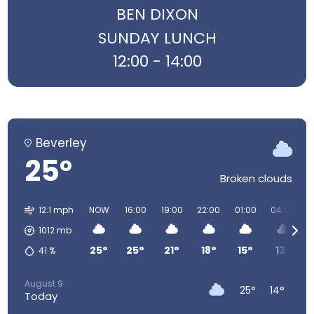
BEN DIXON
SUNDAY LUNCH
12:00 - 14:00
Beverley
25°
Broken clouds
12.1 mph
NOW
16:00
19:00
22:00
01:00
04:00
1012
mb
25°
25°
21°
18°
15°
13°
41
%
August 9
25°
14°
Today