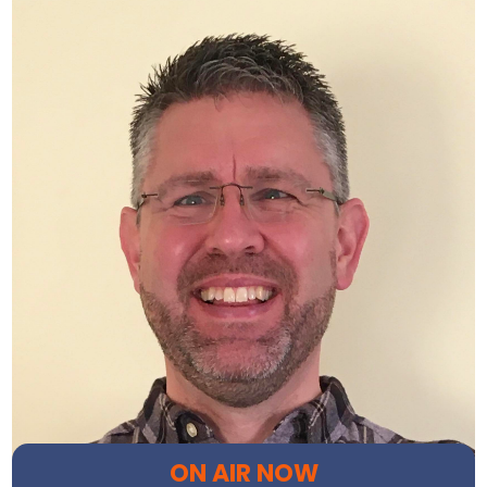
ON AIR NOW