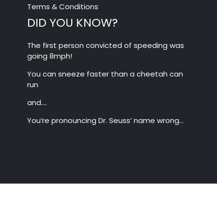
Terms & Conditions
DID YOU KNOW?
The first person convicted of speeding was
going 8mph!
You can sneeze faster than a cheetah can
run
and….
You’re pronouncing Dr. Seuss’ name wrong…