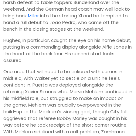
harsh defeat to table toppers Sunderland over the
weekend. And the German head coach may well look to
bring back
Millar
into the starting XI and be tempted to
hand a full debut to Joao Pedro, who came off the
bench in the closing stages at the weekend.
Hughes, in particular, caught the eye on his home debut,
putting in a commanding display alongside Alfie Jones in
the heart of the back four. His second start looks
assured.
One area that will need to be tinkered with comes in
midfield, with Walter yet to settle on a unit he feels
confident in. Puerta was deployed alongside the
returning Xavier Simons while Marvin Mehlem continued in
his midfield role, but struggled to make an impact on
the game. Mehlem was crucially overpowered in the
build-up to the Mackem’s winning goal, though City felt
aggrieved that referee Bobby Marley was caught in his
way before he took receipt of the short corner routine.
With Mehlem sidelined with a calf problem, Zambrano