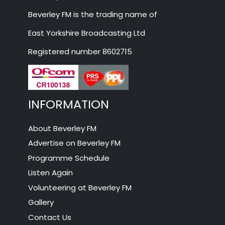
Beverley FM is the trading name of
East Yorkshire Broadcasting Ltd
Registered number 8602715
INFORMATION
About Beverley FM
Advertise on Beverley FM
Programme Schedule
Listen Again
Volunteering at Beverley FM
Gallery
Contact Us