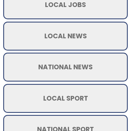
LOCAL JOBS
LOCAL NEWS
NATIONAL NEWS
LOCAL SPORT
NATIONAL SPORT