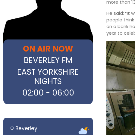
more than 13
He said: “It
people think
on a bank ho
year to cele
ON AIR NOW
BEVERLEY FM
EAST YORKSHIRE
NIGHTS
02:00 - 06:00
Beverley