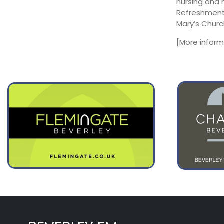
nursing and 
August 11
24°
16°
Refreshments
Tuesday
Mary’s Churc
August 12
32°
17°
Wednesday
[More infor