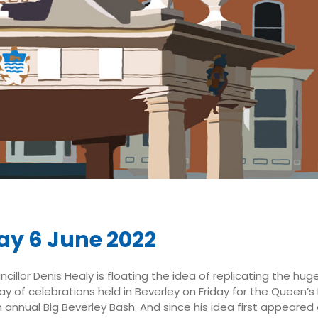
y 6 June 2022
cillor Denis Healy is floating the idea of replicating the hug
ay of celebrations held in Beverley on Friday for the Queen’s
n annual Big Beverley Bash. And since his idea first appeare