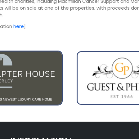
health charities, including Macmillan Cancer Support and Mari
 will be on sale at one of the properties, with proceeds do
h.
mation
here
]