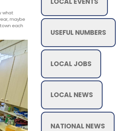
LOCAL EVENTS
ow what
 year, maybe
e town each
USEFUL NUMBERS
LOCAL JOBS
LOCAL NEWS
NATIONAL NEWS