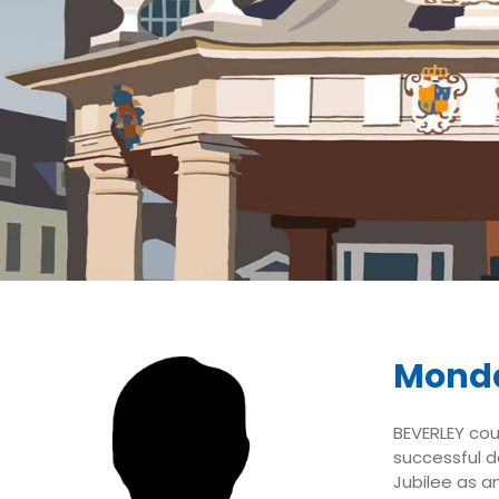
Monda
BEVERLEY coun
successful d
Jubilee as a