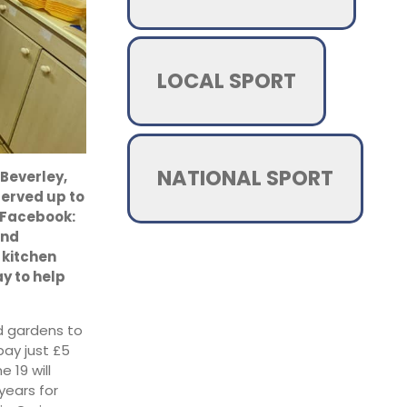
LOCAL SPORT
NATIONAL SPORT
 Beverley,
served up to
n Facebook:
and
 kitchen
y to help
ed gardens to
pay just £5
e 19 will
years for