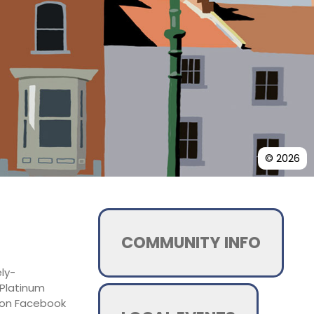
© 2026
COMMUNITY INFO
ely-
 Platinum
d on Facebook