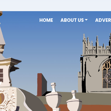
HOME
ABOUT US
ADVER