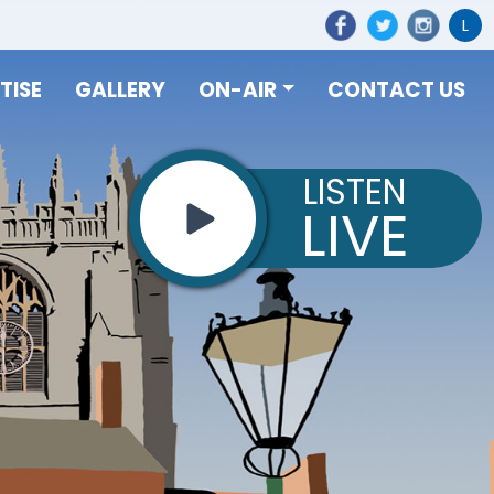
L
TISE
GALLERY
ON-AIR
CONTACT US
LISTEN
LIVE