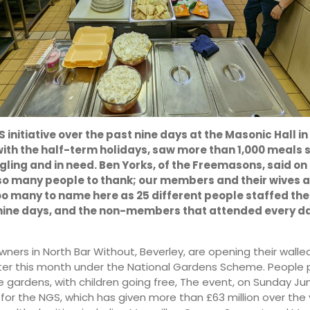
22:00
01:00
14°
12°
 initiative over the past nine days at the Masonic Hall in
with the half-term holidays, saw more than 1,000 meals 
gling and in need. Ben Yorks, of the Freemasons, said o
so many people to thank; our members and their wives 
oo many to name here as 25 different people staffed the
nine days, and the non-members that attended every da
ners in North Bar Without, Beverley, are opening their wall
ater this month under the National Gardens Scheme. People 
five gardens, with children going free, The event, on Sunday Jun
for the NGS, which has given more than £63 million over the 