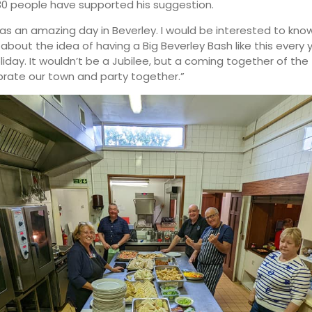
0 people have supported his suggestion.
 was an amazing day in Beverley. I would be interested to kn
 about the idea of having a Big Beverley Bash like this every
liday. It wouldn’t be a Jubilee, but a coming together of th
brate our town and party together.”