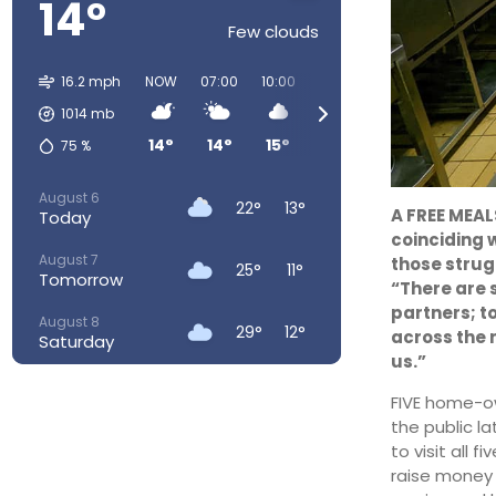
14°
Few clouds
16.2 mph
NOW
07:00
10:00
13:00
16:00
19:00
1014
mb
14°
14°
15°
19°
21°
19°
75
%
August 6
22°
13°
A FREE MEALS
Today
coinciding 
August 7
those strug
25°
11°
Tomorrow
“There are 
partners; t
August 8
29°
12°
across the 
Saturday
us.”
August 9
30°
16°
FIVE home-ow
Sunday
the public l
August 10
to visit all 
28°
17°
Monday
raise money 