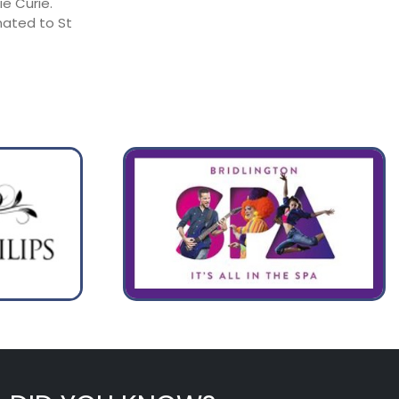
e Curie.
nated to St