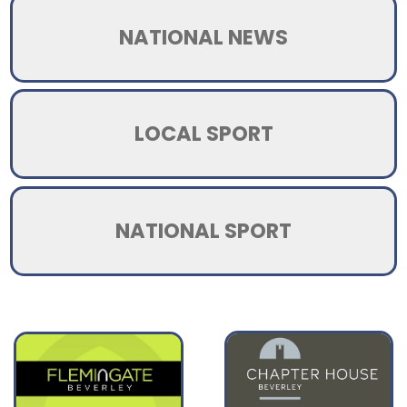
NATIONAL NEWS
LOCAL SPORT
NATIONAL SPORT