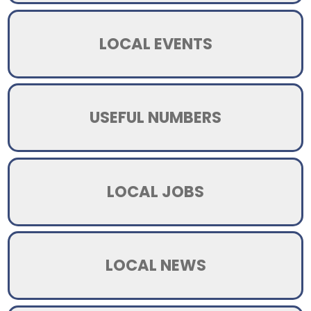
LOCAL EVENTS
USEFUL NUMBERS
LOCAL JOBS
LOCAL NEWS