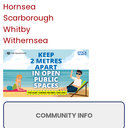
Hornsea
Scarborough
Whitby
Withernsea
COMMUNITY INFO