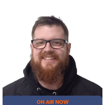
ON AIR NOW