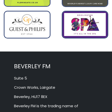
BEVERLEY FM
Suite 5
Crown Works, Lairgate
Beverley, HU17 8EX
Beverley FM is the trading name of