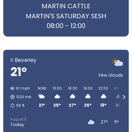
MARTIN CATTLE
MARTIN'S SATURDAY SESH
08:00 - 12:00
Beverley
21°
Few clouds
8.1 mph
NOW
13:00
16:00
19:00
22:00
01:00
0
1020
mb
21°
25°
27°
25°
19°
16°
56
%
August 8
27°
11°
Today