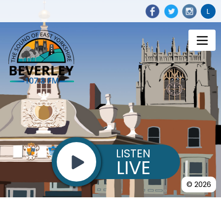
L
LISTEN
LIVE
© 2026