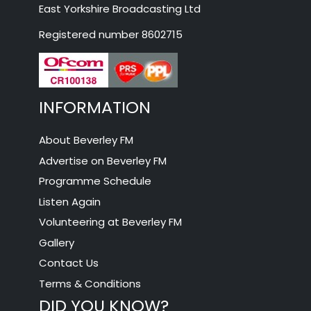
East Yorkshire Broadcasting Ltd
Registered number 8602715
INFORMATION
About Beverley FM
Advertise on Beverley FM
Programme Schedule
Listen Again
Volunteering at Beverley FM
Gallery
Contact Us
Terms & Conditions
DID YOU KNOW?