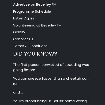
Advertise on Beverley FM
Programme Schedule
Listen Again
Volunteering at Beverley FM
Gallery
Contact Us
Terms & Conditions
DID YOU KNOW?
The first person convicted of speeding was
going 8mph!
You can sneeze faster than a cheetah can
run
and….
You’re pronouncing Dr. Seuss’ name wrong…