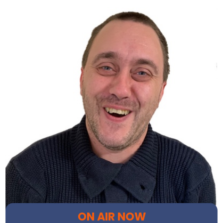
ON AIR NOW