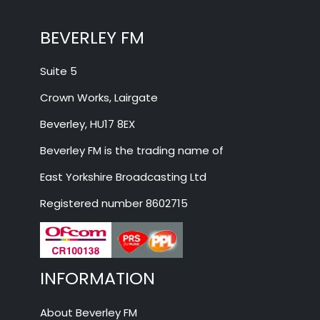
BEVERLEY FM
Suite 5
Crown Works, Lairgate
Beverley, HU17 8EX
Beverley FM is the trading name of
East Yorkshire Broadcasting Ltd
Registered number 8602715
INFORMATION
About Beverley FM