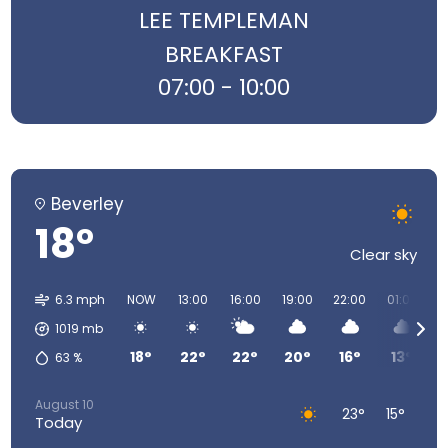
LEE TEMPLEMAN
BREAKFAST
07:00 - 10:00
Beverley
18°
Clear sky
6.3 mph
NOW
13:00
16:00
19:00
22:00
01:00
0
1019
mb
18°
22°
22°
20°
16°
13°
63
%
August 10
23°
15°
Today