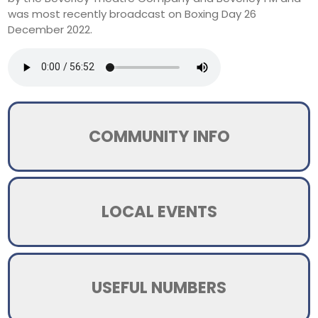
was most recently broadcast on Boxing Day 26
December 2022.
COMMUNITY INFO
LOCAL EVENTS
USEFUL NUMBERS