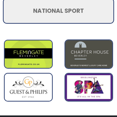
NATIONAL SPORT