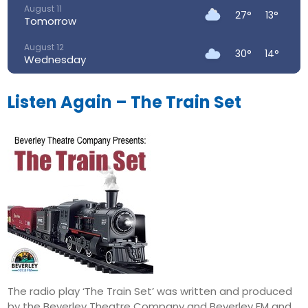
August 11
27°
13°
Tomorrow
August 12
30°
14°
Wednesday
August 13
33°
19°
Thursday
Listen Again – The Train Set
August 14
28°
18°
Friday
August 15
23°
15°
Saturday
August 16
24°
14°
Sunday
The radio play ‘The Train Set’ was written and produced
by the Beverley Theatre Company and Beverley FM and