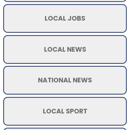
LOCAL JOBS
LOCAL NEWS
NATIONAL NEWS
LOCAL SPORT