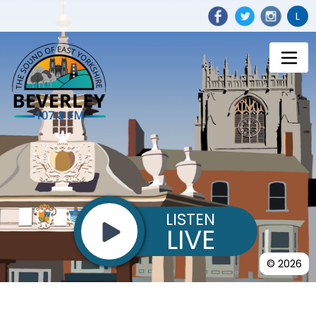
L
LISTEN
LIVE
© 2026