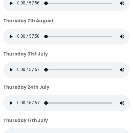
Thursday 7th August
Thursday 31st July
Thursday 24th July
Thursday 17th July