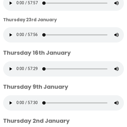
Thursday 23rd January
Thursday 16th January
Thursday 9th January
Thursday 2nd January