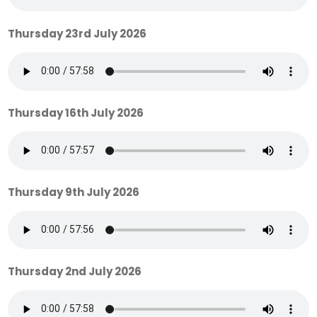
Thursday 23rd July 2026
Thursday 16th July 2026
Thursday 9th July 2026
Thursday 2nd July 2026