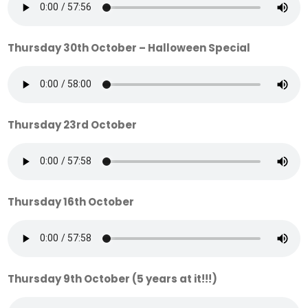
Thursday 30th October – Halloween Special
Thursday 23rd October
Thursday 16th October
Thursday 9th October (5 years at it!!!)