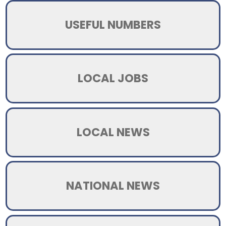
USEFUL NUMBERS
LOCAL JOBS
LOCAL NEWS
NATIONAL NEWS