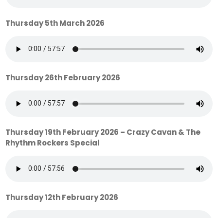
Thursday 5th March 2026
Thursday 26th February 2026
Thursday 19th February 2026 – Crazy Cavan & The
Rhythm Rockers Special
Thursday 12th February 2026