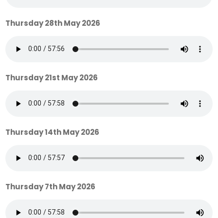
Thursday 28th May 2026
Thursday 21st May 2026
Thursday 14th May 2026
Thursday 7th May 2026