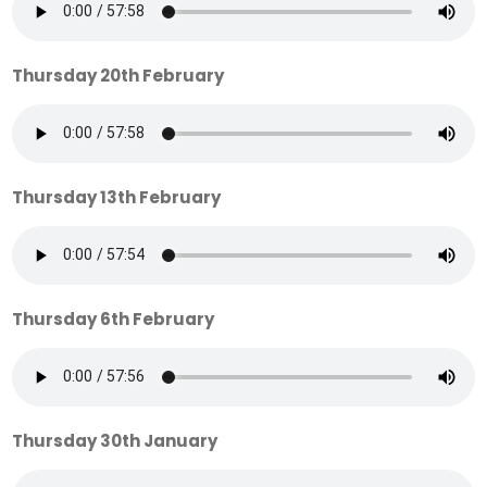
Thursday 20th February
Thursday 13th February
Thursday 6th February
Thursday 30th January