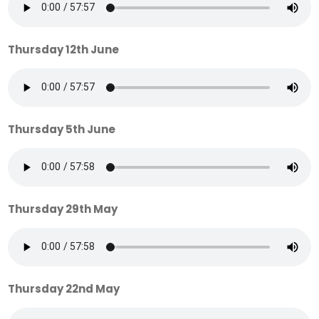
Thursday 12th June
Thursday 5th June
Thursday 29th May
Thursday 22nd May