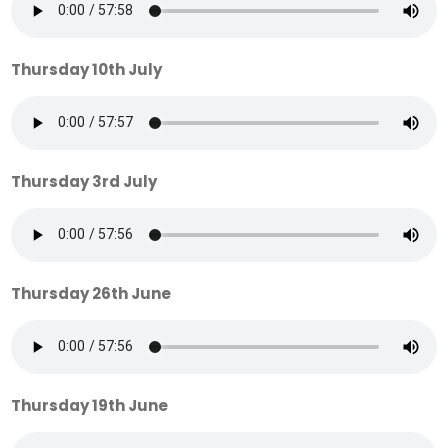
Thursday 10th July
Thursday 3rd July
Thursday 26th June
Thursday 19th June