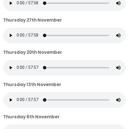
Thursday 27th November
Thursday 20th November
Thursday 13th November
Thursday 6th November