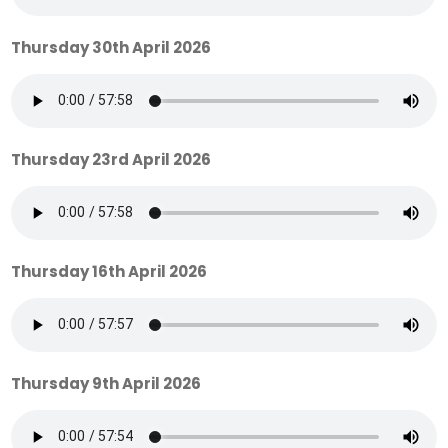
Thursday 30th April 2026
Thursday 23rd April 2026
Thursday 16th April 2026
Thursday 9th April 2026