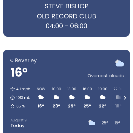
STEVE BISHOP
OLD RECORD CLUB
04:00 - 06:00
Beverley
16°
Overcast clouds
4.1 mph
NOW
10:00
13:00
16:00
19:00
22:00
0
1013
mb
16°
23°
25°
25°
22°
18°
1
65
%
August 9
25°
15°
Today