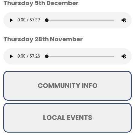
Thursday 5th December
Thursday 28th November
COMMUNITY INFO
LOCAL EVENTS