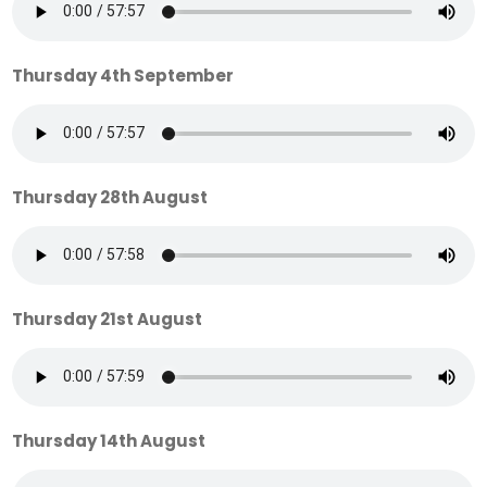
Thursday 4th September
Thursday 28th August
Thursday 21st August
Thursday 14th August