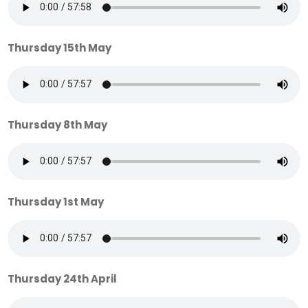
Thursday 15th May
Thursday 8th May
Thursday 1st May
Thursday 24th April