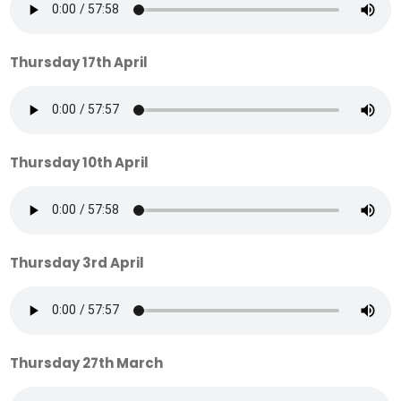
Thursday 17th April
Thursday 10th April
Thursday 3rd April
Thursday 27th March