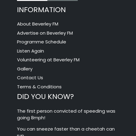
INFORMATION
About Beverley FM
Advertise on Beverley FM
Programme Schedule
Listen Again
Volunteering at Beverley FM
Gallery
Contact Us
Terms & Conditions
DID YOU KNOW?
The first person convicted of speeding was
going 8mph!
You can sneeze faster than a cheetah can
run