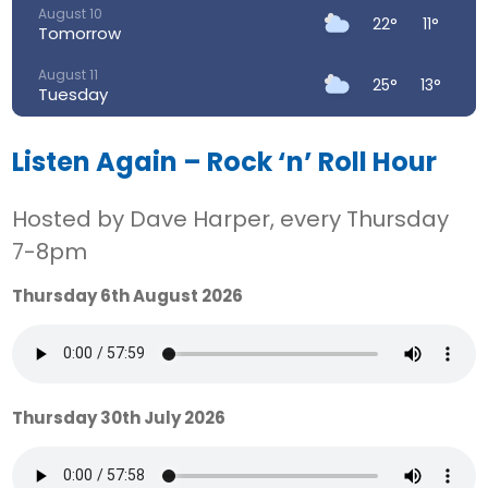
August 10
22°
11°
Tomorrow
August 11
25°
13°
Tuesday
August 12
29°
14°
Wednesday
Listen Again – Rock ‘n’ Roll Hour
August 13
32°
18°
Hosted by Dave Harper, every Thursday
Thursday
7-8pm
August 14
27°
17°
Friday
Thursday 6th August 2026
August 15
21°
14°
Saturday
Thursday 30th July 2026