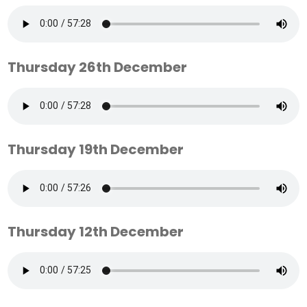
Thursday 26th December
Thursday 19th December
Thursday 12th December