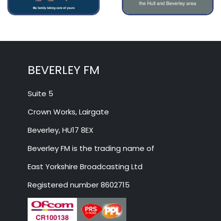
BEVERLEY FM
Suite 5
Crown Works, Lairgate
Beverley, HU17 8EX
Beverley FM is the trading name of
East Yorkshire Broadcasting Ltd
Registered number 8602715