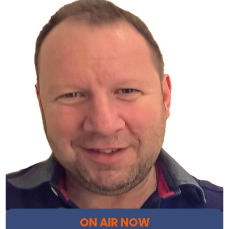
ON AIR NOW