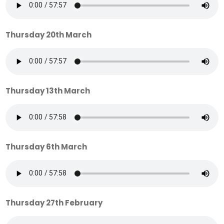
Thursday 20th March
Thursday 13th March
Thursday 6th March
Thursday 27th February