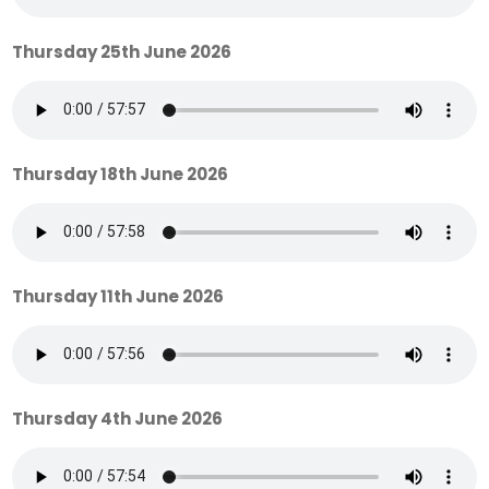
Thursday 25th June 2026
Thursday 18th June 2026
Thursday 11th June 2026
Thursday 4th June 2026