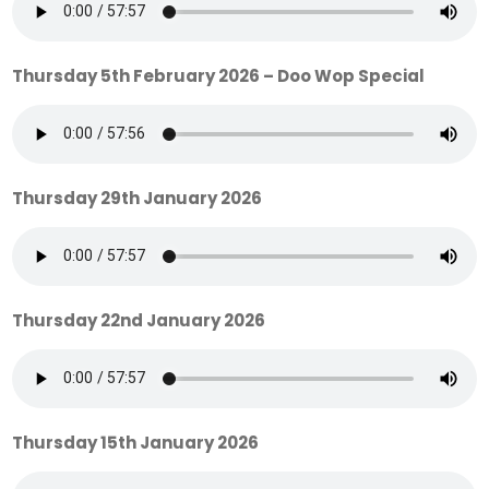
Thursday 5th February 2026 – Doo Wop Special
Thursday 29th January 2026
Thursday 22nd January 2026
Thursday 15th January 2026