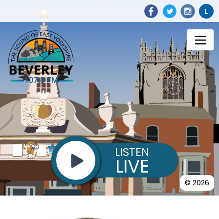
L
LISTEN
LIVE
© 2026