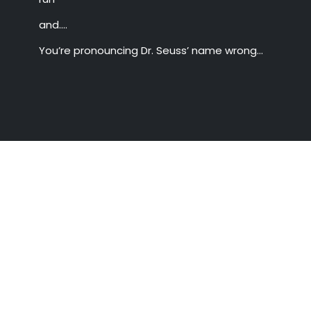
and….
You’re pronouncing Dr. Seuss’ name wrong…