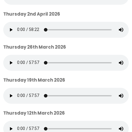
Thursday 2nd April 2026
Thursday 26th March 2026
Thursday 19th March 2026
Thursday 12th March 2026