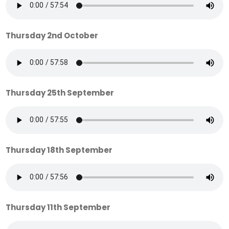
Thursday 2nd October
Thursday 25th September
Thursday 18th September
Thursday 11th September