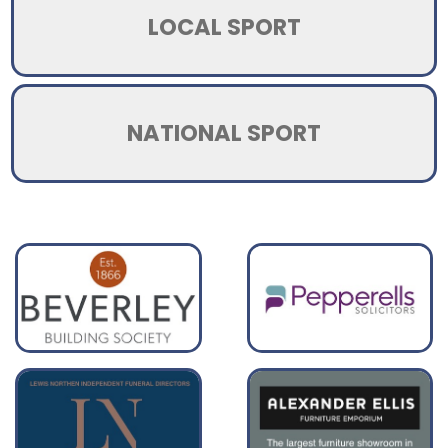
LOCAL SPORT
NATIONAL SPORT