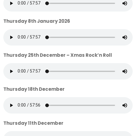
Thursday 8th January 2026
Thursday 25th December – Xmas Rock’n Roll
Thursday 18th December
Thursday 11th December