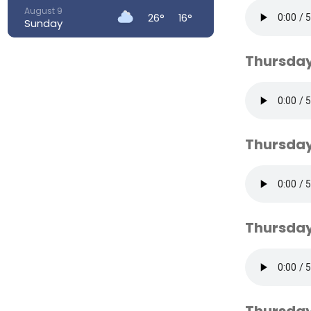
August 9
26°
16°
Sunday
August 10
23°
14°
Thursday
Monday
August 11
23°
13°
Tuesday
August 12
26°
13°
Wednesday
Thursday
August 13
31°
18°
Thursday
Thursday