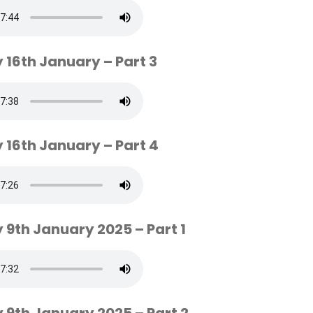
 16th January – Part 3
 16th January – Part 4
 9th January 2025 – Part 1