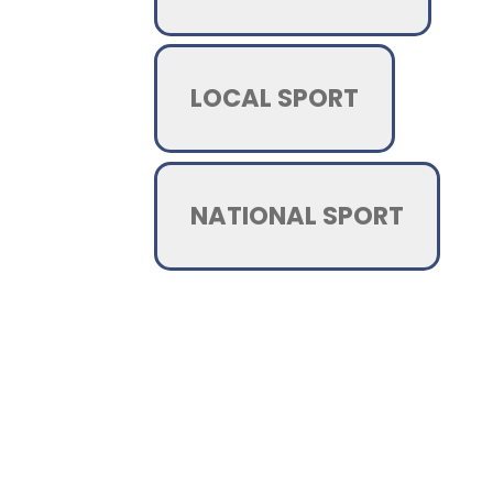
LOCAL SPORT
NATIONAL SPORT