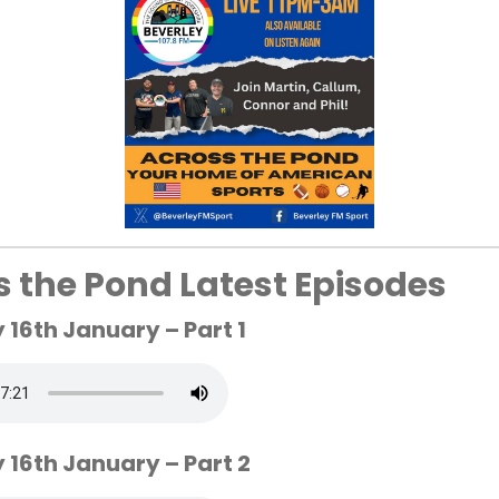
s the Pond Latest Episodes
19:00
22:00
16th January – Part 1
27°
22°
 16th January – Part 2