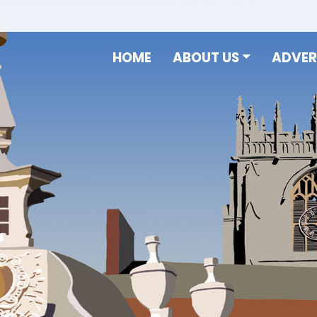
HOME
ABOUT US
ADVER