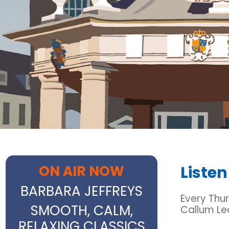
ON AIR NOW
Listen
BARBARA JEFFREYS
Every Thur
SMOOTH, CALM,
Callum Le
RELAXING CLASSICS