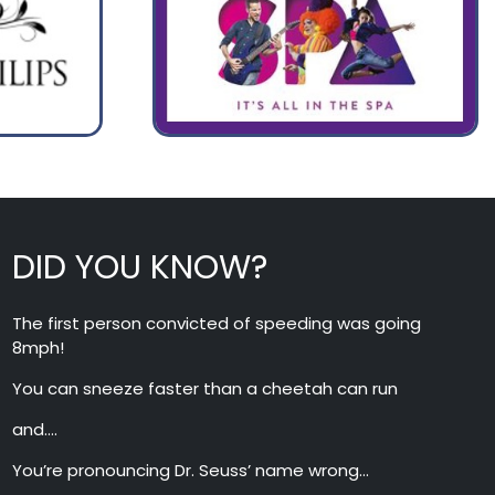
DID YOU KNOW?
The first person convicted of speeding was going
8mph!
You can sneeze faster than a cheetah can run
and….
You’re pronouncing Dr. Seuss’ name wrong…