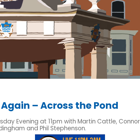
 Again – Across the Pond
sday Evening at 11pm with Martin Cattle, Connor
dingham and Phil Stephenson.