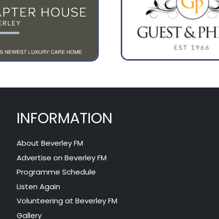
INFORMATION
About Beverley FM
Advertise on Beverley FM
Programme Schedule
Listen Again
Volunteering at Beverley FM
Gallery