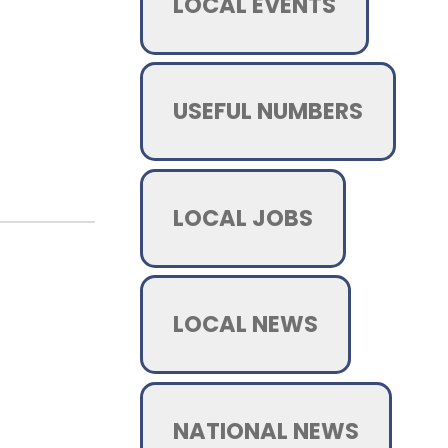
LOCAL EVENTS
USEFUL NUMBERS
LOCAL JOBS
LOCAL NEWS
NATIONAL NEWS