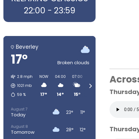
22:00 - 23:59
Beverley
17°
Broken clouds
Acros
2.8 mph
NOW
04:00
07:00
10:00
13:00
16:00
1021
mb
Thursday 
17°
14°
15°
22°
26°
28°
59
%
August 7
23°
11°
Today
August 8
Thursday
28°
12°
Tomorrow