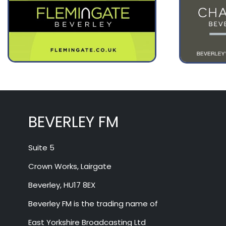
BEVERLEY FM
Suite 5
Crown Works, Lairgate
Beverley, HU17 8EX
Beverley FM is the trading name of
East Yorkshire Broadcasting Ltd