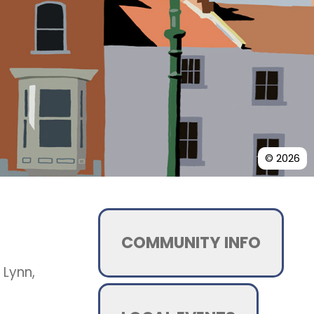
© 2026
COMMUNITY INFO
 Lynn,