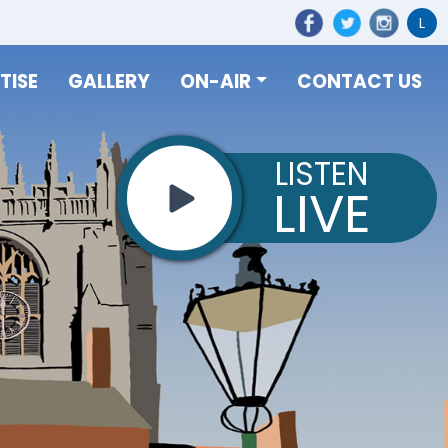
L
TISE
GALLERY
ON-AIR
CONTACT US
LISTEN
LIVE