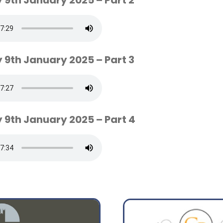
 9th January 2025 – Part 2
 9th January 2025 – Part 3
 9th January 2025 – Part 4