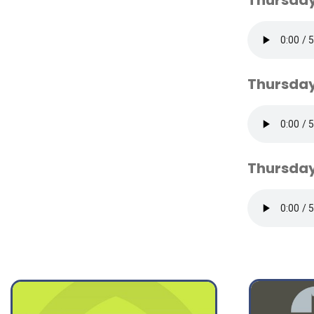
Thursday
Thursday
Thursday