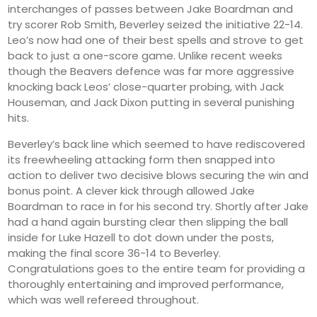
interchanges of passes between Jake Boardman and
try scorer Rob Smith, Beverley seized the initiative 22-14.
Leo’s now had one of their best spells and strove to get
back to just a one-score game. Unlike recent weeks
though the Beavers defence was far more aggressive
knocking back Leos’ close-quarter probing, with Jack
Houseman, and Jack Dixon putting in several punishing
hits.
Beverley’s back line which seemed to have rediscovered
its freewheeling attacking form then snapped into
action to deliver two decisive blows securing the win and
bonus point. A clever kick through allowed Jake
Boardman to race in for his second try. Shortly after Jake
had a hand again bursting clear then slipping the ball
inside for Luke Hazell to dot down under the posts,
making the final score 36-14 to Beverley.
Congratulations goes to the entire team for providing a
thoroughly entertaining and improved performance,
which was well refereed throughout.