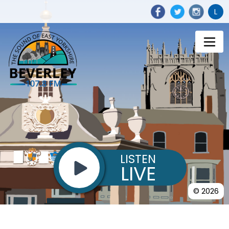
L
LISTEN
LIVE
© 2026