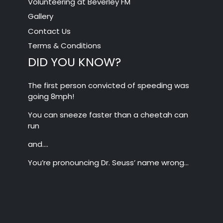
Volunteering at Beverley FM
Gallery
Contact Us
Terms & Conditions
DID YOU KNOW?
The first person convicted of speeding was
going 8mph!
You can sneeze faster than a cheetah can
run
and….
You’re pronouncing Dr. Seuss’ name wrong…