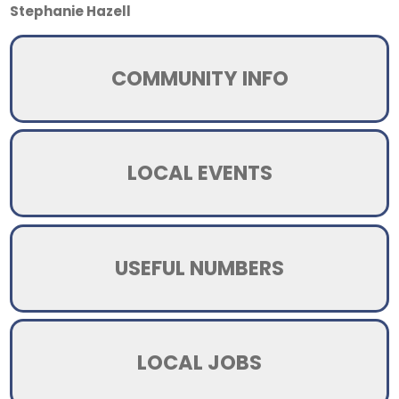
Stephanie Hazell
COMMUNITY INFO
LOCAL EVENTS
USEFUL NUMBERS
LOCAL JOBS