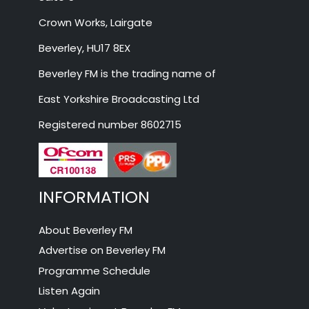
Crown Works, Lairgate
Beverley, HU17 8EX
Beverley FM is the trading name of
East Yorkshire Broadcasting Ltd
Registered number 8602715
INFORMATION
About Beverley FM
Advertise on Beverley FM
Programme Schedule
Listen Again