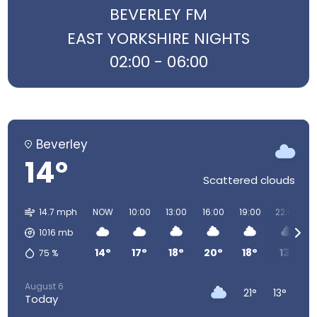
BEVERLEY FM
EAST YORKSHIRE NIGHTS
02:00 - 06:00
Beverley
14°
Scattered clouds
14.7 mph
NOW
10:00
13:00
16:00
19:00
22:00
1016
mb
14°
17°
18°
20°
18°
13°
75
%
August 6
21°
13°
Today