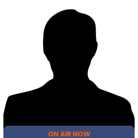
ON AIR NOW