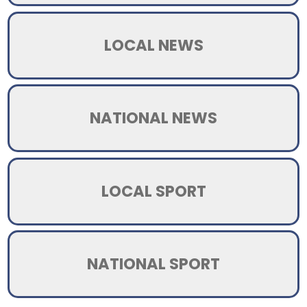
LOCAL NEWS
NATIONAL NEWS
LOCAL SPORT
NATIONAL SPORT