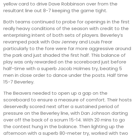
yellow card to drive Dave Robbinson over from the
resultant line out 8-7 keeping the game tight.
Both teams continued to probe for openings in the first
really heavy conditions of the season with credit to the
enterprising intent of both sets of players. Beverley’s
revamped pack with Gav Jenney and Louis Frear
particularly to the fore were far more aggressive around
the park and just shaded the first half. This balance of
play was only rewarded on the scoreboard just before
half-time with a superb Jacob Holmes try, beating 5
men in close order to dance under the posts. Half time
15-7 Beverley.
The Beavers needed to open up a gap on the
scoreboard to ensure a measure of comfort. Their hosts
deservedly scored next after a sustained period of
pressure on the Beverley line, with Dan Johnson darting
over off the back of a scrum 15-14. With 20 mins to go
the contest hung in the balance. Then lighting up the
afternoon with a superb 80-meter try, worked with two