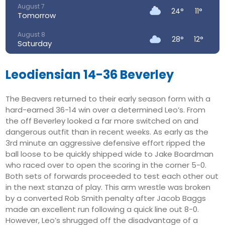
August 7
24°
11°
Tomorrow
August 8
28°
12°
Saturday
August 9
29°
16°
Sunday
Leodiensian 14-36 Beverley
August 10
26°
17°
The Beavers returned to their early season form with a
Monday
hard-earned 36-14 win over a determined Leo’s. From
August 11
the off Beverley looked a far more switched on and
25°
16°
Tuesday
dangerous outfit than in recent weeks. As early as the
3rd minute an aggressive defensive effort ripped the
August 12
29°
16°
ball loose to be quickly shipped wide to Jake Boardman
Wednesday
who raced over to open the scoring in the corner 5-0.
Both sets of forwards proceeded to test each other out
in the next stanza of play. This arm wrestle was broken
by a converted Rob Smith penalty after Jacob Baggs
made an excellent run following a quick line out 8-0.
However, Leo’s shrugged off the disadvantage of a