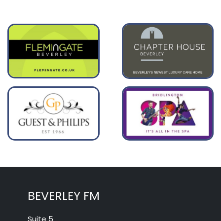
BEVERLEY FM
Suite 5