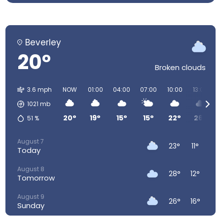
Beverley
20°
Broken clouds
3.6 mph
NOW
01:00
04:00
07:00
10:00
13:00
1021
mb
20°
19°
15°
15°
22°
26°
51
%
August 7
23°
11°
Today
August 8
28°
12°
Tomorrow
August 9
26°
16°
Sunday