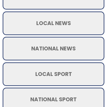
LOCAL NEWS
NATIONAL NEWS
LOCAL SPORT
NATIONAL SPORT