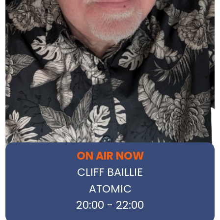
ON AIR NOW
CLIFF BAILLIE
ATOMIC
20:00 - 22:00