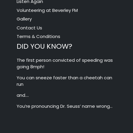
Listen Again
Volunteering at Beverley FM
Gallery
Contact Us
Terms & Conditions
DID YOU KNOW?
The first person convicted of speeding was
going 8mph!
You can sneeze faster than a cheetah can
run
and….
You’re pronouncing Dr. Seuss’ name wrong…