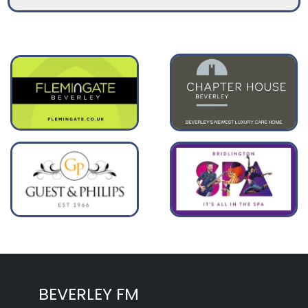
BEVERLEY FM