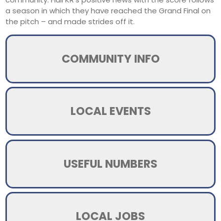
a season in which they have reached the Grand Final on
the pitch – and made strides off it.
COMMUNITY INFO
LOCAL EVENTS
USEFUL NUMBERS
LOCAL JOBS