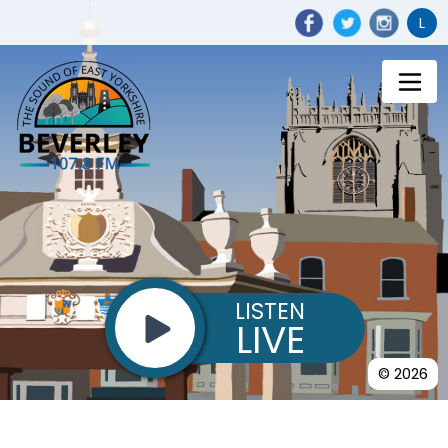
L
LISTEN
LIVE
© 2026