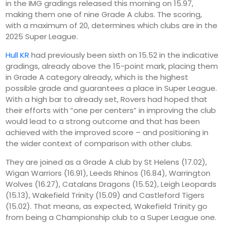
in the IMG gradings released this morning on 15.97,
making them one of nine Grade A clubs. The scoring,
with a maximum of 20, determines which clubs are in the
2025 Super League.
Hull KR
had previously been sixth on 15.52 in the indicative
gradings, already above the 15-point mark, placing them
in Grade A category already, which is the highest
possible grade and guarantees a place in Super League.
With a high bar to already set, Rovers had hoped that
their efforts with “one per centers” in improving the club
would lead to a strong outcome and that has been
achieved with the improved score – and positioning in
the wider context of comparison with other clubs.
They are joined as a Grade A club by St Helens (17.02),
Wigan Warriors (16.91), Leeds Rhinos (16.84), Warrington
Wolves (16.27), Catalans Dragons (15.52), Leigh Leopards
(15.13), Wakefield Trinity (15.09) and Castleford Tigers
(15.02). That means, as expected, Wakefield Trinity go
from being a Championship club to a Super League one.