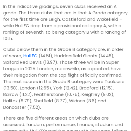
In the indicative gradings, seven clubs received an A
grade. The three clubs that are in that A Grade category
for the first time are Leigh, Castleford and Wakefield –
while Hull FC drop from a provisional category A, with a
ranking of seventh, to being category B with a ranking of
10th.
Clubs below them in the Grade B category are, in order
of score,
Hull FC
(14.51), Huddersfield Giants (14.48),
Salford Red Devils (13.97). Those three will be in Super
League in 2025. London, meanwhile, as expected, have
their relegation from the top flight officially confirmed.
The next scores in the Grade B category were Toulouse
(13.58), London (12.65), York (12.42), Bradford (12.15),
Barrow (11.22), Featherstone (10.75), Keighley (9.02),
Halifax (8.79), Sheffield (8.77), Widnes (8.6) and
Doncaster (7.52).
There are five different areas on which clubs are
assessed: fandom, performance, finance, stadium and
community. Hull KR’s positive news with the score follows