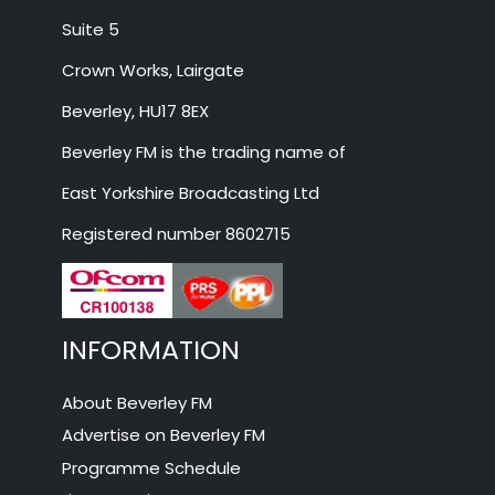
Suite 5
Crown Works, Lairgate
Beverley, HU17 8EX
Beverley FM is the trading name of
East Yorkshire Broadcasting Ltd
Registered number 8602715
INFORMATION
About Beverley FM
Advertise on Beverley FM
Programme Schedule