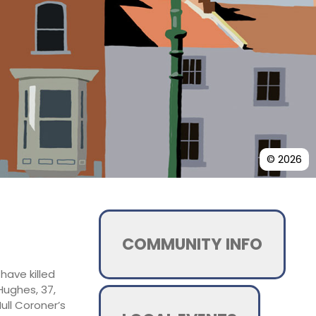
© 2026
COMMUNITY INFO
ave killed
-Hughes, 37,
ull Coroner’s