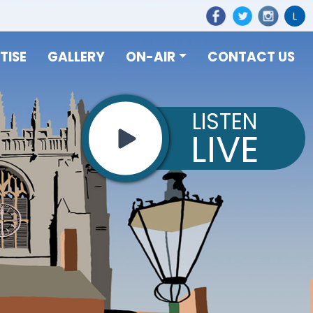
L
TISE
GALLERY
ON-AIR
CONTACT US
LISTEN
LIVE