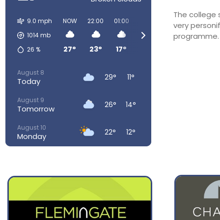
The college
9.0 mph
NOW
22:00
01:00
04:00
07:00
10:00
very personi
1014
mb
programme. O
27°
23°
17°
15°
17°
23°
26
%
August 8
29°
11°
Today
August 9
26°
14°
Tomorrow
August 10
22°
12°
Monday
August 11
24°
13°
Tuesday
August 12
30°
14°
Wednesday
August 13
34°
18°
Thursday