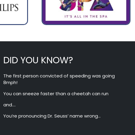
DID YOU KNOW?
The first person convicted of speeding was going
8mph!
You can sneeze faster than a cheetah can run
and….
You’re pronouncing Dr. Seuss’ name wrong…