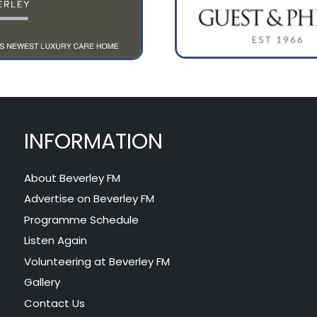
INFORMATION
About Beverley FM
Advertise on Beverley FM
Programme Schedule
Listen Again
Volunteering at Beverley FM
Gallery
Contact Us