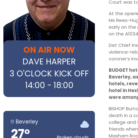
Court was to
At the openi
Ms Rees-Hugh
early on the
on the A1034
Det Chief In
ON AIR NOW
violence-rela
coroner’s inv
DAVE HARPER
BUDGET hotel
3 O'CLOCK KICK OFF
Beverley, a
14:00 - 18:00
hotels, reve
hotel in He
were among t
BISHOP Burto
death in a c
Beverley
college and 
27°
friends when
Masham Road
Broken clouds