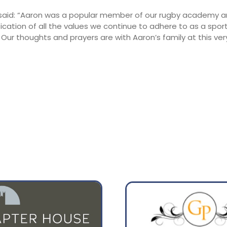
 said: “Aaron was a popular member of our rugby academy 
13:00
16:00
fication of all the values we continue to adhere to as a spor
ur thoughts and prayers are with Aaron’s family at this ver
25°
24°