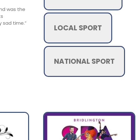
and was the
ts
y sad time.”
LOCAL SPORT
NATIONAL SPORT