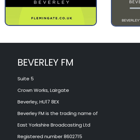
August 14
28°
17°
Friday
BEVERLEY FM
Suite 5
Crown Works, Lairgate
Beverley, HU17 8EX
Beverley FM is the trading name of
East Yorkshire Broadcasting Ltd
Registered number 8602715