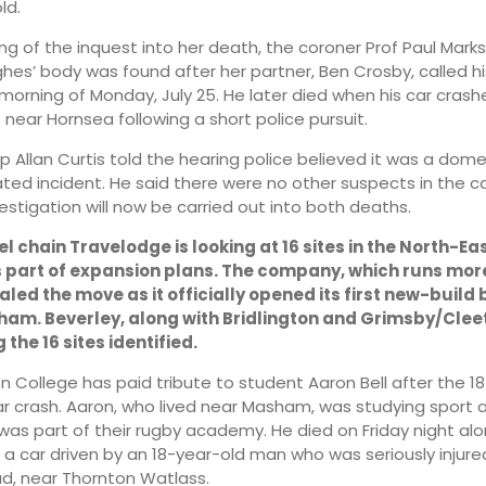
ld.
ng of the inquest into her death, the coroner Prof Paul Mark
es’ body was found after her partner, Ben Crosby, called h
 morning of Monday, July 25. He later died when his car crash
 near Hornsea following a short police pursuit.
sp Allan Curtis told the hearing police believed it was a dome
ted incident. He said there were no other suspects in the cas
estigation will now be carried out into both deaths.
 chain Travelodge is looking at 16 sites in the North-Eas
s part of expansion plans. The company, which runs mor
aled the move as it officially opened its first new-build
xham. Beverley, along with Bridlington and Grimsby/Clee
he 16 sites identified.
n College has paid tribute to student Aaron Bell after the 1
ar crash. Aaron, who lived near Masham, was studying sport 
was part of their rugby academy. He died on Friday night al
 a car driven by an 18-year-old man who was seriously injur
, near Thornton Watlass.