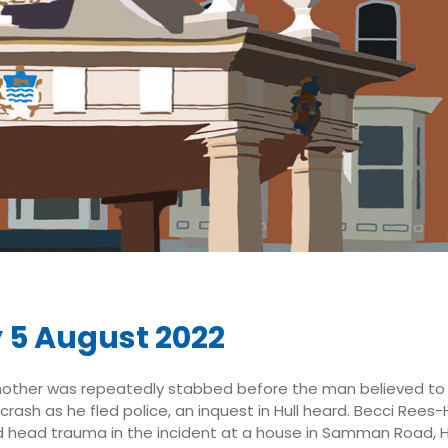
y 5 August 2022
other was repeatedly stabbed before the man believed to h
 crash as he fled police, an inquest in Hull heard. Becci Rees
d head trauma in the incident at a house in Samman Road, H