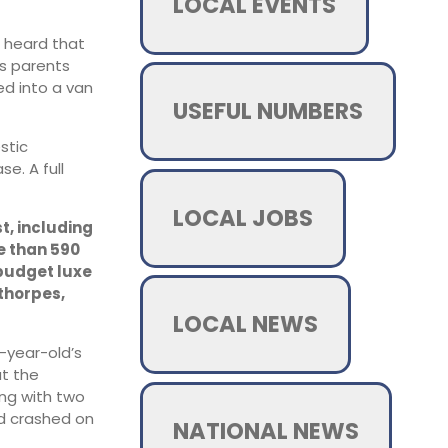
LOCAL EVENTS
s heard that
is parents
ed into a van
USEFUL NUMBERS
stic
e. A full
LOCAL JOBS
t, including
e than 590
 budget luxe
thorpes,
LOCAL NEWS
8-year-old’s
at the
ong with two
ed crashed on
NATIONAL NEWS