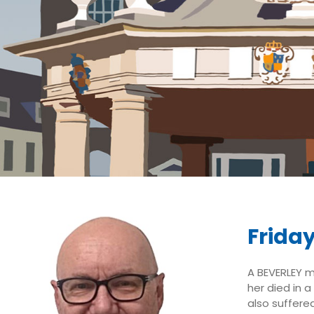
Frida
A BEVERLEY m
her died in a
also suffere