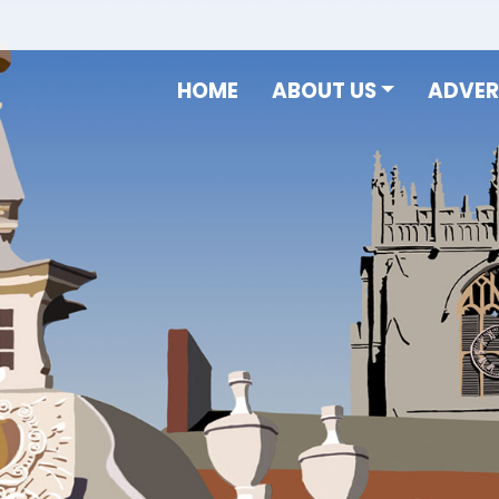
HOME
ABOUT US
ADVER