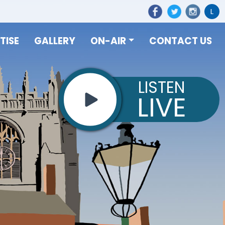
L
TISE
GALLERY
ON-AIR
CONTACT US
LISTEN
LIVE