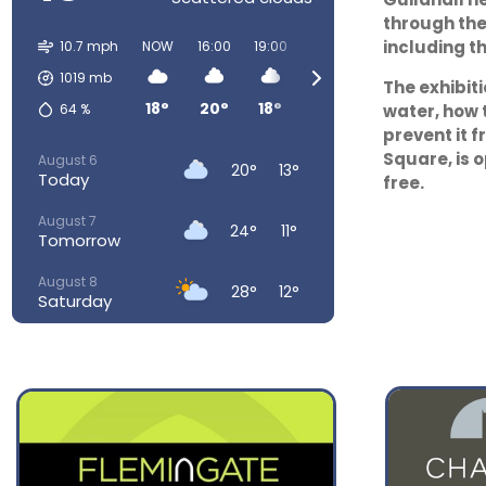
through the
including t
10.7 mph
NOW
16:00
19:00
22:00
01:00
04:00
1019
mb
The exhibit
18°
20°
18°
15°
12°
11°
64
%
water, how 
prevent it f
Square, is 
August 6
20°
13°
Today
free.
August 7
24°
11°
Tomorrow
August 8
28°
12°
Saturday
August 9
28°
15°
Sunday
August 10
23°
15°
Monday
August 11
23°
14°
Tuesday