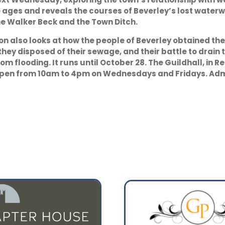
 ages and reveals the courses of Beverley’s lost waterw
he Walker Beck and the Town Ditch.
07:00
10:00
ion also looks at how the people of Beverley obtained the
12°
19°
they disposed of their sewage, and their battle to drain 
rom flooding. It runs until October 28. The Guildhall, in R
open from 10am to 4pm on Wednesdays and Fridays. Admi