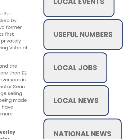
LOCAL EVENTS
r For
cked by
two former
USEFUL NUMBERS
s first
 privately-
cing Vuba at
LOCAL JOBS
 and the
more than £2
overseas in
rector Sean
ge selling
LOCAL NEWS
r being made
s have
, more
NATIONAL NEWS
everley
ater