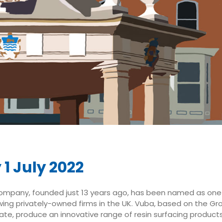
 1 July 2022
ompany, founded just 13 years ago, has been named as one
ing privately-owned firms in the UK. Vuba, based on the Gro
state, produce an innovative range of resin surfacing product