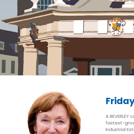
Friday
A BEVERLEY c
fastest-grow
Industrial E