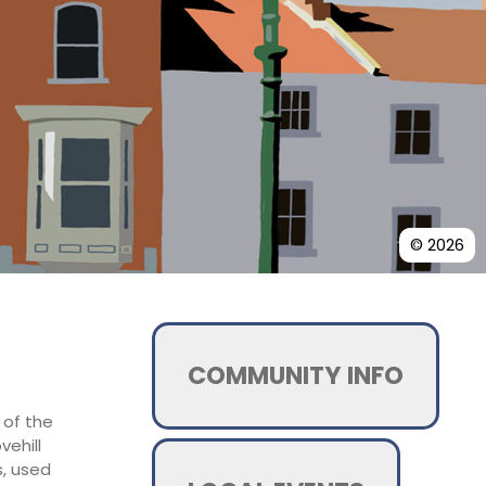
© 2026
COMMUNITY INFO
 of the
vehill
s, used