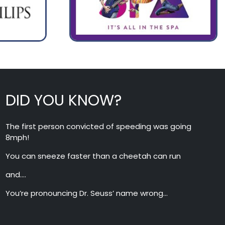
DID YOU KNOW?
The first person convicted of speeding was going
8mph!
You can sneeze faster than a cheetah can run
and….
You’re pronouncing Dr. Seuss’ name wrong…