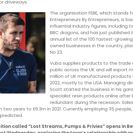
for driveways.
The organisation FEBE, which stands fo
Entrepreneurs By Entrepreneurs, is ba
influential industry figures, including 
BBC dragons, and has just published it
annual list of the 100 fastest-growing
owned businesses in the country, pla
No 23.
Vuba supplies products to the trade
public across the UK and will export 
million of UK manufactured products 
2022, mostly to the USA. Managing di
Scott started the business in his gara
specialist resin products online afte
redundant during the recession. Sale
n two years to £6.3m in 2021. Currently employing 35 people
 predicted.
ition called “Lost Streams, Pumps & Privies” opens in B
ext Wednesday, exploring the town’s relationship with w