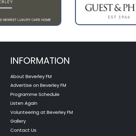
INFORMATION
About Beverley FM
Advertise on Beverley FM
Programme Schedule
Listen Again
Volunteering at Beverley FM
Gallery
Contact Us