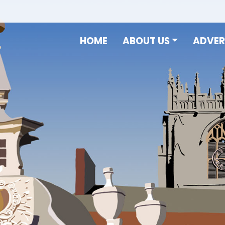
HOME
ABOUT US
ADVER