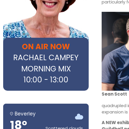
particularly 
ON AIR NOW
RACHAEL CAMPEY
MORNING MIX
10:00 - 13:00
Sean Scott
quadrupled i
expansion is
Beverley
18°
A NEW exhib
Scattered clouds
Guildhall n