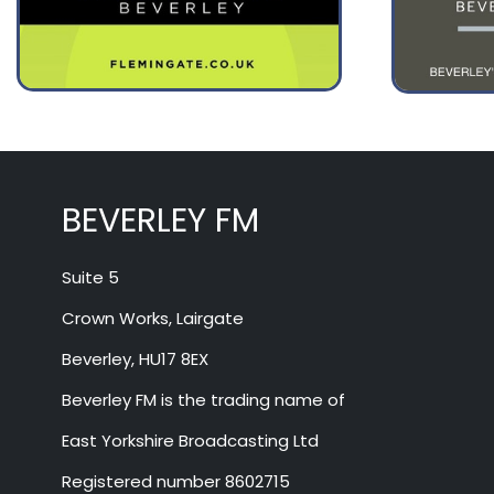
August 12
32°
16°
Wednesday
BEVERLEY FM
Suite 5
Crown Works, Lairgate
Beverley, HU17 8EX
Beverley FM is the trading name of
East Yorkshire Broadcasting Ltd
Registered number 8602715