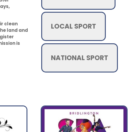
ays,
ir clean
LOCAL SPORT
the land and
egister
ssion is
NATIONAL SPORT