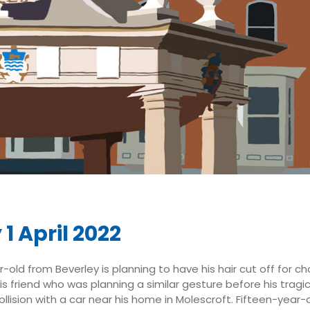
 1 April 2022
old from Beverley is planning to have his hair cut off for chari
his friend who was planning a similar gesture before his tragi
ollision with a car near his home in Molescroft. Fifteen-year-o