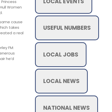
LOCAL EVENTS
e Princess
e Hull Women
d.
e same cause
USEFUL NUMBERS
which takes
reated a real
rley FM:
LOCAL JOBS
generous
air he’d
LOCAL NEWS
NATIONAL NEWS