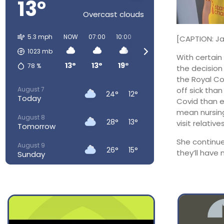
13°
Overcast clouds
5.3 mph
NOW
07:00
10:00
13:00
16:00
19:00
2
[CAPTION: Ja
1023
mb
With certain 
13°
13°
19°
23°
24°
23°
78
%
the decision
the Royal Col
August 7
off sick than
24°
12°
Today
Covid than e
mean nursing
August 8
28°
13°
visit relatives
Tomorrow
She continue
August 9
26°
15°
they’ll have n
Sunday
August 10
23°
15°
Monday
August 11
22°
13°
Tuesday