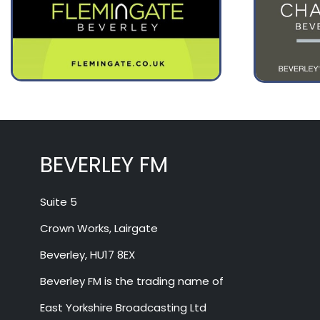
August 12
27°
14°
Wednesday
August 13
31°
17°
Thursday
BEVERLEY FM
Suite 5
Crown Works, Lairgate
Beverley, HU17 8EX
Beverley FM is the trading name of
East Yorkshire Broadcasting Ltd