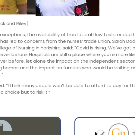
2:00
01:00
ck and Riley]
exceptions, the availability of free lateral flow tests ended 
16°
14°
 has led to concerns from the nurses’ trade union. Sarah Do
lege of Nursing in Yorkshire, said: “Covid is rising. We’ve got
 ever before. Hospitals are still a place where you’re more lik
ver before, let alone the impact on the independent sector 
 homes and the impact on families who would be visiting a
.”
d: “I think many people won’t be able to afford to pay for t
o choice but to risk it.”