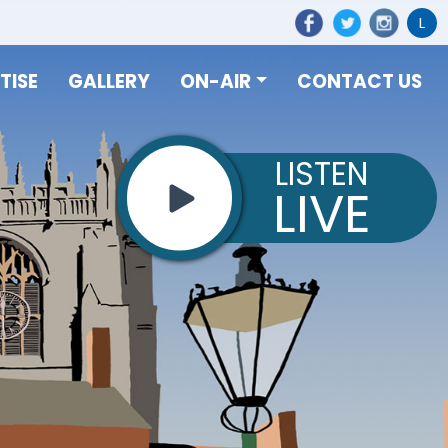
L
TISE
GALLERY
ON-AIR
CONTACT US
LISTEN
LIVE