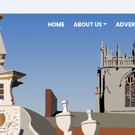
HOME
ABOUT US
ADVER