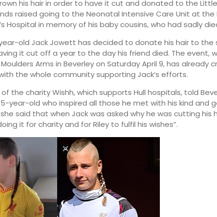
own his hair in order to have it cut and donated to the Littl
funds raised going to the Neonatal Intensive Care Unit at th
’s Hospital in memory of his baby cousins, who had sadly die
ear-old Jack Jowett has decided to donate his hair to th
aving it cut off a year to the day his friend died. The event, 
 Moulders Arms in Beverley on Saturday April 9, has already c
, with the whole community supporting Jack’s efforts.
 of the charity Wishh, which supports Hull hospitals, told Beve
 15-year-old who inspired all those he met with his kind and 
 she said that when Jack was asked why he was cutting his h
doing it for charity and for Riley to fulfil his wishes”.