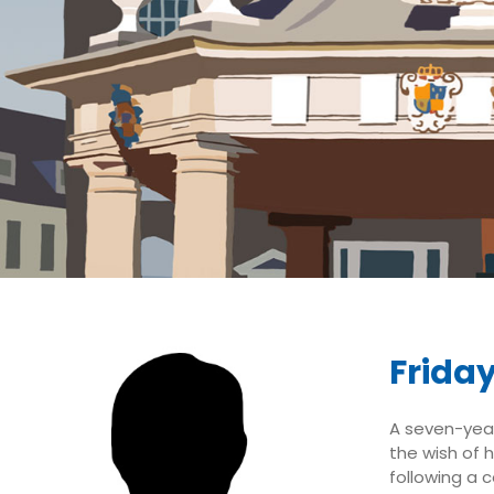
Friday
A seven-year-
the wish of 
following a c