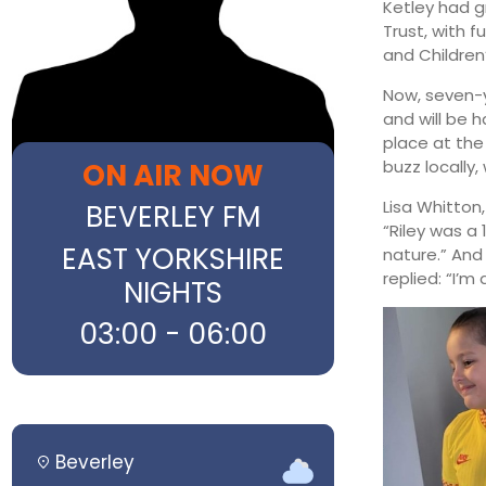
Ketley had gr
Trust, with 
and Children
Now, seven-y
and will be h
place at the
ON AIR NOW
buzz locally
Lisa Whitton,
BEVERLEY FM
“Riley was a
EAST YORKSHIRE
nature.” And
replied: “I’m 
NIGHTS
03:00 - 06:00
Beverley