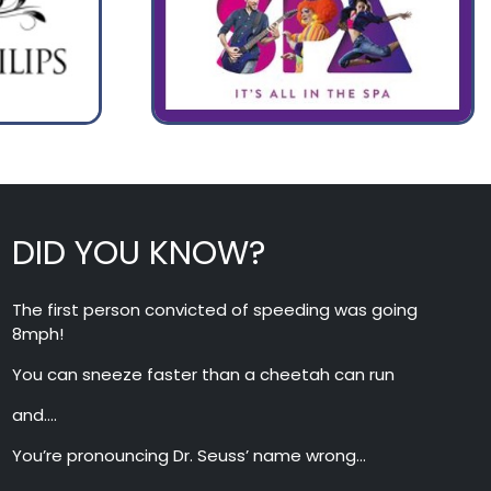
DID YOU KNOW?
The first person convicted of speeding was going
8mph!
You can sneeze faster than a cheetah can run
and….
You’re pronouncing Dr. Seuss’ name wrong…