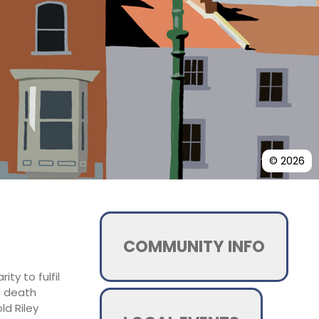
© 2026
COMMUNITY INFO
ty to fulfil
c death
ld Riley