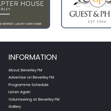
INFORMATION
About Beverley FM
Advertise on Beverley FM
Programme Schedule
Listen Again
Volunteering at Beverley FM
Gallery