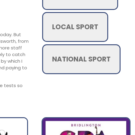
LOCAL SPORT
today. But
dsworth, from
 more staff
ely to catch
NATIONAL SPORT
by which I
nd paying to
he tests so