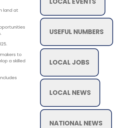
LOCAL EVENTS
n land at
pportunities
USEFUL NUMBERS
.
025.
ilmmakers to
LOCAL JOBS
op a skilled
includes
LOCAL NEWS
NATIONAL NEWS