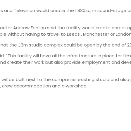
ms and Television would create the 1,830sq m sound-stage o
ector Andrew Fenton said the facility would create career o
ople without having to travel to Leeds , Manchester or London
that the £3m studio complex could be open by the end of 2
d: “This facility will have all the infrastructure in place for f
d create their work but also provide employment and devel
will be built next to the companies existing studio and also 
e, crew accommodation and a workshop.
07:00
10:00
14°
21°