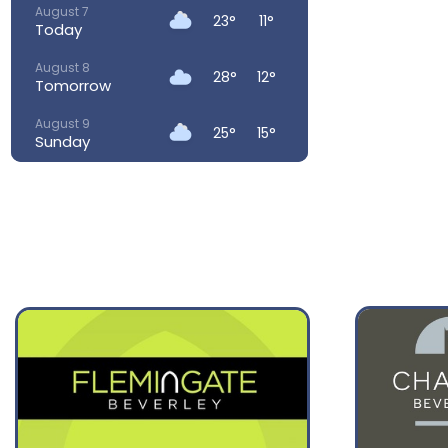
August 7
23°
11°
Today
August 8
28°
12°
Tomorrow
August 9
25°
15°
Sunday
August 10
23°
14°
Monday
August 11
25°
13°
Tuesday
August 12
26°
15°
Wednesday
August 13
28°
18°
Thursday