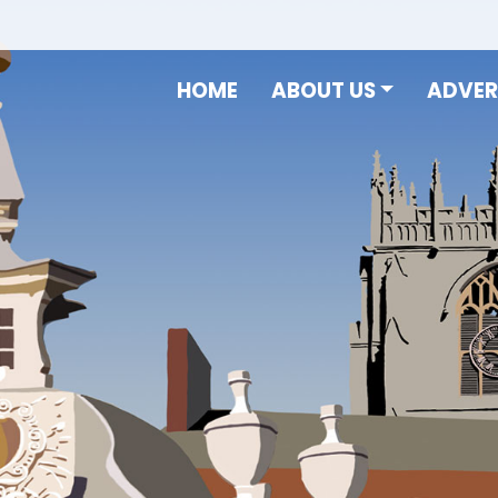
HOME
ABOUT US
ADVER