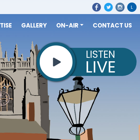
L
TISE
GALLERY
ON-AIR
CONTACT US
LISTEN
LIVE