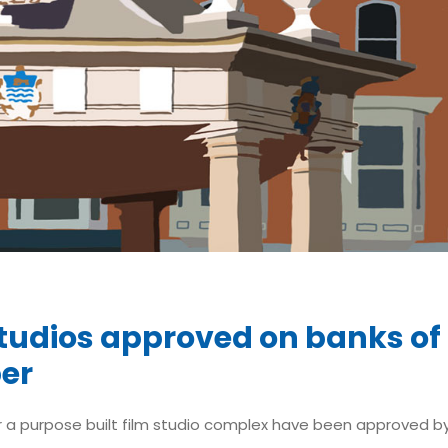
Studios approved on banks of
er
r a purpose built film studio complex have been approved by 