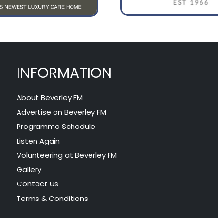
INFORMATION
About Beverley FM
Advertise on Beverley FM
Programme Schedule
Listen Again
Volunteering at Beverley FM
Gallery
Contact Us
Terms & Conditions