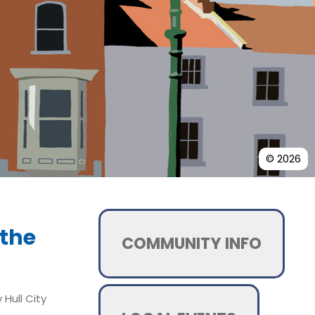
© 2026
 the
COMMUNITY INFO
Hull City