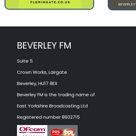
BEVERLEY FM
Suite 5
Crown Works, Lairgate
Beverley, HU17 8EX
Beverley FM is the trading name of
East Yorkshire Broadcasting Ltd
Registered number 8602715