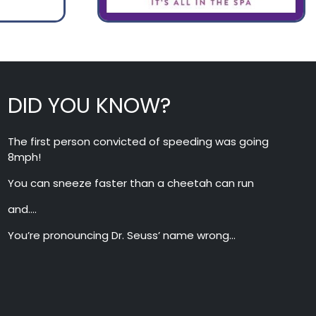
DID YOU KNOW?
The first person convicted of speeding was going
8mph!
You can sneeze faster than a cheetah can run
and….
You’re pronouncing Dr. Seuss’ name wrong…