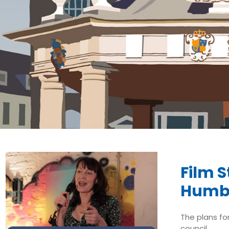
Film 
Humb
The plans fo
council