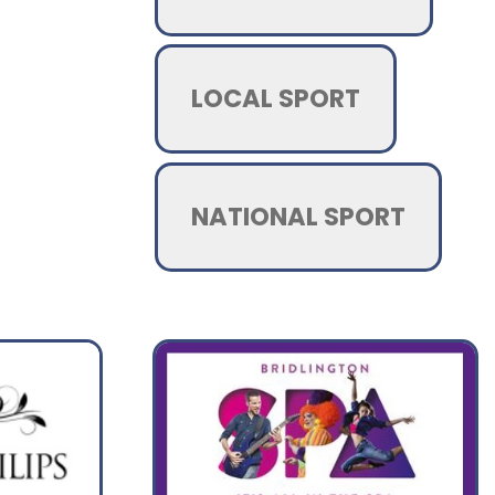
LOCAL SPORT
NATIONAL SPORT