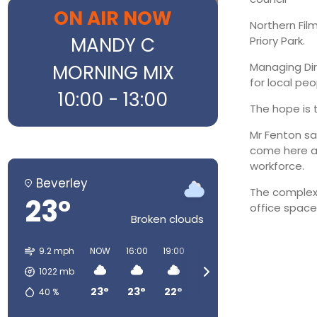
ON AIR NOW
Northern Fil
MANDY C
Priory Park.
MORNING MIX
Managing Dir
for local pe
10:00 - 13:00
The hope is 
Mr Fenton sai
come here an
workforce.
Beverley
The complex 
23°
office spac
Broken clouds
9.2 mph
NOW
16:00
19:00
22:00
01:00
04:00
1022
mb
23°
23°
22°
15°
13°
12°
40
%