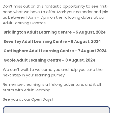
Don’t miss out on this fantastic opportunity to see first-
hand what we have to offer. Mark your calendar and join
us between 10am – 7pm on the following dates at our
Adult Learning Centres:
Bridlington Adult Learning Centre – 5 August, 2024
Beverley Adult Learning Centre – 6 August, 2024
Cottingham Adult Learning Centre – 7 August 2024
Goole Adult Learning Centre – 8 August, 2024
We can’t wait to welcome you and help you take the
next step in your learning journey.
Remember, learning is a lifelong adventure, and it all
starts with Adult Learning.
See you at our Open Days!