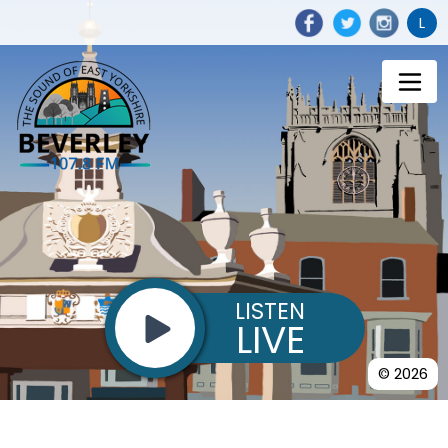
L
LISTEN
LIVE
© 2026