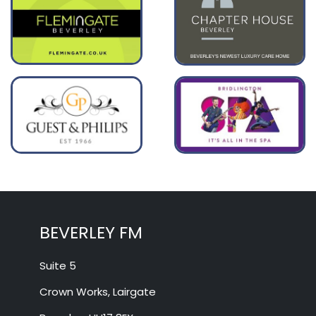
BEVERLEY FM
Suite 5
Crown Works, Lairgate