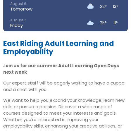
August 6
22°
13°
Tomorrow
August 7
25°
11°
Friday
August 8
29°
12°
Saturday
East Riding Adult Learning and
Employability
August 9
30°
16°
Sunday
J
oin us for our summer Adult Learning Open Days
August 10
next week
28°
17°
Monday
Our expert staff will be eagerly waiting to have a cuppa
August 11
24°
16°
and a chat with you.
Tuesday
We want to help you expand your knowledge, learn new
skills or pursue a passion. Discover a wide range of
courses designed to meet your interests and goals.
Whether you’re interested in improving your
employability skills, enhancing your creative abilities, or