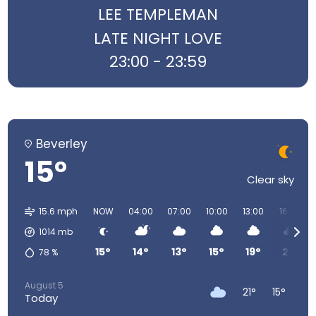
LEE TEMPLEMAN
LATE NIGHT LOVE
23:00 - 23:59
Beverley
15°
Clear sky
15.6 mph
NOW
04:00
07:00
10:00
13:00
16:00
1014
mb
15°
14°
13°
15°
19°
21°
78
%
August 5
21°
15°
Today