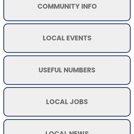
COMMUNITY INFO
LOCAL EVENTS
USEFUL NUMBERS
LOCAL JOBS
LOCAL NEWS