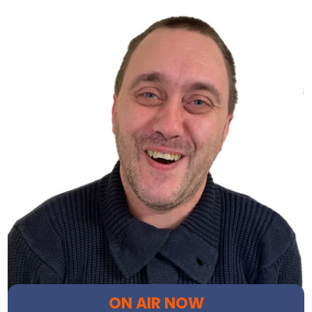
ON AIR NOW