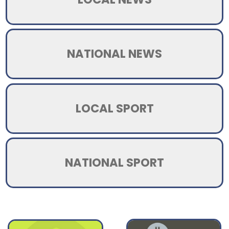
NATIONAL NEWS
LOCAL SPORT
NATIONAL SPORT