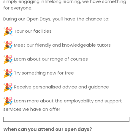
simply engaging in lifelong learning, we have something
for everyone.
During our Open Days, you’ll have the chance to:
Tour our facilities
Meet our friendly and knowledgeable tutors
Learn about our range of courses
Try something new for free
Receive personalised advice and guidance
Learn more about the employability and support
services we have on offer
When can you attend our open days?