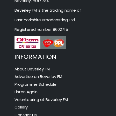
Beverley, HU17 8EX
Beverley FM is the trading name of
East Yorkshire Broadcasting Ltd
Registered number 8602715
INFORMATION
About Beverley FM
Advertise on Beverley FM
Programme Schedule
Listen Again
Volunteering at Beverley FM
Gallery
Contact Us