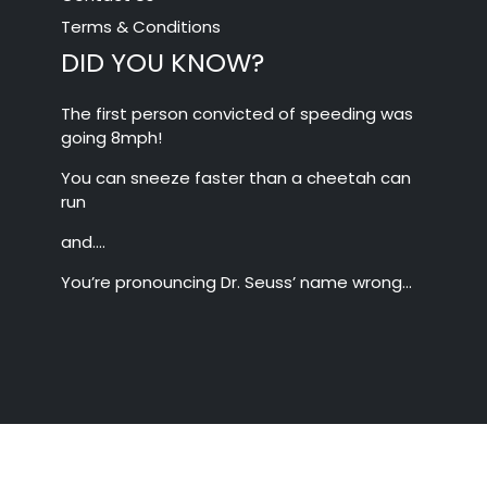
Terms & Conditions
DID YOU KNOW?
The first person convicted of speeding was
going 8mph!
You can sneeze faster than a cheetah can
run
and….
You’re pronouncing Dr. Seuss’ name wrong…