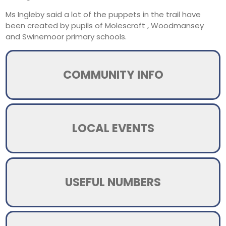
Ms Ingleby said a lot of the puppets in the trail have
been created by pupils of Molescroft , Woodmansey
and Swinemoor primary schools.
COMMUNITY INFO
LOCAL EVENTS
USEFUL NUMBERS