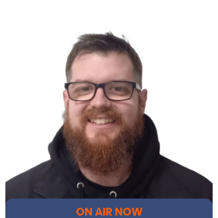
ON AIR NOW