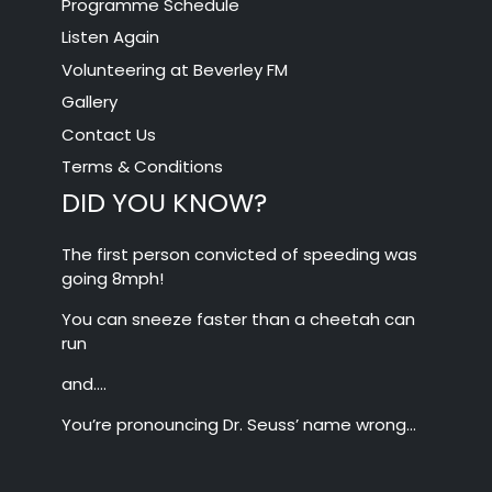
Programme Schedule
Listen Again
Volunteering at Beverley FM
Gallery
Contact Us
Terms & Conditions
DID YOU KNOW?
The first person convicted of speeding was
going 8mph!
You can sneeze faster than a cheetah can
run
and….
You’re pronouncing Dr. Seuss’ name wrong…