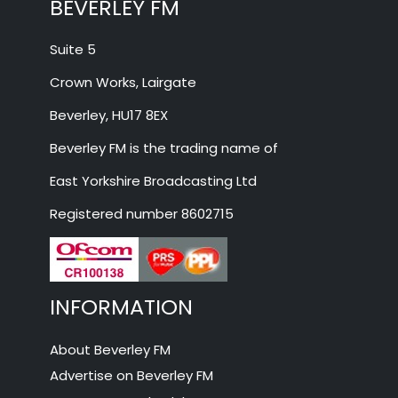
BEVERLEY FM
Suite 5
Crown Works, Lairgate
Beverley, HU17 8EX
Beverley FM is the trading name of
East Yorkshire Broadcasting Ltd
Registered number 8602715
INFORMATION
About Beverley FM
Advertise on Beverley FM