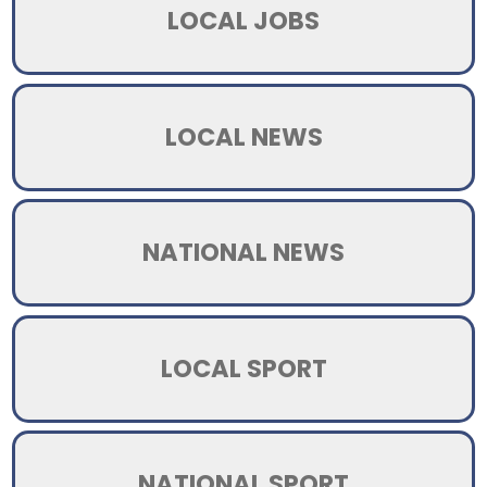
LOCAL JOBS
LOCAL NEWS
NATIONAL NEWS
LOCAL SPORT
NATIONAL SPORT