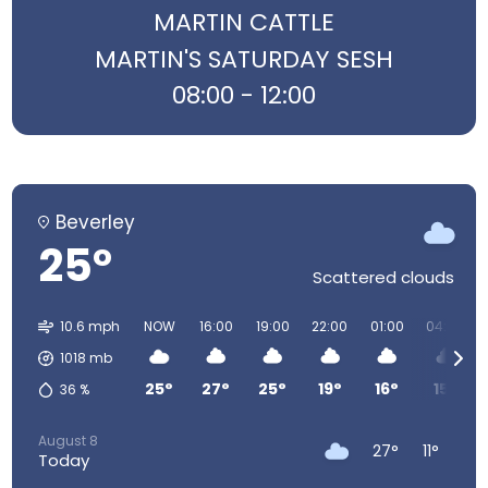
MARTIN CATTLE
MARTIN'S SATURDAY SESH
08:00 - 12:00
Beverley
25°
Scattered clouds
10.6 mph
NOW
16:00
19:00
22:00
01:00
04:00
1018
mb
25°
27°
25°
19°
16°
15°
36
%
August 8
27°
11°
Today