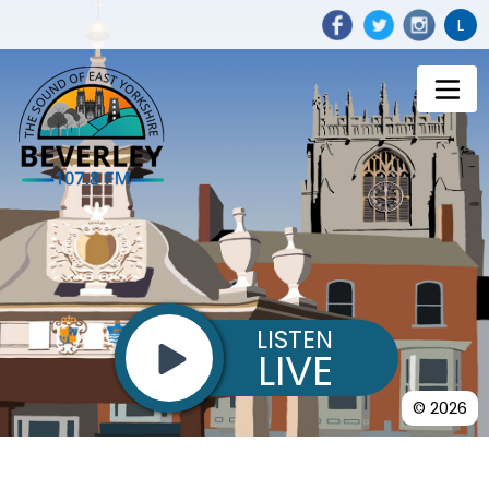
L
LISTEN
LIVE
© 2026