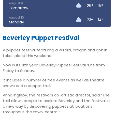
August 9
26°
15°
Tomorrow
August 10
23°
14°
Monday
August 11
24°
13°
Tuesday
Beverley Puppet Festival
August 12
27°
15°
A puppet festival featuring a wizard, dragon and goblin
Wednesday
takes place this weekend.
August 13
34°
19°
Thursday
Now in its 11th year, Beverley Puppet Festival runs from
Friday to Sunday.
August 14
25°
16°
Friday
It includes a number of free events as well as theatre
shows and a puppet trail.
Anna Ingleby, the festival’s co-artistic director, said “The
trail allows people to explore Beverley and the festival in
a new way by discovering puppets at locations
throughout the town-centre “.