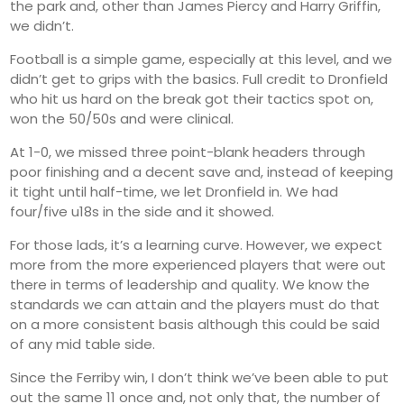
the park and, other than James Piercy and Harry Griffin,
we didn’t.
Football is a simple game, especially at this level, and we
didn’t get to grips with the basics. Full credit to Dronfield
who hit us hard on the break got their tactics spot on,
won the 50/50s and were clinical.
At 1-0, we missed three point-blank headers through
poor finishing and a decent save and, instead of keeping
it tight until half-time, we let Dronfield in. We had
four/five u18s in the side and it showed.
For those lads, it’s a learning curve. However, we expect
more from the more experienced players that were out
there in terms of leadership and quality. We know the
standards we can attain and the players must do that
on a more consistent basis although this could be said
of any mid table side.
Since the Ferriby win, I don’t think we’ve been able to put
out the same 11 once and, not only that, the number of