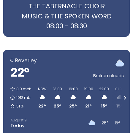
THE TABERNACLE CHOIR
MUSIC & THE SPOKEN WORD
08:00 - 08:30
Beverley
22°
Broken clouds
8.9 mph
NOW
13:00
16:00
19:00
22:00
01:00
0
1012
mb
22°
25°
25°
21°
18°
15°
51
%
August 9
26°
15°
Today