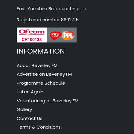
East Yorkshire Broadcasting Ltd
Registered number 8602715
INFORMATION
About Beverley FM
Advertise on Beverley FM
Programme Schedule
Listen Again
Volunteering at Beverley FM
Gallery
Contact Us
Terms & Conditions