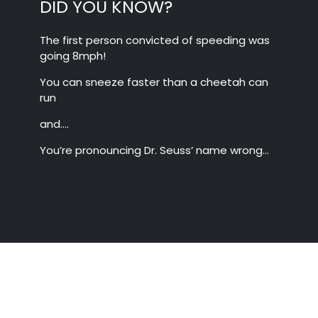
DID YOU KNOW?
The first person convicted of speeding was
going 8mph!
You can sneeze faster than a cheetah can
run
and….
You’re pronouncing Dr. Seuss’ name wrong…