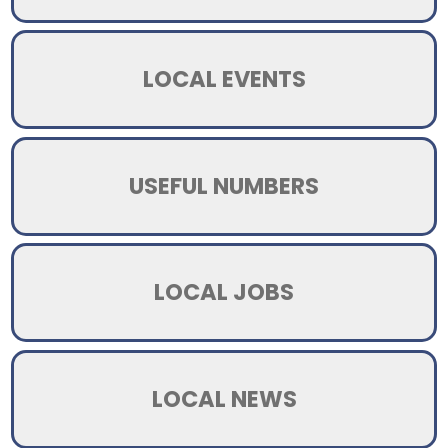
LOCAL EVENTS
USEFUL NUMBERS
LOCAL JOBS
LOCAL NEWS