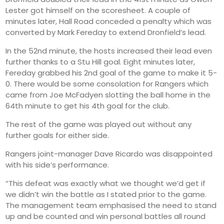
Lester got himself on the scoresheet. A couple of
minutes later, Hall Road conceded a penalty which was
converted by Mark Fereday to extend Dronfield’s lead.
In the 52nd minute, the hosts increased their lead even
further thanks to a Stu Hill goal. Eight minutes later,
Fereday grabbed his 2nd goal of the game to make it 5-
0. There would be some consolation for Rangers which
came from Joe McFadyen slotting the ball home in the
64th minute to get his 4th goal for the club.
The rest of the game was played out without any
further goals for either side.
Rangers joint-manager Dave Ricardo was disappointed
with his side’s performance.
“This defeat was exactly what we thought we’d get if
we didn’t win the battle as I stated prior to the game.
The management team emphasised the need to stand
up and be counted and win personal battles all round