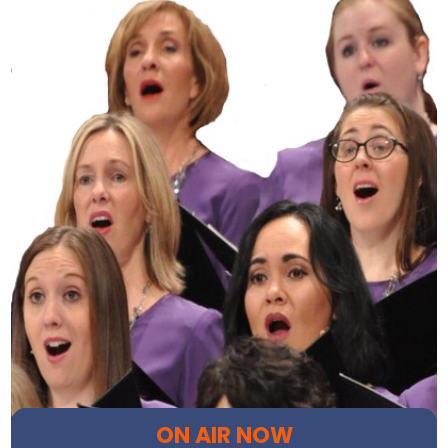
ON AIR NOW