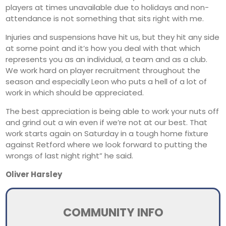
players at times unavailable due to holidays and non-
attendance is not something that sits right with me.
Injuries and suspensions have hit us, but they hit any side
at some point and it’s how you deal with that which
represents you as an individual, a team and as a club.
We work hard on player recruitment throughout the
season and especially Leon who puts a hell of a lot of
work in which should be appreciated.
The best appreciation is being able to work your nuts off
and grind out a win even if we’re not at our best. That
work starts again on Saturday in a tough home fixture
against Retford where we look forward to putting the
wrongs of last night right” he said.
Oliver Harsley
COMMUNITY INFO