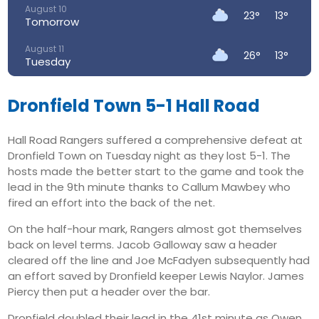
August 10
23°
13°
Tomorrow
August 11
26°
13°
Tuesday
August 12
29°
14°
Wednesday
Dronfield Town 5-1 Hall Road
August 13
32°
18°
Hall Road Rangers suffered a comprehensive defeat at
Thursday
Dronfield Town on Tuesday night as they lost 5-1. The
August 14
hosts made the better start to the game and took the
27°
17°
Friday
lead in the 9th minute thanks to Callum Mawbey who
fired an effort into the back of the net.
August 15
21°
14°
Saturday
On the half-hour mark, Rangers almost got themselves
back on level terms. Jacob Galloway saw a header
cleared off the line and Joe McFadyen subsequently had
an effort saved by Dronfield keeper Lewis Naylor. James
Piercy then put a header over the bar.
Dronfield doubled their lead in the 41st minute as Owen