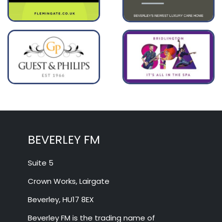
BEVERLEY FM
Suite 5
Crown Works, Lairgate
Beverley, HU17 8EX
Beverley FM is the trading name of