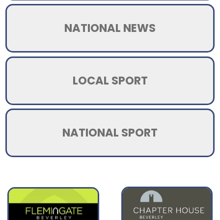
NATIONAL NEWS
LOCAL SPORT
NATIONAL SPORT