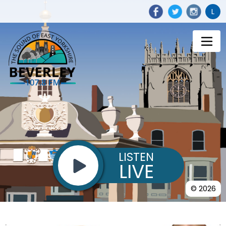
L
LISTEN
LIVE
© 2026