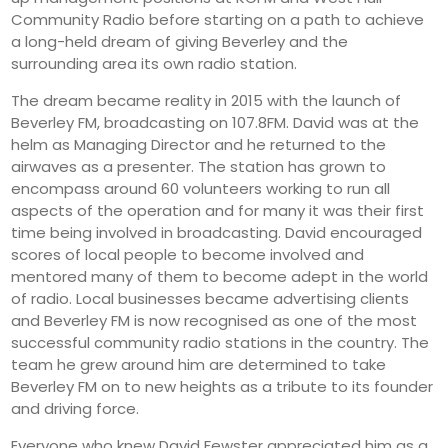
Community Radio before starting on a path to achieve
a long-held dream of giving Beverley and the
surrounding area its own radio station.
The dream became reality in 2015 with the launch of
Beverley FM, broadcasting on 107.8FM. David was at the
helm as Managing Director and he returned to the
airwaves as a presenter. The station has grown to
encompass around 60 volunteers working to run all
aspects of the operation and for many it was their first
time being involved in broadcasting. David encouraged
scores of local people to become involved and
mentored many of them to become adept in the world
of radio. Local businesses became advertising clients
and Beverley FM is now recognised as one of the most
successful community radio stations in the country. The
team he grew around him are determined to take
Beverley FM on to new heights as a tribute to its founder
and driving force.
Everyone who knew David Fewster appreciated him as a