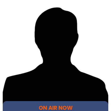
ON AIR NOW