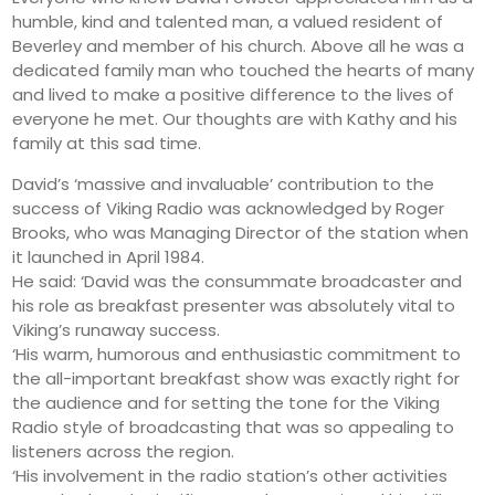
humble, kind and talented man, a valued resident of
Beverley and member of his church. Above all he was a
dedicated family man who touched the hearts of many
and lived to make a positive difference to the lives of
everyone he met. Our thoughts are with Kathy and his
family at this sad time.
David’s ‘massive and invaluable’ contribution to the
success of Viking Radio was acknowledged by Roger
Brooks, who was Managing Director of the station when
it launched in April 1984.
He said: ‘David was the consummate broadcaster and
his role as breakfast presenter was absolutely vital to
Viking’s runaway success.
‘His warm, humorous and enthusiastic commitment to
the all-important breakfast show was exactly right for
the audience and for setting the tone for the Viking
Radio style of broadcasting that was so appealing to
listeners across the region.
‘His involvement in the radio station’s other activities