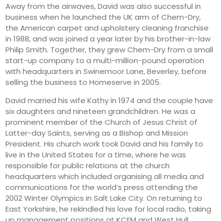
Away from the airwaves, David was also successful in
business when he launched the UK arm of Chem-Dry,
the American carpet and upholstery cleaning franchise
in 1988, and was joined a year later by his brother-in-law
Philip Smith. Together, they grew Chem-Dry from a small
start-up company to a multi-million-pound operation
with headquarters in Swinemoor Lane, Beverley, before
selling the business to Homeserve in 2005.
David married his wife Kathy in 1974 and the couple have
six daughters and nineteen grandchildren. He was a
prominent member of the Church of Jesus Christ of
Latter-day Saints, serving as a Bishop and Mission
President. His church work took David and his family to
live in the United States for a time, where he was
responsible for public relations at the church
headquarters which included organising all media and
communications for the world’s press attending the
2002 Winter Olympics in Salt Lake City. On returning to
East Yorkshire, he rekindled his love for local radio, taking
up management positions at KCFM and West Hull