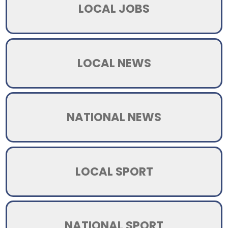
LOCAL JOBS
LOCAL NEWS
NATIONAL NEWS
LOCAL SPORT
NATIONAL SPORT