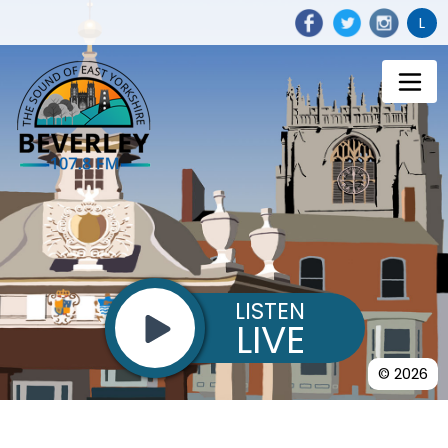
L
LISTEN
LIVE
© 2026