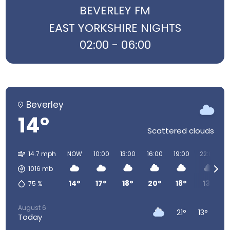
BEVERLEY FM
EAST YORKSHIRE NIGHTS
02:00 - 06:00
Beverley
14°
Scattered clouds
14.7 mph
NOW
10:00
13:00
16:00
19:00
22:00
1016
mb
14°
17°
18°
20°
18°
13°
75
%
August 6
21°
13°
Today