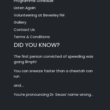
Programme Schedule
Listen Again
Volunteering at Beverley FM
Gallery
Contact Us
Terms & Conditions
DID YOU KNOW?
The first person convicted of speeding was
going 8mph!
You can sneeze faster than a cheetah can
run
and….
You’re pronouncing Dr. Seuss’ name wrong…