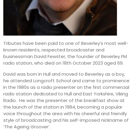
Tributes have been paid to one of Beverley’s most well-
known residents, respected broadcaster and
businessman David Fewster, the founder of Beverley FM
radio station, who died on 18th October 2023 aged 69.
David was born in Hull and moved to Beverley as a boy,
he attended Longcroft School and came to prominence
in the 1980s as a radio presenter on the first commercial
radio station dedicated to Hull and East Yorkshire, Viking
Radio. He was the presenter of the breakfast show at
the launch of the station in 1984, becoming a popular
voice throughout the area with his cheerful and friendly
style of broadcasting and his self-imposed nickname of
‘The Ageing Groover’.