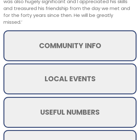
was also hugely significant and I appreciated his skills
and treasured his friendship from the day we met and
for the forty years since then. He will be greatly
missed.’
COMMUNITY INFO
LOCAL EVENTS
USEFUL NUMBERS