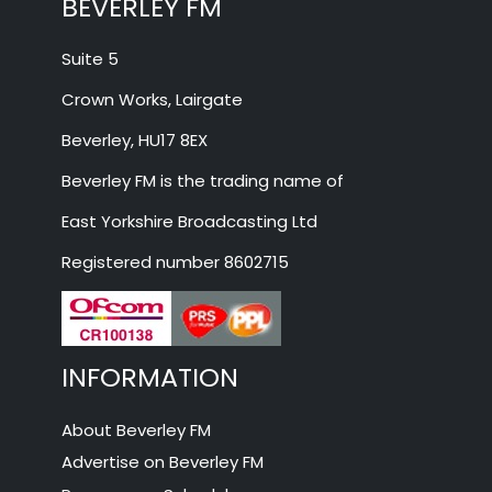
BEVERLEY FM
Suite 5
Crown Works, Lairgate
Beverley, HU17 8EX
Beverley FM is the trading name of
East Yorkshire Broadcasting Ltd
Registered number 8602715
INFORMATION
About Beverley FM
Advertise on Beverley FM