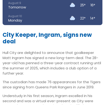
August 9
25°
16°
Tomorrow
August 10
22°
14°
Monday
August 11
24°
13°
Tuesday
City Keeper, Ingram, signs new
deal
August 12
26°
14°
Wednesday
Hull City are delighted to announce that goalkeeper
August 13
Matt Ingram has signed a new long-term deal. The 28-
33°
16°
Thursday
year-old has penned a three-year contract running until
the summer of 2025, which includes a club option of a
August 14
27°
17°
Friday
further year.
The custodian has made 76 appearances for the Tigers
since signing from Queens Park Rangers in June 2019.
Understudy in his first season, Ingram excelled in his
second and was a virtual ever-present as City were