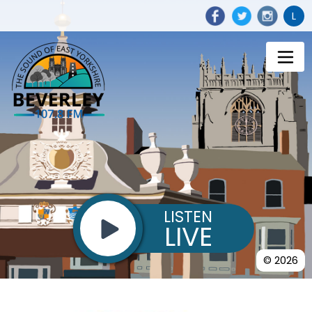
L
LISTEN
LIVE
© 2026