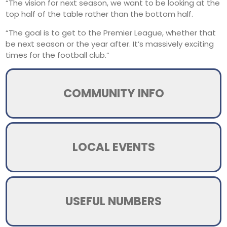
“The vision for next season, we want to be looking at the
top half of the table rather than the bottom half.
“The goal is to get to the Premier League, whether that
be next season or the year after. It’s massively exciting
times for the football club.”
COMMUNITY INFO
LOCAL EVENTS
USEFUL NUMBERS