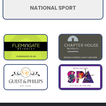
NATIONAL SPORT