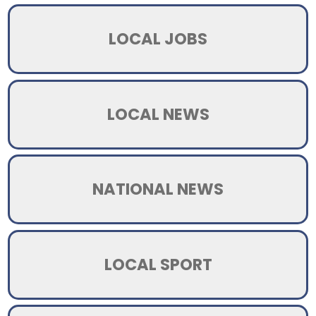
LOCAL JOBS
LOCAL NEWS
NATIONAL NEWS
LOCAL SPORT