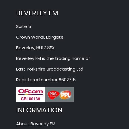
BEVERLEY FM
Suite 5
Crown Works, Lairgate
Beverley, HU17 8EX
Beverley FM is the trading name of
East Yorkshire Broadcasting Ltd
Registered number 8602715
INFORMATION
About Beverley FM