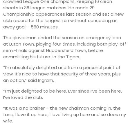
crowned League One champions, keeping 16 clean
sheets in 38 league matches. He made 29
Championship appearances last season and set a new
club record for the longest run without conceding an
away goal – 560 minutes.
The glovesman ended the season on emergency loan
at Luton Town, playing four times, including both play-off
semi-finals against Huddersfield Town, before
committing his future to the Tigers.
“I’m absolutely delighted and from a personal point of
view, it’s nice to have that security of three years, plus
an option,” said Ingram.
“I’m just delighted to be here. Ever since I’ve been here,
I’ve loved the club.
“It was a no brainer – the new chairman coming in, the
fans, I love it up here, I love living up here and so does my
wife.