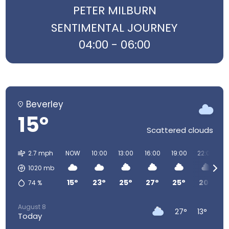
PETER MILBURN
SENTIMENTAL JOURNEY
04:00 - 06:00
Beverley
15°
Scattered clouds
2.7 mph
NOW
10:00
13:00
16:00
19:00
22:00
0
1020
mb
15°
23°
25°
27°
25°
20°
74
%
August 8
27°
13°
Today