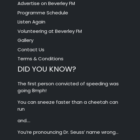
Advertise on Beverley FM
Programme Schedule
Listen Again
Volunteering at Beverley FM
Gallery
Contact Us
Terms & Conditions
DID YOU KNOW?
The first person convicted of speeding was
going 8mph!
You can sneeze faster than a cheetah can
run
and….
You’re pronouncing Dr. Seuss’ name wrong…