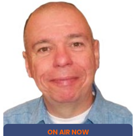
ON AIR NOW