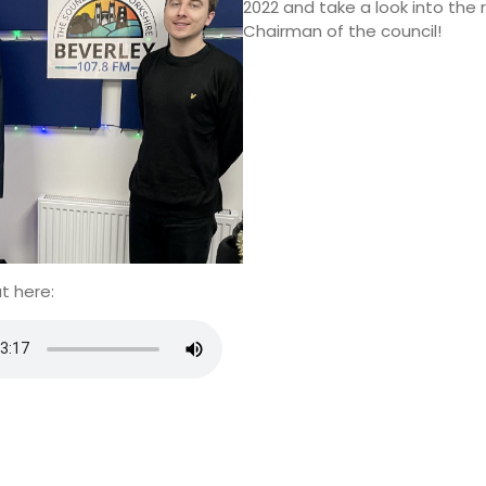
2022 and take a look into the r
Chairman of the council!
t here: