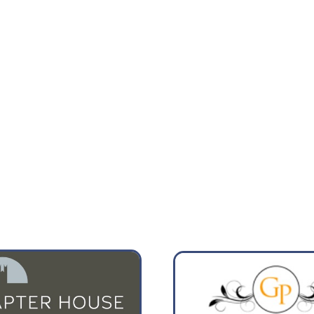
4:00
07:00
13°
15°