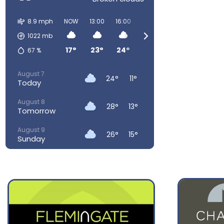
8.9 mph
NOW
13:00
16:00
19:00
22:00
01:00
0
1022
mb
17°
23°
24°
23°
16°
14°
67
%
August 7
24°
11°
Today
August 8
28°
13°
Tomorrow
August 9
26°
15°
Sunday
August 10
23°
15°
Monday
August 11
22°
13°
Tuesday
August 12
27°
14°
Wednesday