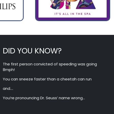
DID YOU KNOW?
The first person convicted of speeding was going
8mph!
You can sneeze faster than a cheetah can run
and….
You’re pronouncing Dr. Seuss’ name wrong…