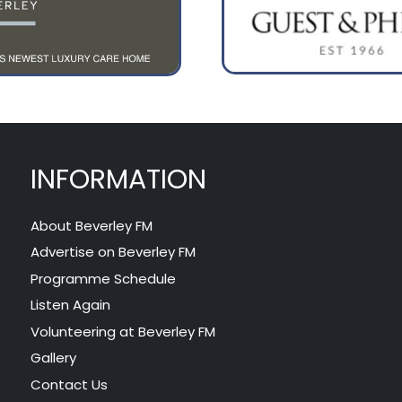
INFORMATION
About Beverley FM
Advertise on Beverley FM
Programme Schedule
Listen Again
Volunteering at Beverley FM
Gallery
Contact Us