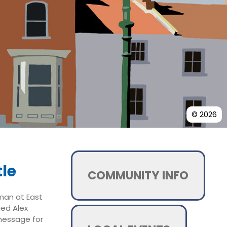
© 2026
le
COMMUNITY INFO
rman at East
ned Alex
message for