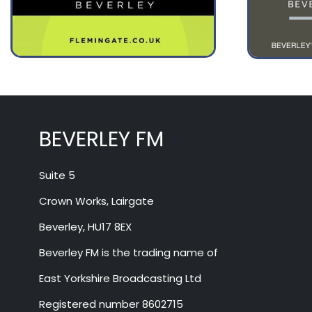
August 13
31°
17°
Thursday
BEVERLEY FM
Suite 5
Crown Works, Lairgate
Beverley, HU17 8EX
Beverley FM is the trading name of
East Yorkshire Broadcasting Ltd
Registered number 8602715