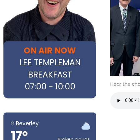
ON AIR NOW
LEE TEMPLEMAN
BREAKFAST
Hear the cha
07:00 - 10:00
Beverley
17°
Broken clouds