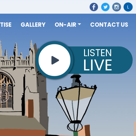
L
TISE
GALLERY
ON-AIR
CONTACT US
LISTEN
LIVE