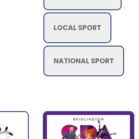
LOCAL SPORT
NATIONAL SPORT