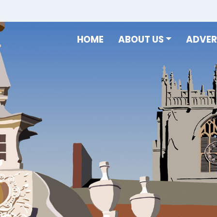
HOME
ABOUT US
ADVER