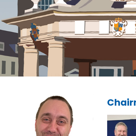
Chair