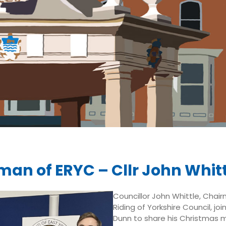
man of ERYC – Cllr John Whitt
Councillor John Whittle, Chai
Riding of Yorkshire Council, joi
Dunn to share his Christmas 