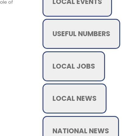
LOCAL EVENTS
ole of
USEFUL NUMBERS
LOCAL JOBS
LOCAL NEWS
NATIONAL NEWS