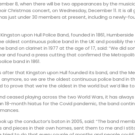
mber 8, when there will be two appearances by the musicia
hoir Christmas concert, on Wednesday, December 11. It is all 
has just under 30 members at present, including a newly-f
 Kingston upon Hull Police Band, founded in 1861, Humberside
the oldest continuous police band in the UK and possibly the w
he band on clarinet in 1977 at the age of 17, said: “We did s
 year and found a press cutting that confirmed the Metropolit
olice band in 1861.
 after that Kingston upon Hull founded its band, and the M
t anymore, so we are the oldest continuous police band in t
to prove that we’re the oldest in the world but we’d like to 
nd ceased playing across the two World Wars, it has always 
an 18-month hiatus for the Covid pandemic, the band conti
ormances.
ook up the conductor’s baton in 2005, said: “The band mem
s and pieces in their own homes, sent them to me and I st
 tried to do that every couple of months and people could