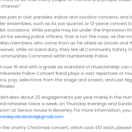
channel.”
es part in civic parades, indoor and outdoor concerts, and i
ler ensembles, such as its sax quartet or 12-piece concert b
ist occasions. While people may be under the impression t
 be serving police officers, that is not the case, as the ma
ivilian members, who come from as far afield as Lincoln and 
owever, while on band duty, they are all Community Safety V
 Communities Command within Humberside Police.
over 16 and with a grade six standard of musicianship can a
mberside Police Concert Band plays a vast repertoire of mus
ssics, pop, selections from the stage and screen, and Last Nig
finales.
dertakes about 25 engagements per year mainly in the Hu
and rehearse twice a week, on Thursday evenings and Sunda
room at Sensor House in Beverley. For more information, you
rsidepoliceband@gmail.com
to the charity Christmas concert, which cost £10 each, please