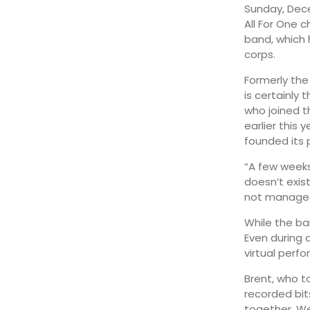
Sunday, Dece
All For One c
August 12
29°
16°
Wednesday
band, which 
corps.
Formerly the
is certainly 
who joined t
earlier this
founded its p
“A few weeks
doesn’t exis
not managed 
While the ba
Even during 
virtual perf
Brent, who t
recorded bit
together. We