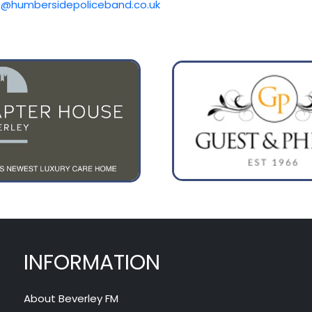
s@humbersidepoliceband.co.uk
INFORMATION
About Beverley FM