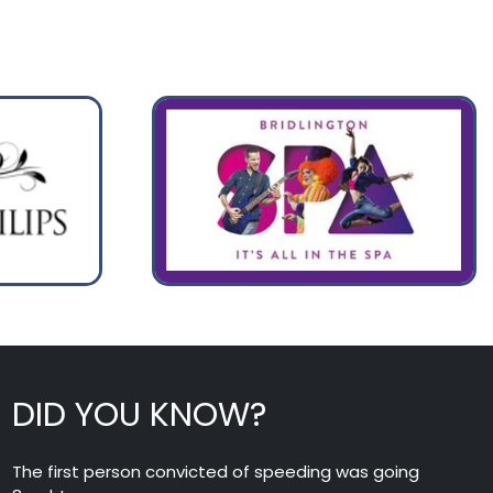
DID YOU KNOW?
The first person convicted of speeding was going
8mph!