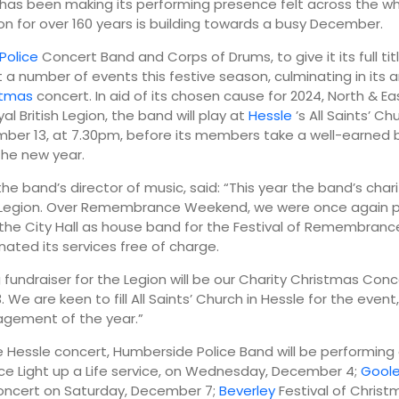
has been making its performing presence felt across the wh
n for over 160 years is building towards a busy December.
19:00
22:00
Police
Concert Band and Corps of Drums, to give it its full title
 a number of events this festive season, culminating in its 
23°
16°
stmas
concert. In aid of its chosen cause for 2024, North & Ea
l British Legion, the band will play at
Hessle
’s All Saints’ Ch
mber 13, at 7.30pm, before its members take a well-earned b
the new year.
he band’s director of music, said: “This year the band’s chari
sh Legion. Over Remembrance Weekend, we were once again 
the City Hall as house band for the Festival of Remembrance
ated its services free of charge.
g fundraiser for the Legion will be our Charity Christmas Conc
We are keen to fill All Saints’ Church in Hessle for the event,
agement of the year.”
 Hessle concert, Humberside Police Band will be performing
e Light up a Life service, on Wednesday, December 4;
Gool
oncert on Saturday, December 7;
Beverley
Festival of Christ