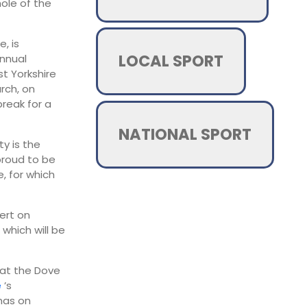
ole of the
, is
LOCAL SPORT
annual
st Yorkshire
urch, on
reak for a
NATIONAL SPORT
ty is the
proud to be
, for which
ert on
 which will be
 at the Dove
e
’s
mas on