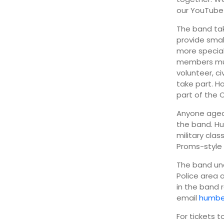
our YouTube 
The band tak
provide smal
more special
members must
volunteer, c
take part. H
part of the
Anyone aged 
the band. Hu
military cla
Proms-style 
The band un
Police area 
in the band 
email
humbe
For tickets 