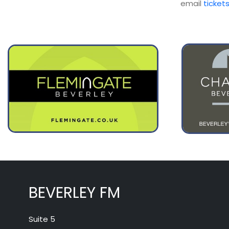
email
ticket
BEVERLEY FM
Suite 5