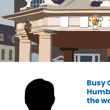
Busy 
Humbe
the wo