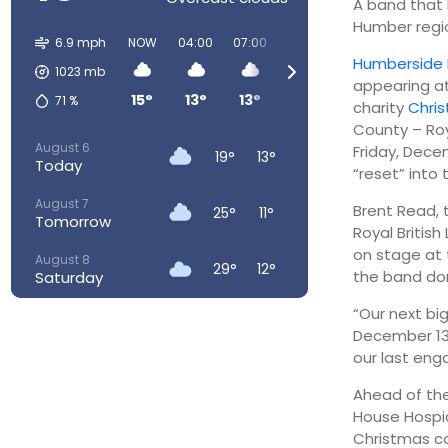
A band that 
Humber regio
6.9 mph
NOW
04:00
07:00
10:00
13:00
16:00
Humberside 
1023
mb
appearing at
15°
13°
13°
18°
22°
25°
71
%
charity
Chri
County – Roya
August 6
Friday, Dece
19°
13°
Today
“reset” into 
August 7
Brent Read, t
25°
11°
Tomorrow
Royal Briti
on stage at 
August 8
29°
12°
the band don
Saturday
“Our next bi
August 9
30°
15°
Sunday
December 13. 
our last eng
August 10
24°
16°
Monday
Ahead of the
House Hospic
August 11
24°
14°
Christmas c
Tuesday