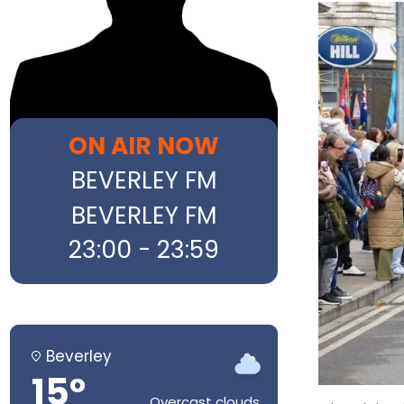
ON AIR NOW
BEVERLEY FM
BEVERLEY FM
23:00 - 23:59
Beverley
15°
Overcast clouds