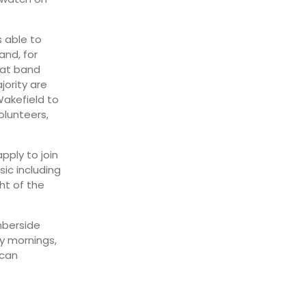
s able to
and, for
hat band
jority are
Wakefield to
olunteers,
pply to join
ic including
ht of the
mberside
y mornings,
 can