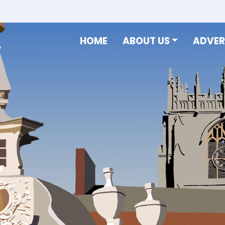
HOME
ABOUT US
ADVER