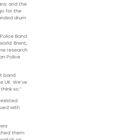
ns; and the
go for the
ounded drum
 Police Band
orld. Brent,
ome research
an Police
et band
he UK. We’ve
think so.”
existed.
nued with
bers
itched them
 watch on