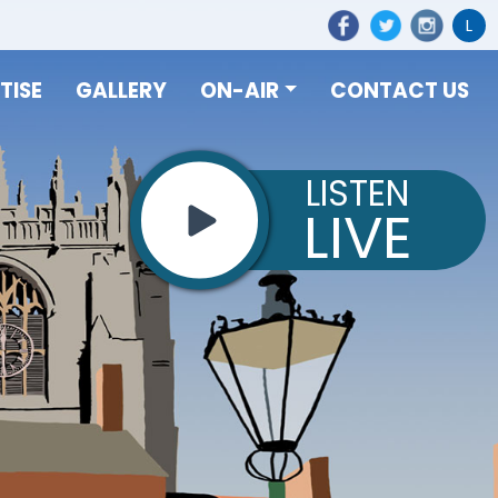
L
TISE
GALLERY
ON-AIR
CONTACT US
LISTEN
LIVE