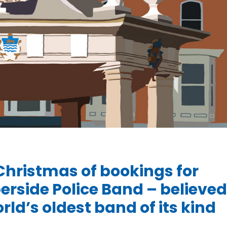
Christmas of bookings for
rside Police Band – believed
rld’s oldest band of its kind