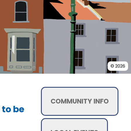
© 2026
COMMUNITY INFO
 to be