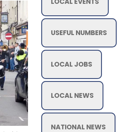
LOCAL EVENTS
USEFUL NUMBERS
LOCAL JOBS
LOCAL NEWS
NATIONAL NEWS