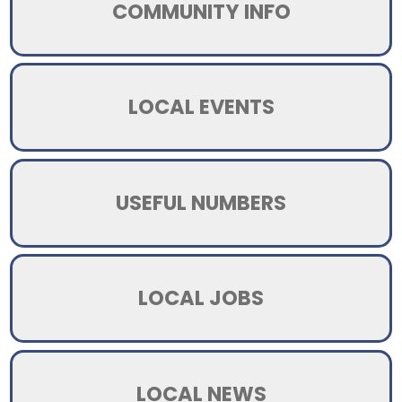
COMMUNITY INFO
LOCAL EVENTS
USEFUL NUMBERS
LOCAL JOBS
LOCAL NEWS