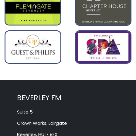
BEVERLEY FM
Suite 5
Crown Works, Lairgate
Beverley, HU17 8EX