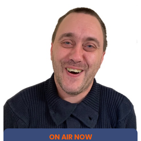
ON AIR NOW