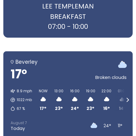
LEE TEMPLEMAN
BREAKFAST
07:00 - 10:00
Beverley
17°
Broken clouds
8.9 mph
NOW
13:00
16:00
19:00
22:00
01:00
0
1022
mb
17°
23°
24°
23°
16°
14°
67
%
August 7
24°
11°
Today