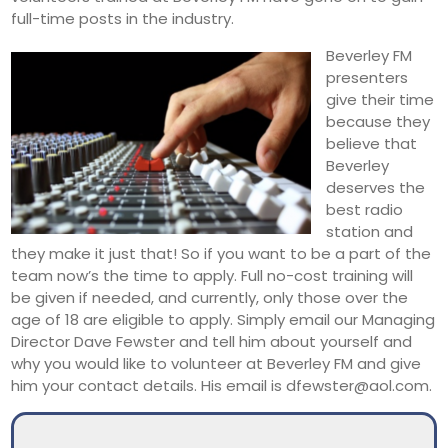
full-time posts in the industry.
Beverley FM
presenters
give their time
because they
believe that
Beverley
deserves the
best radio
station and
they make it just that! So if you want to be a part of the
team now’s the time to apply. Full no-cost training will
be given if needed, and currently, only those over the
age of 18 are eligible to apply. Simply email our Managing
Director Dave Fewster and tell him about yourself and
why you would like to volunteer at Beverley FM and give
him your contact details. His email is dfewster@aol.com.