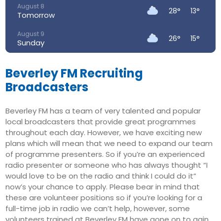
August 8
28°
13°
Tomorrow
August 9
26°
15°
Sunday
August 10
23°
15°
Monday
Beverley FM Recruiting
Broadcasters
August 11
22°
13°
Tuesday
Beverley FM has a team of very talented and popular
August 12
local broadcasters that provide great programmes
27°
14°
Wednesday
throughout each day. However, we have exciting new
plans which will mean that we need to expand our team
August 13
31°
17°
Thursday
of programme presenters. So if you’re an experienced
radio presenter or someone who has always thought “I
would love to be on the radio and think I could do it”
now’s your chance to apply. Please bear in mind that
these are volunteer positions so if you’re looking for a
full-time job in radio we can’t help, however, some
volunteers trained at Beverley FM have gone on to gain