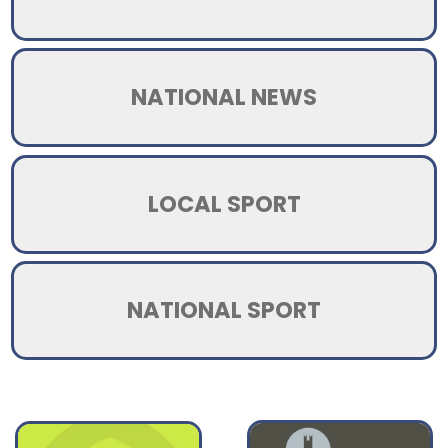
NATIONAL NEWS
LOCAL SPORT
NATIONAL SPORT