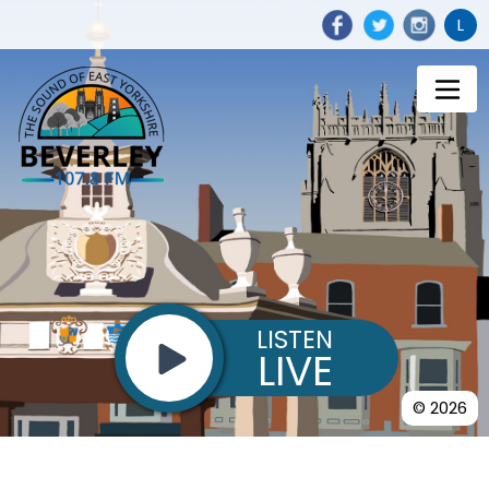
L
LISTEN
LIVE
© 2026