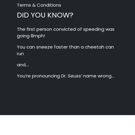
Terms & Conditions
DID YOU KNOW?
The first person convicted of speeding was
going 8mph!
You can sneeze faster than a cheetah can
run
and….
You’re pronouncing Dr. Seuss’ name wrong…