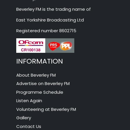
Beverley FM is the trading name of
East Yorkshire Broadcasting Ltd
Registered number 8602715
INFORMATION
About Beverley FM
Advertise on Beverley FM
Programme Schedule
Listen Again
Volunteering at Beverley FM
Gallery
Contact Us