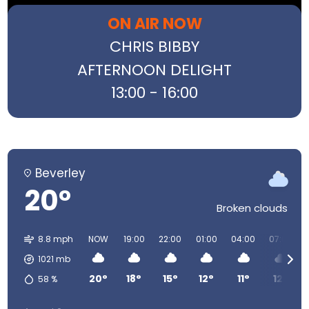
ON AIR NOW
CHRIS BIBBY
AFTERNOON DELIGHT
13:00 - 16:00
Beverley
20°
Broken clouds
8.8 mph
NOW
19:00
22:00
01:00
04:00
07:00
1021
mb
20°
18°
15°
12°
11°
12°
58
%