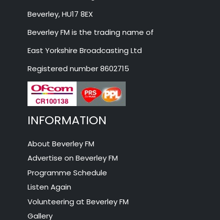
Beverley, HU17 8EX
Beverley FM is the trading name of
East Yorkshire Broadcasting Ltd
Registered number 8602715
INFORMATION
About Beverley FM
Advertise on Beverley FM
Programme Schedule
Listen Again
Volunteering at Beverley FM
Gallery