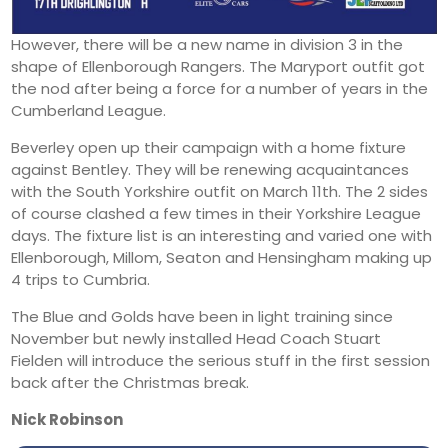
However, there will be a new name in division 3 in the
shape of Ellenborough Rangers. The Maryport outfit got
the nod after being a force for a number of years in the
Cumberland League.
Beverley open up their campaign with a home fixture
against Bentley. They will be renewing acquaintances
with the South Yorkshire outfit on March 11th. The 2 sides
of course clashed a few times in their Yorkshire League
days. The fixture list is an interesting and varied one with
Ellenborough, Millom, Seaton and Hensingham making up
4 trips to Cumbria.
The Blue and Golds have been in light training since
November but newly installed Head Coach Stuart
Fielden will introduce the serious stuff in the first session
back after the Christmas break.
Nick Robinson