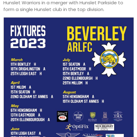
Hunslet Warriors in a merger with Hunslet Parkside to
form a single Hunslet club in the top division.