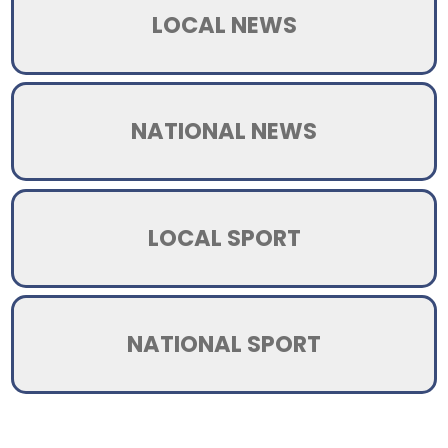
LOCAL NEWS
NATIONAL NEWS
LOCAL SPORT
NATIONAL SPORT