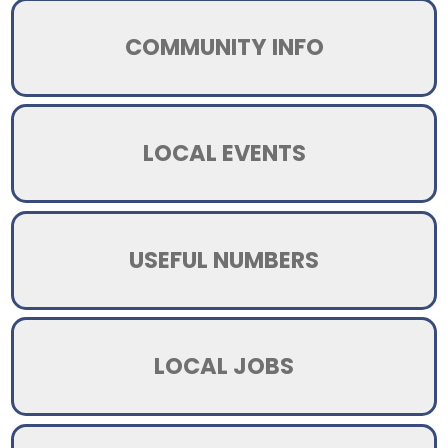
COMMUNITY INFO
LOCAL EVENTS
USEFUL NUMBERS
LOCAL JOBS