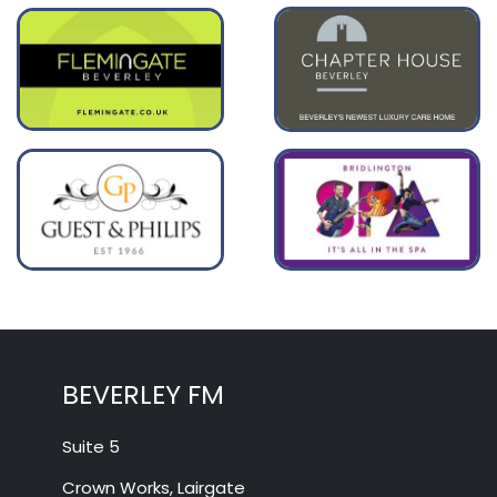
BEVERLEY FM
Suite 5
Crown Works, Lairgate