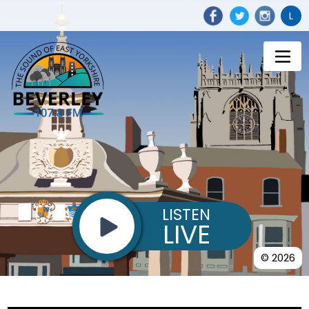
L
LISTEN
LIVE
© 2026