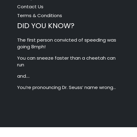
Contact Us
Terms & Conditions
DID YOU KNOW?
The first person convicted of speeding was
going 8mph!
You can sneeze faster than a cheetah can
run
and….
You’re pronouncing Dr. Seuss’ name wrong…