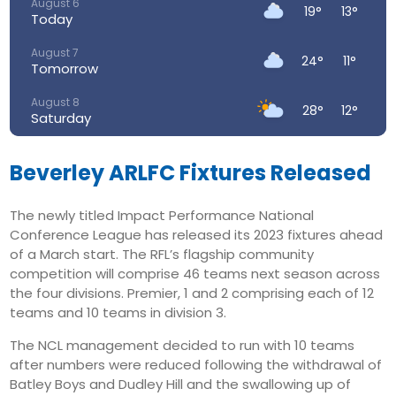
August 6
19°
13°
Today
August 7
24°
11°
Tomorrow
August 8
28°
12°
Saturday
August 9
28°
15°
Sunday
Beverley ARLFC Fixtures Released
August 10
23°
15°
The newly titled Impact Performance National
Monday
Conference League has released its 2023 fixtures ahead
August 11
of a March start. The RFL’s flagship community
23°
14°
Tuesday
competition will comprise 46 teams next season across
the four divisions. Premier, 1 and 2 comprising each of 12
August 12
32°
16°
teams and 10 teams in division 3.
Wednesday
The NCL management decided to run with 10 teams
after numbers were reduced following the withdrawal of
Batley Boys and Dudley Hill and the swallowing up of