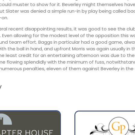
 could muster to show for it. Beverley might themselves ha
but Slater was denied a simple run-in by play being called ba
-on.
eral recent disappointing results, it was good to see the clu
 Even allowing for the modest level of the opposition this was
und team effort. Baggs in particular had a good game, alwa
h the ball in hand, and upfront Morris was again usually in t
the least credit for an entertaining afternoon was due to th
e flowing splendidly with the minimum of fuss, notwithstan
numerous penalties, eleven of them against Beverley in the
y