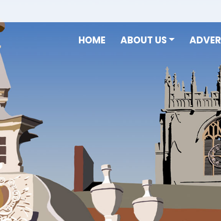
HOME
ABOUT US
ADVER