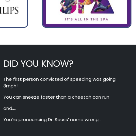
DID YOU KNOW?
The first person convicted of speeding was going
8mph!
You can sneeze faster than a cheetah can run
and….
You’re pronouncing Dr. Seuss’ name wrong…