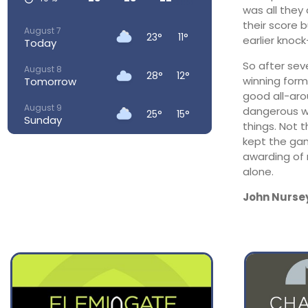
was all they
their score 
August 7
23°
11°
earlier knock
Today
So after sev
August 8
28°
12°
winning form.
Tomorrow
good all-aro
August 9
dangerous wit
25°
15°
Sunday
things. Not 
kept the gam
August 10
23°
14°
awarding of 
Monday
alone.
August 11
25°
13°
Tuesday
John Nurse
August 12
26°
15°
Wednesday
August 13
28°
18°
Thursday