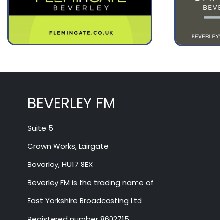
BEVERLEY FM
Suite 5
Crown Works, Lairgate
Beverley, HU17 8EX
Beverley FM is the trading name of
East Yorkshire Broadcasting Ltd
Registered number 8602715