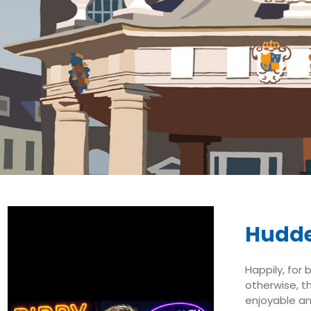
Hudde
Happily, for 
otherwise, t
enjoyable an