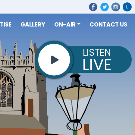
L
TISE
GALLERY
ON-AIR
CONTACT US
LISTEN
LIVE