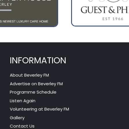
INFORMATION
About Beverley FM
Advertise on Beverley FM
Programme Schedule
Listen Again
Volunteering at Beverley FM
Gallery
Contact Us