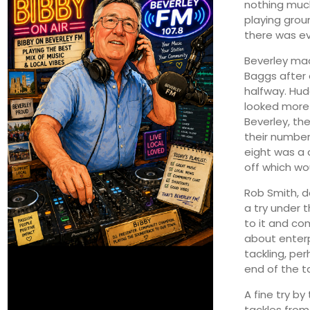
nothing muc
playing grou
there was e
Beverley mad
Baggs after 
halfway. Hud
looked more 
Beverley, th
their number
eight was a 
off which wo
Rob Smith, d
a try under 
to it and co
about enterp
tackling, pe
end of the t
A fine try b
tackles from