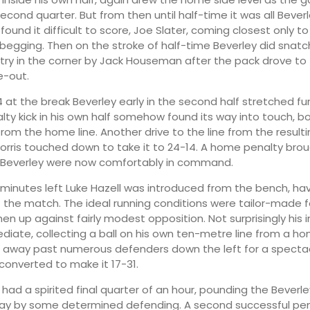
econd quarter. But from then until half-time it was all Bever
ound it difficult to score, Joe Slater, coming closest only t
e begging. Then on the stroke of half-time Beverley did snatc
 try in the corner by Jack Houseman after the pack drove to 
e-out.
4 at the break Beverley early in the second half stretched fu
lty kick in his own half somehow found its way into touch, b
rom the home line. Another drive to the line from the resulti
rris touched down to take it to 24-14. A home penalty brou
t Beverley were now comfortably in command.
minutes left Luke Hazell was introduced from the bench, ha
rt the match. The ideal running conditions were tailor-made f
hen up against fairly modest opposition. Not surprisingly his
iate, collecting a ball on his own ten-metre line from a h
away past numerous defenders down the left for a spectac
converted to make it 17-31.
07:00
10:00
had a spirited final quarter of an hour, pounding the Beverley
ay by some determined defending. A second successful pena
14°
21°