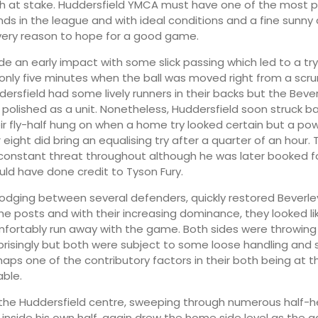
h at stake. Huddersfield YMCA must have one of the most 
nds in the league and with ideal conditions and a fine sunny
very reason to hope for a good game.
e an early impact with some slick passing which led to a tr
only five minutes when the ball was moved right from a scr
dersfield had some lively runners in their backs but the Bever
polished as a unit. Nonetheless, Huddersfield soon struck back
eir fly-half hung on when a home try looked certain but a pow
 eight did bring an equalising try after a quarter of an hour
constant threat throughout although he was later booked f
uld have done credit to Tyson Fury.
odging between several defenders, quickly restored Beverley
the posts and with their increasing dominance, they looked li
mfortably run away with the game. Both sides were throwing 
risingly but both were subject to some loose handling and 
rhaps one of the contributory factors in their both being at 
able.
y the Huddersfield centre, sweeping through numerous half-
 inside his own half, again drew the home side level as the