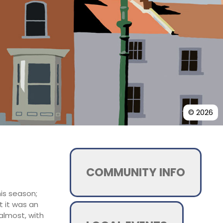
© 2026
COMMUNITY INFO
his season;
t it was an
almost, with