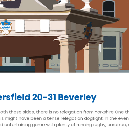
rsfield 20-31 Beverley
both these sides, there is no relegation from Yorkshire One t
his might have been a tense relegation dogfight. In the even
d entertaining game with plenty of running rugby; carefree, 