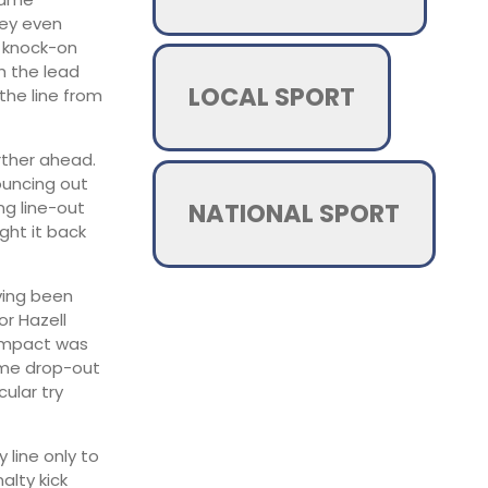
ley even
o knock-on
h the lead
LOCAL SPORT
the line from
rther ahead.
ouncing out
NATIONAL SPORT
ng line-out
ght it back
ving been
or Hazell
 impact was
ome drop-out
ular try
 line only to
lty kick