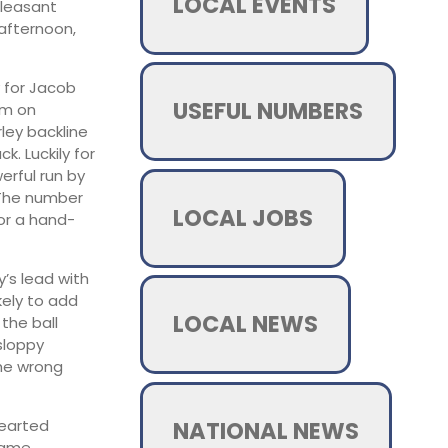
LOCAL EVENTS
pleasant
 afternoon,
y for Jacob
USEFUL NUMBERS
um on
ley backline
. Luckily for
erful run by
. The number
LOCAL JOBS
or a hand-
’s lead with
kely to add
LOCAL NEWS
the ball
sloppy
the wrong
NATIONAL NEWS
hearted
 game