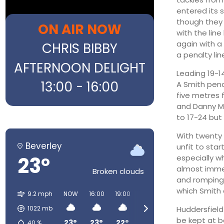
entered its s
though they f
ON AIR NOW
with the lin
again with a
CHRIS BIBBY
a penalty lin
AFTERNOON DELIGHT
Leading 19-1
13:00 - 16:00
A Smith pena
five metres f
and Danny Mo
to 17-24 bu
With twenty 
Beverley
unfit to sta
23°
especially w
almost immed
Broken clouds
and romping 
which Smith 
9.2 mph
NOW
16:00
19:00
22:00
01:00
04:00
1022
mb
Huddersfield 
be kept at b
23°
23°
22°
15°
13°
12°
40
%