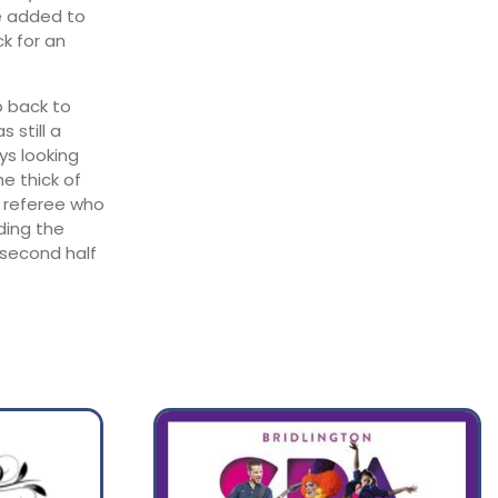
ve added to
ck for an
b back to
 still a
ys looking
he thick of
e referee who
ding the
 second half